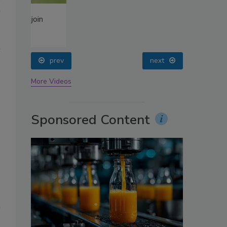
oin
prev
next
More Videos
Sponsored Content