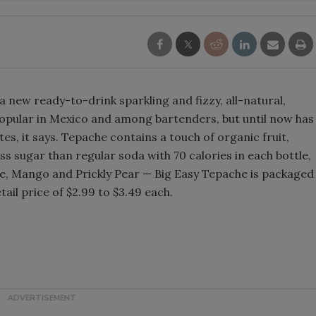
Smirnoff invites consumers to j
the party
 new ready-to-drink sparkling and fizzy, all-natural,
popular in Mexico and among bartenders, but until now has
es, it says. Tepache contains a touch of organic fruit,
ss sugar than regular soda with 70 calories in each bottle,
pple, Mango and Prickly Pear — Big Easy Tepache is packaged
ail price of $2.99 to $3.49 each.