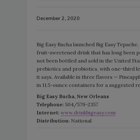
December 2, 2020
Big Easy Bucha launched Big Easy Tepache, a
fruit-sweetened drink that has long been 
not been bottled and sold in the United Stat
prebiotics and probiotics, with one-third le
it says. Available in three flavors — Pinea
in 11.5-ounce containers for a suggested ret
Big Easy Bucha, New Orleans
Telephone:
504/579-2357
Internet:
www.drinkbigeasy.com
Distribution:
National