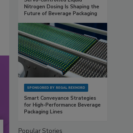
Nitrogen Dosing Is Shaping the
Future of Beverage Packaging
SPONSORED BY
REGAL REXNORD
Smart Conveyance Strategies
for High-Performance Beverage
Packaging Lines
Popular Stories