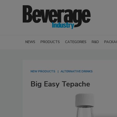
NEWS
PRODUCTS
CATEGORIES
R&D
PACKA
NEW PRODUCTS
ALTERNATIVE DRINKS
Big Easy Tepache