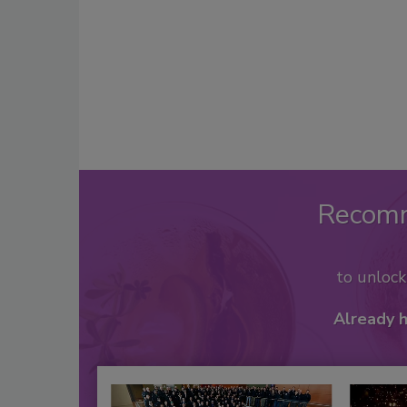
Recom
to unloc
Already 