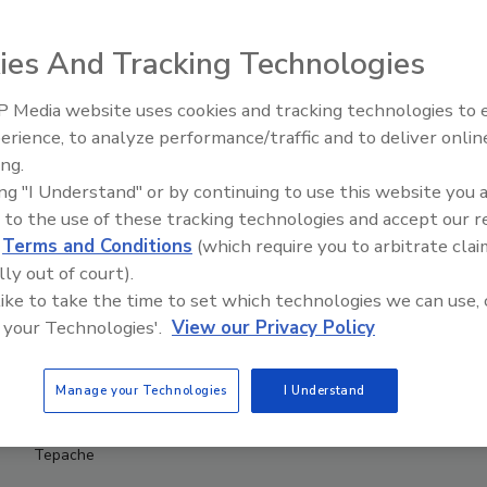
ies And Tracking Technologies
 Media website uses cookies and tracking technologies to
erience, to analyze performance/traffic and to deliver onlin
ing.
ing "I Understand" or by continuing to use this website you 
 to the use of these tracking technologies and accept our 
d
Terms and Conditions
(which require you to arbitrate clai
lly out of court).
 like to take the time to set which technologies we can use, 
 your Technologies'.
View our Privacy Policy
Manage your Technologies
I Understand
Tepache