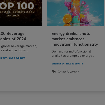
100 Beverage
Energy drinks, shots
anies of 2024
market embraces
innovation, functionality
e global beverage market,
 and acquisitions...
Demand for multifunctional
drinks has prompted energy...
ATED SOFT DRINKS
ENERGY DRINKS & SHOTS
By:
Chloe Alverson