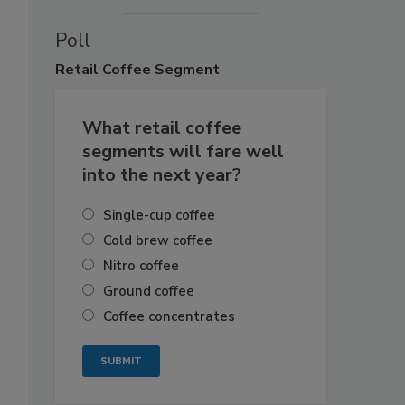
Poll
Retail
Coffee Segment
What retail coffee
segments will fare well
into the next year?
Single-cup coffee
Cold brew coffee
Nitro coffee
Ground coffee
Coffee concentrates