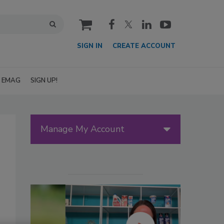
cart
SIGN IN
CREATE ACCOUNT
EMAG
SIGN UP!
Manage My Account