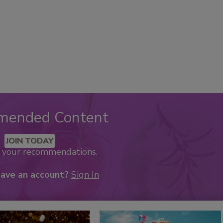
mended Content
JOIN TODAY
k your recommendations.
have an account?
Sign In