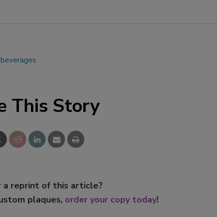
g beverages
e This Story
 a reprint of this article?
custom plaques,
order your copy today
!