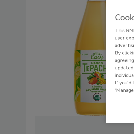
Cook
This BNP
user exp
advertis
By click
agreeing
update
individua
If you'd
'Manage