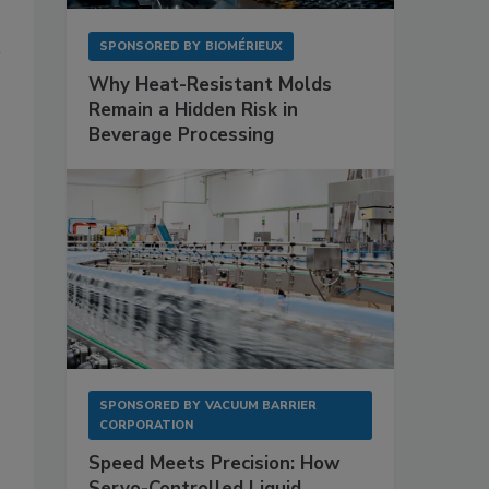
SPONSORED BY
BIOMÉRIEUX
Why Heat-Resistant Molds
Remain a Hidden Risk in
Beverage Processing
SPONSORED BY
VACUUM BARRIER
CORPORATION
Speed Meets Precision: How
Servo-Controlled Liquid