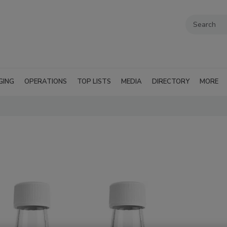
GING
OPERATIONS
TOP LISTS
MEDIA
DIRECTORY
MORE