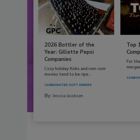
2026 Bottler of the
Top 
Year: Gillette Pepsi
Comp
Companies
For th
mergers
Cozy holiday flicks and rom-com
movies tend to be ripe...
CARBON
CARBONATED SOFT DRINKS
By:
Jessica Jacobsen