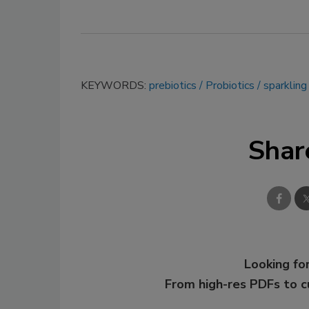
KEYWORDS:
prebiotics
Probiotics
sparklin
Shar
Looking for
From high-res PDFs to 