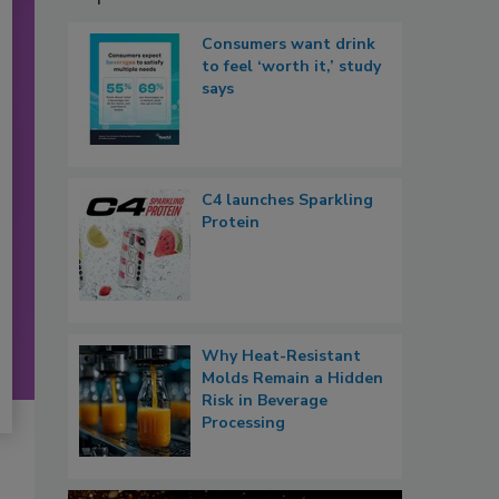
Consumers want drink
to feel ‘worth it,’ study
says
C4 launches Sparkling
Protein
Why Heat-Resistant
Molds Remain a Hidden
Risk in Beverage
Processing