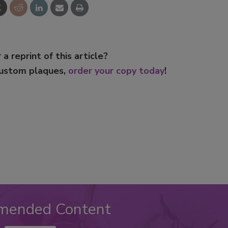
 a reprint of this article?
custom plaques,
order your copy today
!
mended Content