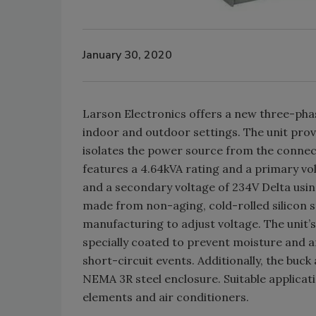
January 30, 2020
Larson Electronics offers a new three-pha
indoor and outdoor settings. The unit prov
isolates the power source from the connec
features a 4.64kVA rating and a primary vo
and a secondary voltage of 234V Delta usin
made from non-aging, cold-rolled silicon s
manufacturing to adjust voltage. The unit’
specially coated to prevent moisture and ar
short-circuit events. Additionally, the buck
NEMA 3R steel enclosure. Suitable applicat
elements and air conditioners.