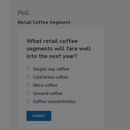
Poll
Retail
Coffee Segment
What retail coffee
segments will fare well
into the next year?
Single-cup coffee
Cold brew coffee
Nitro coffee
Ground coffee
Coffee concentrates