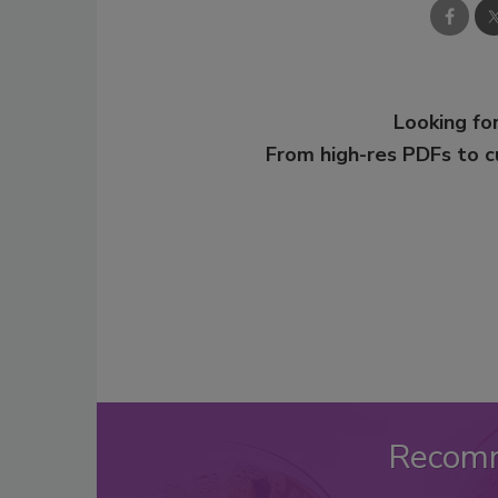
Looking for
From high-res PDFs to 
Recom