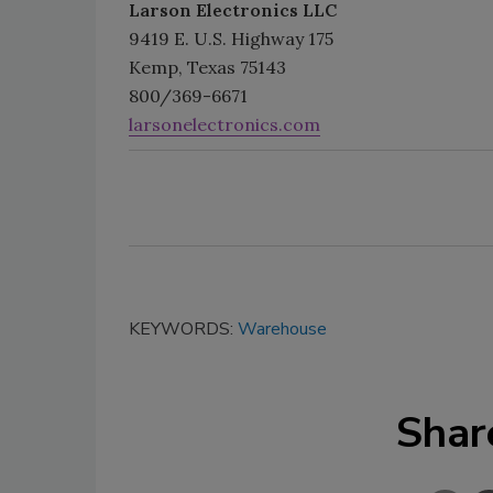
Larson Electronics LLC
9419 E. U.S. Highway 175
Kemp, Texas 75143
800/369-6671
larsonelectronics.com
KEYWORDS:
Warehouse
Shar