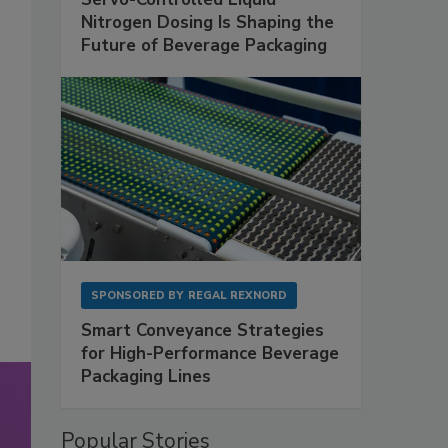
Nitrogen Dosing Is Shaping the
Future of Beverage Packaging
SPONSORED BY
REGAL REXNORD
Smart Conveyance Strategies
for High-Performance Beverage
Packaging Lines
Popular Stories