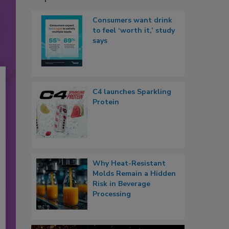
Consumers want drink
to feel ‘worth it,’ study
says
C4 launches Sparkling
Protein
Why Heat-Resistant
Molds Remain a Hidden
Risk in Beverage
Processing