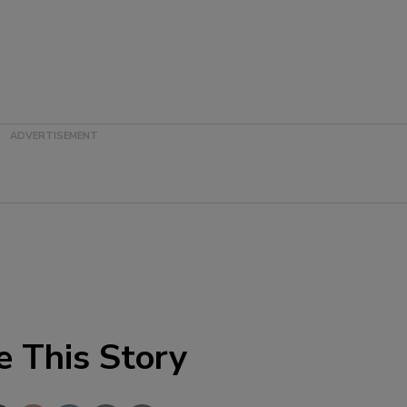
e This Story