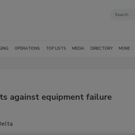
GING
OPERATIONS
TOP LISTS
MEDIA
DIRECTORY
MORE
ts against equipment failure
Delta