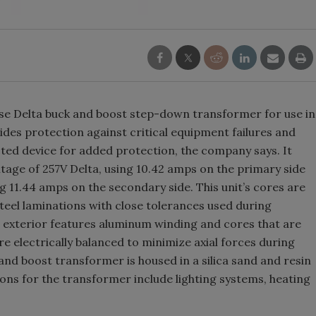
Smirnoff invites consumers to j
the party
se Delta buck and boost step-down transformer for use in
ides protection against critical equipment failures and
ted device for added protection, the company says. It
ltage of 257V Delta, using 10.42 amps on the primary side
g 11.44 amps on the secondary side. This unit’s cores are
teel laminations with close tolerances used during
s exterior features aluminum winding and cores that are
e electrically balanced to minimize axial forces during
 and boost transformer is housed in a silica sand and resin
ions for the transformer include lighting systems, heating