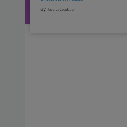
By:
Jessica Jacobsen