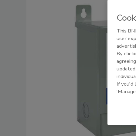
Cook
This BNP
user exp
advertis
By click
agreeing
update
individua
If you'd
'Manage