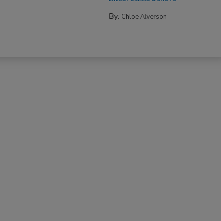
By:
Chloe Alverson