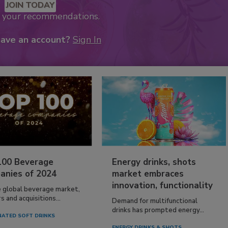
JOIN TODAY
k your recommendations.
have an account?
Sign In
100 Beverage
Energy drinks, shots
anies of 2024
market embraces
innovation, functionality
e global beverage market,
 and acquisitions...
Demand for multifunctional
drinks has prompted energy...
ATED SOFT DRINKS
ENERGY DRINKS & SHOTS