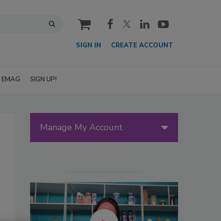
cart
SIGN IN
CREATE ACCOUNT
EMAG
SIGN UP!
Manage My Account