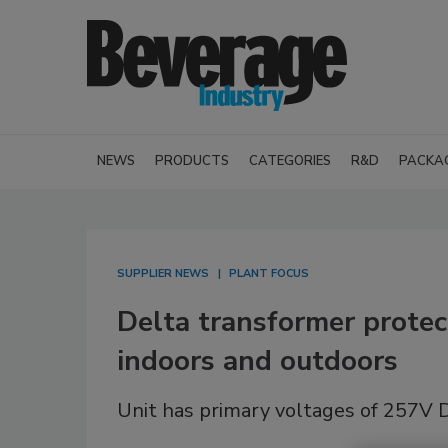
NEWS
PRODUCTS
CATEGORIES
R&D
PACKA
SUPPLIER NEWS
PLANT FOCUS
Delta transformer protec
indoors and outdoors
Unit has primary voltages of 257V 