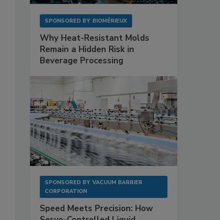
SPONSORED BY
BIOMÉRIEUX
Why Heat-Resistant Molds
Remain a Hidden Risk in
Beverage Processing
SPONSORED BY
VACUUM BARRIER
CORPORATION
Speed Meets Precision: How
Servo-Controlled Liquid