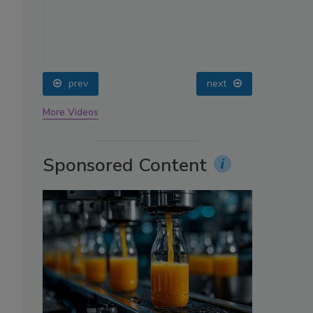
oin
prev
next
More Videos
Sponsored Content