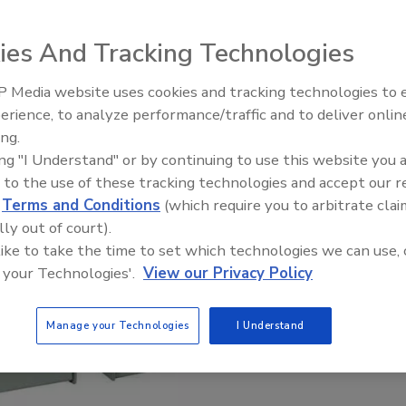
ies And Tracking Technologies
 Media website uses cookies and tracking technologies to
erience, to analyze performance/traffic and to deliver onlin
ing.
ing "I Understand" or by continuing to use this website you 
 to the use of these tracking technologies and accept our 
d
Terms and Conditions
(which require you to arbitrate clai
lly out of court).
 like to take the time to set which technologies we can use, 
 your Technologies'.
View our Privacy Policy
Manage your Technologies
I Understand