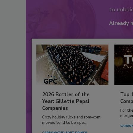
to unloc
Already 
2026 Bottler of the
Top 
Year: Gillette Pepsi
Comp
Companies
For th
mergers
Cozy holiday flicks and rom-com
movies tend to be ripe...
CARBON
CARBONATED SOFT DRINKS