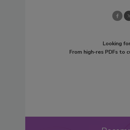
Looking for
From high-res PDFs to 