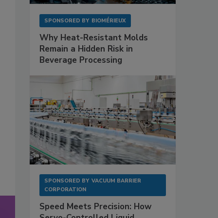
SPONSORED BY
BIOMÉRIEUX
Why Heat-Resistant Molds
Remain a Hidden Risk in
Beverage Processing
SPONSORED BY
VACUUM BARRIER
CORPORATION
Speed Meets Precision: How
Servo-Controlled Liquid