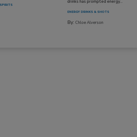
drinks has prompted energy...
SPIRITS
ENERGY DRINKS & SHOTS
By:
Chloe Alverson