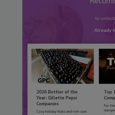
Recom
to unloc
Already 
2026 Bottler of the
Top 
Year: Gillette Pepsi
Comp
Companies
For th
mergers
Cozy holiday flicks and rom-com