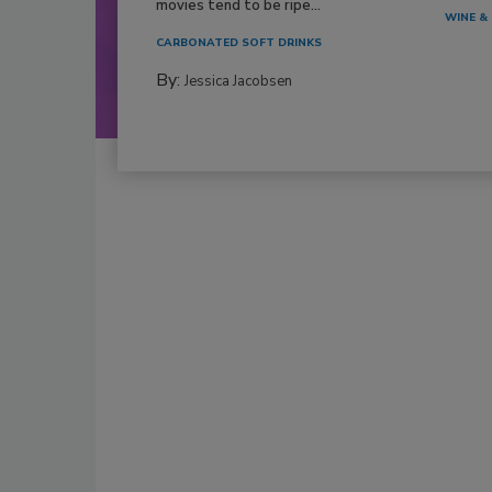
movies tend to be ripe...
WINE & 
CARBONATED SOFT DRINKS
By:
Jessica Jacobsen