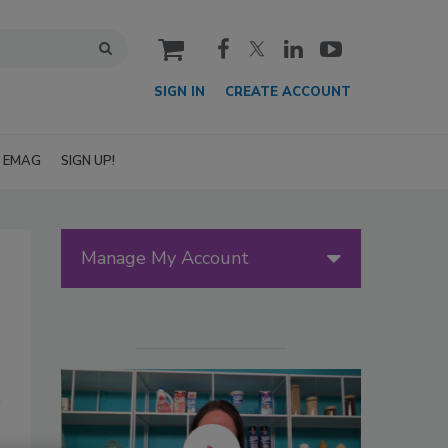
cart
SIGN IN
CREATE ACCOUNT
EMAG
SIGN UP!
Manage My Account