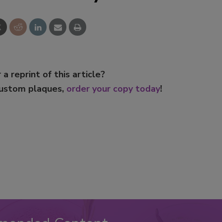
 a reprint of this article?
custom plaques,
order your copy today
!