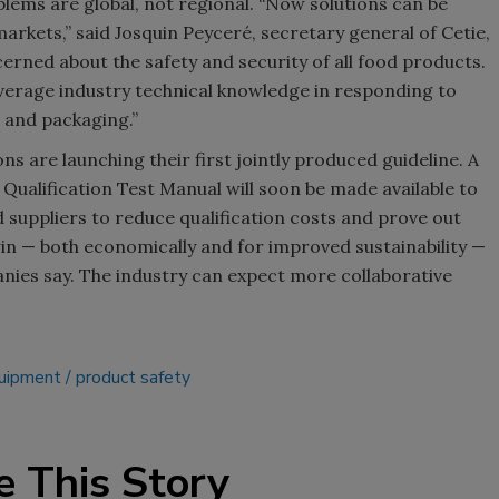
ems are global, not regional. “Now solutions can be
arkets,” said Josquin Peyceré, secretary general of Cetie,
Smirnoff invites consumers to j
rned about the safety and security of all food products.
the party
everage industry technical knowledge in responding to
 and packaging.”
ns are launching their first jointly produced guideline. A
e Qualification Test Manual will soon be made available to
d suppliers to reduce qualification costs and prove out
win — both economically and for improved sustainability —
anies say. The industry can expect more collaborative
quipment
product safety
e This Story