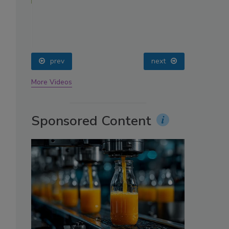
oin
prev
next
More Videos
Sponsored Content