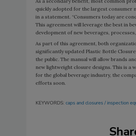
As a secondary benefit, most common probl
quickly adopted for the largest consumer m
in a statement. “Consumers today are conce
This agreement will leverage the best in b
development of new beverages, processes,
As part of this agreement, both organizatio
significantly updated Plastic Bottle Closur
the public. The manual will allow brands an
new lightweight closure designs. This is a 
for the global beverage industry, the comp
efforts soon.
KEYWORDS:
caps and closures
inspection e
Shar