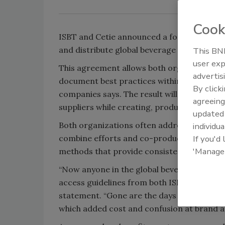
Cook
ISBT and Cetie announced a formal agreeme
and distribute global beverage industry vol
This BNP
user exp
This agreement allows both organizations t
advertis
document best practices within their resp
By click
companies says. The result will be a unified
agreeing
suppliers while creating, producing, and p
update
Both organizations often address the same 
individua
combine efforts and co-produce harmonized
If you'd
'Manage
methods that provide consistency across t
“Now anyone in the global beverage industr
access guidelines from both ISBT and Cetie,
statement. “Gone are the days of silos by r
which added cost and confusion at brand a