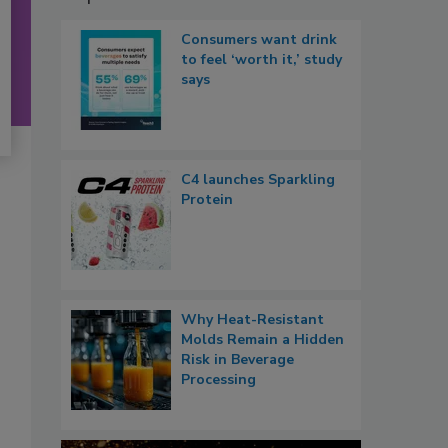
Consumers want drink
to feel ‘worth it,’ study
says
C4 launches Sparkling
Protein
Why Heat-Resistant
Molds Remain a Hidden
Risk in Beverage
Processing