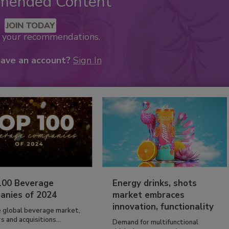
mended Content
JOIN TODAY
k your recommendations.
have an account?
Sign In
100 Beverage
Energy drinks, shots
anies of 2024
market embraces
innovation, functionality
e global beverage market,
 and acquisitions...
Demand for multifunctional