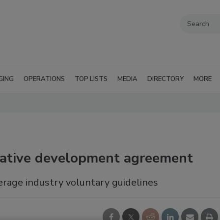
GING
OPERATIONS
TOP LISTS
MEDIA
DIRECTORY
MORE
orative development agreement
erage industry voluntary guidelines