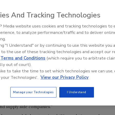
ies And Tracking Technologies
nt of a novel collaborative approach to jointly develop
untary guidelines.
 Media website uses cookies and tracking technologies to
erience, to analyze performance/traffic and to deliver onlin
o utilize a new shared platform to create guidelines and
ing.
ective memberships in Europe and North America, the
ing "I Understand" or by continuing to use this website you 
 guideline that can be used by global brands and their
 to the use of these tracking technologies and accept our 
ackaging their products.
d
Terms and Conditions
(which require you to arbitrate clai
topics in the beverage industry. ISBT and Cetie now will
lly out of court).
 guidelines, nomenclatures, specifications, or test
 like to take the time to set which technologies we can use, 
 your Technologies'.
View our Privacy Policy
he global beverage industry.
y wishing to adopt the best of industry practice can
Manage your Technologies
I Understand
” said Larry Hobbs, executive director of ISBT, in a
egional area, and the various regionalization of protocols,
nd supply side companies.”