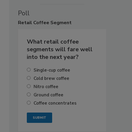
Poll
Retail
Coffee Segment
What retail coffee
segments will fare well
into the next year?
Single-cup coffee
Cold brew coffee
Nitro coffee
Ground coffee
Coffee concentrates