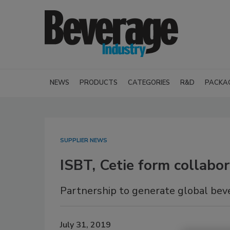
NEWS
PRODUCTS
CATEGORIES
R&D
PACKA
SUPPLIER NEWS
ISBT, Cetie form collab
Partnership to generate global bev
July 31, 2019