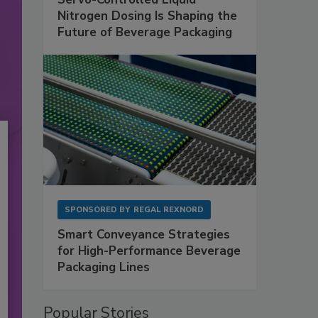
Nitrogen Dosing Is Shaping the
Future of Beverage Packaging
SPONSORED BY
REGAL REXNORD
Smart Conveyance Strategies
for High-Performance Beverage
Packaging Lines
Popular Stories