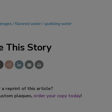
verages
flavored water
sparkling water
e This Story
 a reprint of this article?
custom plaques,
order your copy today
!