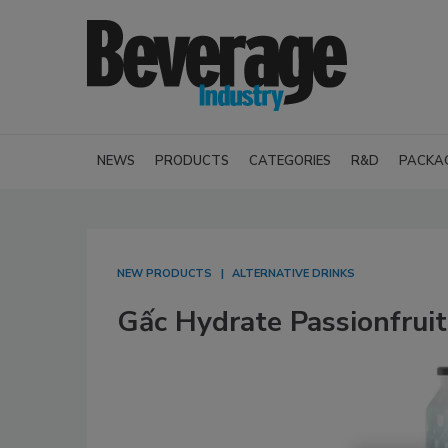
NEWS
PRODUCTS
CATEGORIES
R&D
PACKA
NEW PRODUCTS
ALTERNATIVE DRINKS
Gấc Hydrate Passionfrui