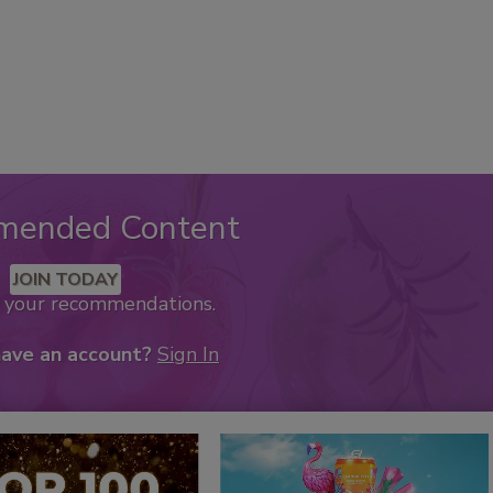
mended Content
JOIN TODAY
k your recommendations.
have an account?
Sign In