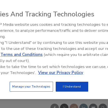
ies And Tracking Technologies
 Media website uses cookies and tracking technologies to
erience, to analyze performance/traffic and to deliver onlin
ing.
ing "I Understand" or by continuing to use this website you 
 to the use of these tracking technologies and accept our 
d
Terms and Conditions
(which require you to arbitrate clai
lly out of court).
 like to take the time to set which technologies we can use, 
 your Technologies'.
View our Privacy Policy
Manage your Technologies
I Understand