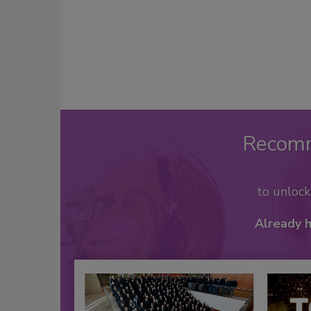
Recom
to unloc
Already 