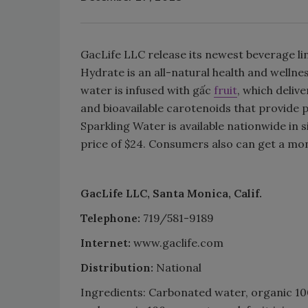
GacLife LLC release its newest beverage li
Hydrate is an all-natural health and wellne
water is infused with gấc
fruit
, which deliv
and bioavailable carotenoids that provide p
Sparkling Water is available nationwide in 
price of $24. Consumers also can get a mon
GacLife LLC, Santa Monica, Calif.
Telephone:
719/581-9189
Internet:
www.gaclife.com
Distribution:
National
Ingredients: Carbonated water, organic 100