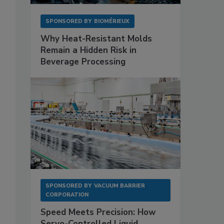
SPONSORED BY
BIOMÉRIEUX
Why Heat-Resistant Molds
Remain a Hidden Risk in
Beverage Processing
SPONSORED BY
VACUUM BARRIER
CORPORATION
Speed Meets Precision: How
Servo-Controlled Liquid