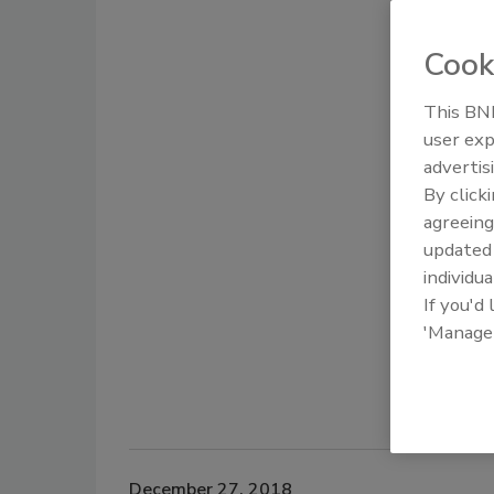
Cook
This BNP
user exp
advertis
By click
agreeing
update
individua
If you'd
'Manage
December 27, 2018