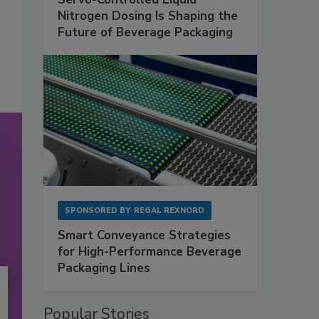
Nitrogen Dosing Is Shaping the
Future of Beverage Packaging
SPONSORED BY
REGAL REXNORD
Smart Conveyance Strategies
for High-Performance Beverage
Packaging Lines
Popular Stories