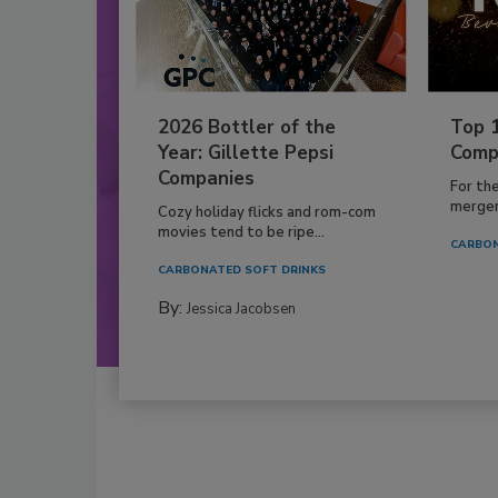
2026 Bottler of the
Top 
Year: Gillette Pepsi
Comp
Companies
For th
mergers
Cozy holiday flicks and rom-com
movies tend to be ripe...
CARBON
CARBONATED SOFT DRINKS
By:
Jessica Jacobsen