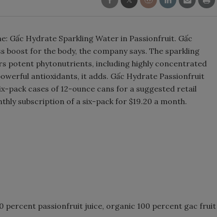
Smirnoff invites consumers to j
the party
ne: Gấc Hydrate Sparkling Water in Passionfruit. Gấc
ss boost for the body, the company says. The sparkling
ers potent phytonutrients, including highly concentrated
owerful antioxidants, it adds. Gấc Hydrate Passionfruit
six-pack cases of 12-ounce cans for a suggested retail
thly subscription of a six-pack for $19.20 a month.
 percent passionfruit juice, organic 100 percent gac fruit