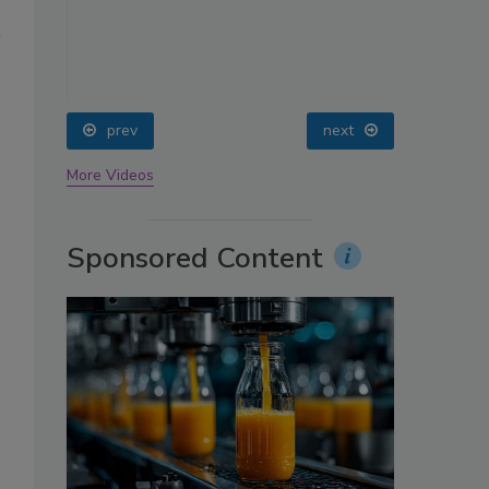
oin
prev
next
More Videos
Sponsored Content