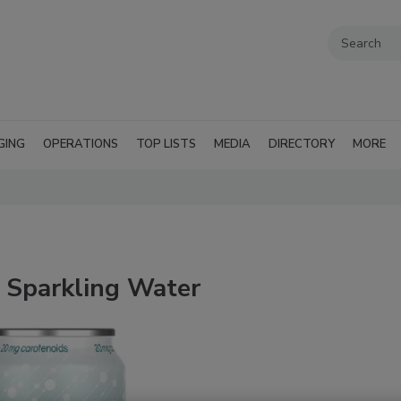
GING
OPERATIONS
TOP LISTS
MEDIA
DIRECTORY
MORE
t Sparkling Water