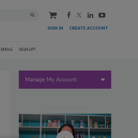
cart
SIGN IN
CREATE ACCOUNT
EMAG
SIGN UP!
Manage My Account