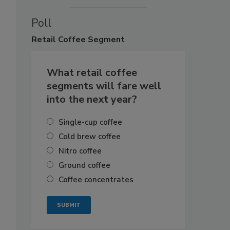
Poll
Retail
Coffee Segment
What retail coffee
segments will fare well
into the next year?
Single-cup coffee
Cold brew coffee
Nitro coffee
Ground coffee
Coffee concentrates