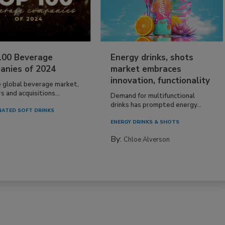
100 Beverage
Energy drinks, shots
anies of 2024
market embraces
innovation, functionality
e global beverage market,
 and acquisitions...
Demand for multifunctional
drinks has prompted energy...
ATED SOFT DRINKS
ENERGY DRINKS & SHOTS
By:
Chloe Alverson