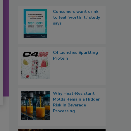
Consumers want drink
to feel ‘worth it,’ study
says
C4 launches Sparkling
Protein
Why Heat-Resistant
Molds Remain a Hidden
Risk in Beverage
Processing