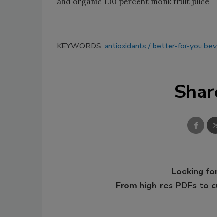
and organic 100 percent monk fruit juice
KEYWORDS:
antioxidants
better-for-you be
Shar
Looking for
From high-res PDFs to 