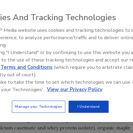
ed protein shake, is now available in the United States in
ies And Tracking Technologies
 Coffee Bean launching this fall. Each bottle boasts
nach, pumpkin seed oil, pomegranate and beet juice and
 Media website uses cookies and tracking technologies to
20 grams of protein and seven to eight grams of fiber.
erience, to analyze performance/traffic and to deliver onlin
y-free and 99.8 percent lactose-free. Rumble is available in
ing.
 Pacific and Mid-Atlantic), in addition to more than 500
ing "I Understand" or by continuing to use this website you 
hout the United States, and at Amazon.com and
 to the use of these tracking technologies and accept our 
ounce bottles for a suggested retail price of $4.29 – $4.49
d
Terms and Conditions
(which require you to arbitrate clai
lly out of court).
 like to take the time to set which technologies we can use, 
 your Technologies'.
View our Privacy Policy
Manage your Technologies
I Understand
air trade organic coffee and purified water), Rumble
alcium caseinate and whey protein isolate), organic maple