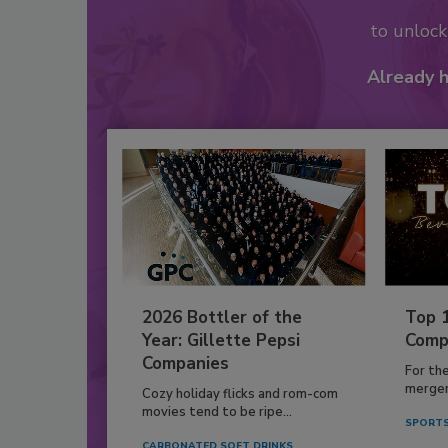
to unloc
Already 
2026 Bottler of the
Top 
Year: Gillette Pepsi
Comp
Companies
For th
mergers
Cozy holiday flicks and rom-com
movies tend to be ripe...
SPORTS
CARBONATED SOFT DRINKS