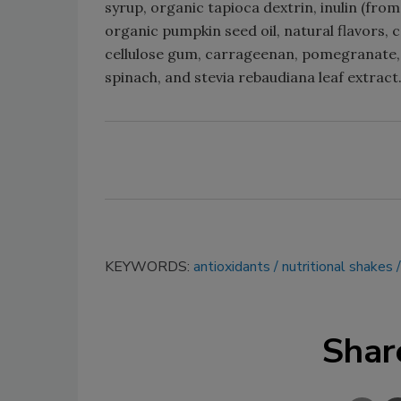
syrup, organic tapioca dextrin, inulin (from
organic pumpkin seed oil, natural flavors, 
cellulose gum, carrageenan, pomegranate, o
spinach, and stevia rebaudiana leaf extract
KEYWORDS:
antioxidants
nutritional shakes
Shar