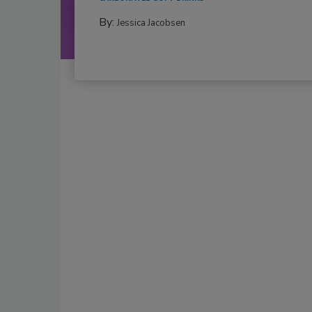
By:
Jessica Jacobsen