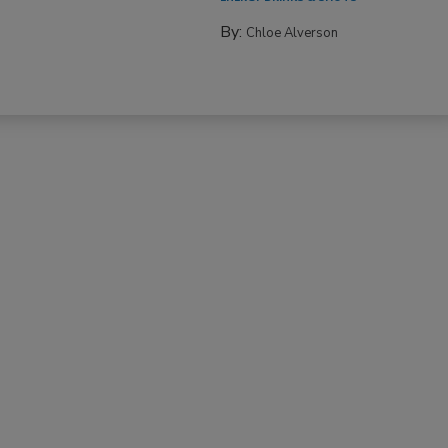
By:
Chloe Alverson