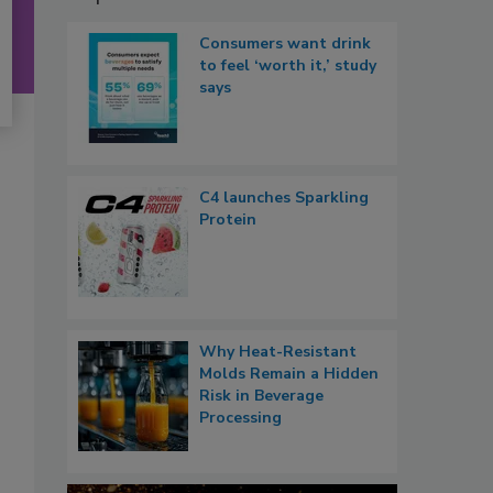
Consumers want drink
to feel ‘worth it,’ study
says
C4 launches Sparkling
Protein
Why Heat-Resistant
Molds Remain a Hidden
Risk in Beverage
Processing