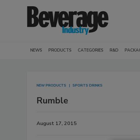
NEWS
PRODUCTS
CATEGORIES
R&D
PACKA
NEW PRODUCTS
SPORTS DRINKS
Rumble
August 17, 2015