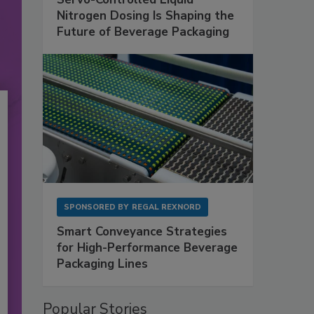
Nitrogen Dosing Is Shaping the
Future of Beverage Packaging
SPONSORED BY
REGAL REXNORD
Smart Conveyance Strategies
for High-Performance Beverage
Packaging Lines
Popular Stories