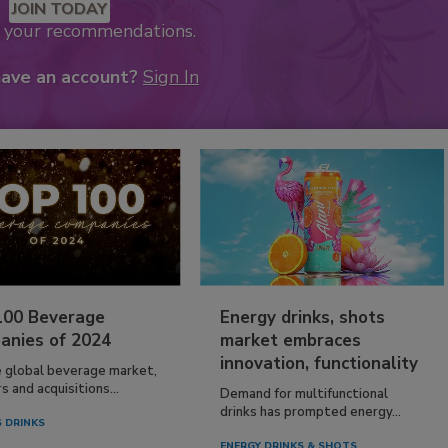
JOIN TODAY
k your recommendations.
have an account?
Sign In
100 Beverage
Energy drinks, shots
anies of 2024
market embraces
innovation, functionality
e global beverage market,
 and acquisitions...
Demand for multifunctional
drinks has prompted energy...
 DRINKS
ENERGY DRINKS & SHOTS