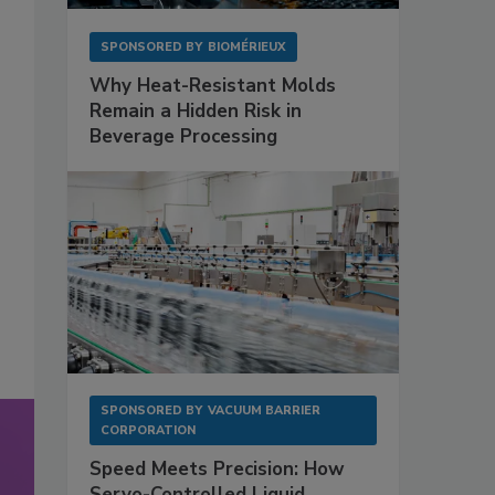
SPONSORED BY
BIOMÉRIEUX
Why Heat-Resistant Molds
Remain a Hidden Risk in
Beverage Processing
SPONSORED BY
VACUUM BARRIER
CORPORATION
Speed Meets Precision: How
Servo-Controlled Liquid