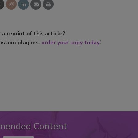
 a reprint of this article?
custom plaques,
order your copy today
!
mended Content