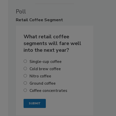
Poll
Retail
Coffee Segment
What retail coffee
segments will fare well
into the next year?
Single-cup coffee
Cold brew coffee
Nitro coffee
Ground coffee
Coffee concentrates