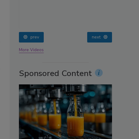
oin
prev
next
More Videos
Sponsored Content