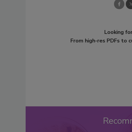
Looking for
From high-res PDFs to 
Recom