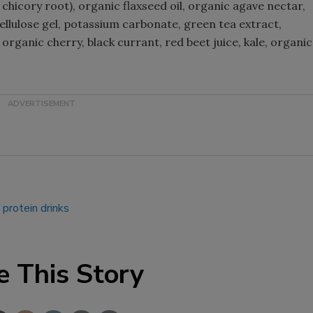
 chicory root), organic flaxseed oil, organic agave nectar,
cellulose gel, potassium carbonate, green tea extract,
Smirnoff invites consumers to j
rganic cherry, black currant, red beet juice, kale, organic
the party
.
protein drinks
e This Story