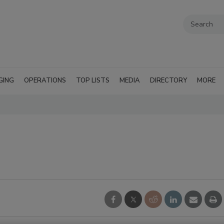
GING
OPERATIONS
TOP LISTS
MEDIA
DIRECTORY
MORE