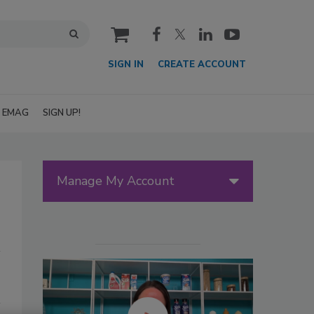
cart
SIGN IN
CREATE ACCOUNT
EMAG
SIGN UP!
Manage My Account