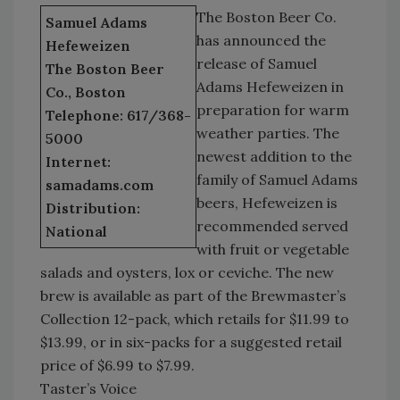
The Boston Beer Co.
Samuel Adams
has announced the
Hefeweizen
release of Samuel
The Boston Beer
Adams Hefeweizen in
Co., Boston
preparation for warm
Telephone: 617/368-
weather parties. The
5000
newest addition to the
Internet:
family of Samuel Adams
samadams.com
beers, Hefeweizen is
Distribution:
recommended served
National
with fruit or vegetable
salads and oysters, lox or ceviche. The new
brew is available as part of the Brewmaster’s
Collection 12-pack, which retails for $11.99 to
$13.99, or in six-packs for a suggested retail
price of $6.99 to $7.99.
Taster’s Voice