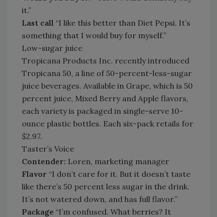
it.”
Last call
“I like this better than Diet Pepsi. It’s
something that I would buy for myself.”
Low-sugar juice
Tropicana Products Inc. recently introduced
Tropicana 50, a line of 50-percent-less-sugar
juice beverages. Available in Grape, which is 50
percent juice, Mixed Berry and Apple flavors,
each variety is packaged in single-serve 10-
ounce plastic bottles. Each six-pack retails for
$2.97.
Taster’s Voice
Contender:
Loren, marketing manager
Flavor
“I don’t care for it. But it doesn’t taste
like there’s 50 percent less sugar in the drink.
It’s not watered down, and has full flavor.”
Package
“I’m confused. What berries? It