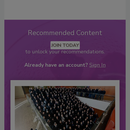
Recommended Content
JOIN TODAY
to unlock your recommendations.
Already have an account?
Sign In