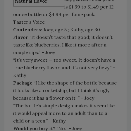
natural flavor
is $1.39 to $1.49 per 12-
ounce bottle or $4.99 per four-pack.
Taster’s Voice
Contenders:
Joey, age 5 ; Kathy, age 30
Flavor
“It doesn’t taste that good; it doesn’t
taste like blueberries. I like it more after a
couple sips.” – Joey
“It’s very sweet — too sweet. It doesn’t have a
true blueberry flavor, and it’s not very fizzy.” –
Kathy
Package
“I like the shape of the bottle because
it looks like a rocketship, but I think it’s ugly
because it has a flower on it. ” – Joey
“The bottle’s simple design makes it seem like
it would appeal more to an adult than to a
child or a teen.” – Kathy
Would you buy it?
“No.” – Joey