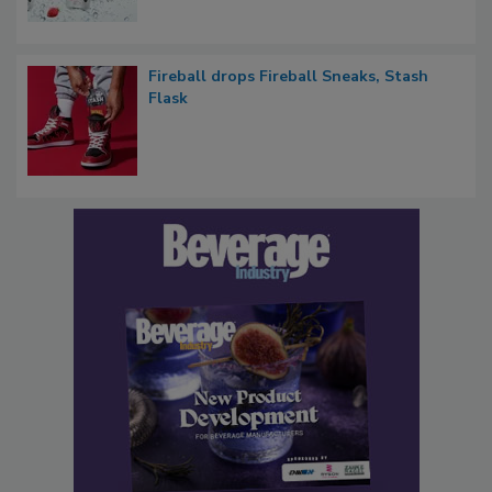
Fireball drops Fireball Sneaks, Stash
Flask