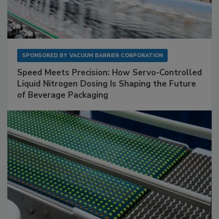
SPONSORED BY
VACUUM BARRIER CORPORATION
Speed Meets Precision: How Servo-Controlled
Liquid Nitrogen Dosing Is Shaping the Future
of Beverage Packaging