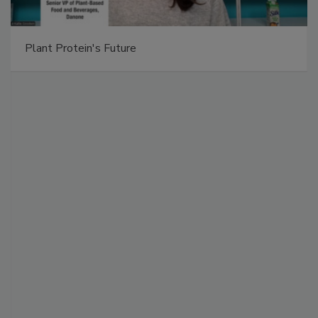
Plant Protein's Future