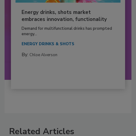
Energy drinks, shots market
embraces innovation, functionality
Demand for multifunctional drinks has prompted
energy...
ENERGY DRINKS & SHOTS
By:
Chloe Alverson
Related Articles