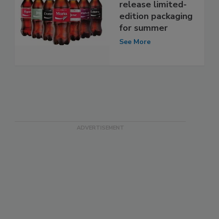
release limited-
edition packaging
for summer
See More