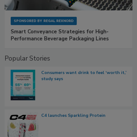
SPONSORED BY
REGAL REXNORD
Smart Conveyance Strategies for High-
Performance Beverage Packaging Lines
Popular Stories
Consumers want drink to feel ‘worth it,’
study says
C4 launches Sparkling Protein