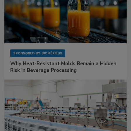
SPONSORED BY
BIOMÉRIEUX
Why Heat-Resistant Molds Remain a Hidden
Risk in Beverage Processing