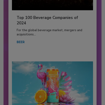
Top 100 Beverage Companies of
2024
For the global beverage market, mergers and
acquisitions...
BEER