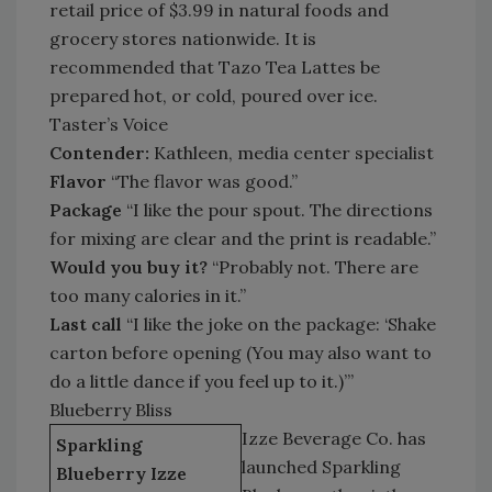
retail price of $3.99 in natural foods and
grocery stores nationwide. It is
recommended that Tazo Tea Lattes be
prepared hot, or cold, poured over ice.
Taster’s Voice
Contender:
Kathleen, media center specialist
Flavor
“The flavor was good.”
Package
“I like the pour spout. The directions
for mixing are clear and the print is readable.”
Would you buy it?
“Probably not. There are
too many calories in it.”
Last call
“I like the joke on the package: ‘Shake
carton before opening (You may also want to
do a little dance if you feel up to it.)’”
Blueberry Bliss
Izze Beverage Co. has
Sparkling
launched Sparkling
Blueberry Izze