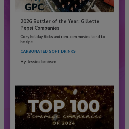
2026 Bottler of the Year: Gillette
Pepsi Companies
Cozy holiday flicks and rom-com movies tend to
be ripe...
CARBONATED SOFT DRINKS
By:
Jessica Jacobsen