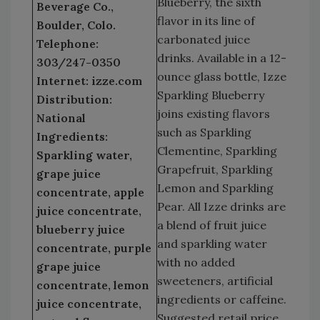
Blueberry, the sixth
Beverage Co.,
flavor in its line of
Boulder, Colo.
carbonated juice
Telephone:
drinks. Available in a 12-
303/247-0350
ounce glass bottle, Izze
Internet: izze.com
Sparkling Blueberry
Distribution:
joins existing flavors
National
such as Sparkling
Ingredients:
Clementine, Sparkling
Sparkling water,
Grapefruit, Sparkling
grape juice
Lemon and Sparkling
concentrate, apple
Pear. All Izze drinks are
juice concentrate,
a blend of fruit juice
blueberry juice
and sparkling water
concentrate, purple
with no added
grape juice
sweeteners, artificial
concentrate, lemon
ingredients or caffeine.
juice concentrate,
Suggested retail price