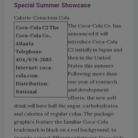
Special Summer Showcase
Calorie-Conscious Cola
The Coca-Cola Co. has
Coca-Cola C2 The
announced it will
Coca-Cola Co.,
introduce Coca-Cola
Atlanta
C2 initially in Japan and
Telephone:
then in the United
404/676-2683
States this summer.
Internet: coca-
Following more than
cola.com
one year of research
Distribution:
and development
National
efforts, the new soft
drink will have half the sugar, carbohydrates
and calories of regular colas. The package
graphics feature the familiar Coca-Cola
trademark in black on a red background, to
provide a visual difference between Coca-Cola