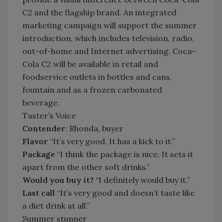
C2 and the flagship brand. An integrated
marketing campaign will support the summer
introduction, which includes television, radio,
out-of-home and Internet advertising. Coca-
Cola C2 will be available in retail and
foodservice outlets in bottles and cans,
fountain and as a frozen carbonated
beverage.
Taster’s Voice
Contender
: Rhonda, buyer
Flavor
“It’s very good. It has a kick to it.”
Package
“I think the package is nice. It sets it
apart from the other soft drinks.”
Would you buy it?
“I definitely would buy it.”
Last call
“It’s very good and doesn’t taste like
a diet drink at all.”
Summer stunner