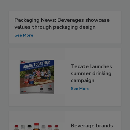
Packaging News: Beverages showcase
values through packaging design
See More
Tecate launches
summer drinking
campaign
See More
Beverage brands