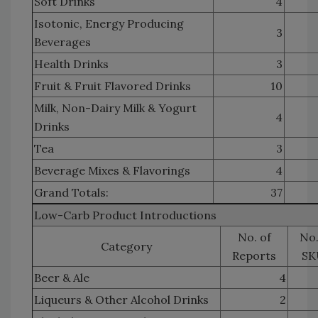
Soft Drinks
4
Isotonic, Energy Producing
3
Beverages
Health Drinks
3
Fruit & Fruit Flavored Drinks
10
Milk, Non-Dairy Milk & Yogurt
4
Drinks
Tea
3
Beverage Mixes & Flavorings
4
Grand Totals:
37
Low-Carb Product Introductions
No. of
No.
Category
Reports
SK
Beer & Ale
4
Liqueurs & Other Alcohol Drinks
2