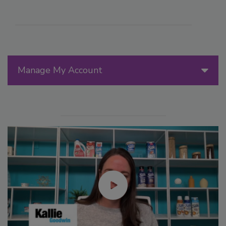
Manage My Account