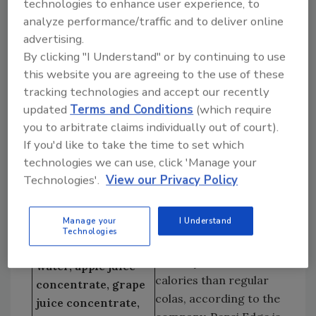
technologies to enhance user experience, to
sports caps and in shrinkwrapped six-packs.
analyze performance/traffic and to deliver online
Distributed by Cincinnati, Ohio-based Procter
advertising.
& Gamble Co., the suggested retail price per
By clicking "I Understand" or by continuing to use
six-pack is $2.46 to $3.79.
this website you are agreeing to the use of these
Low-Carb Cola
tracking technologies and accept our recently
Pepsi-Cola North
Tropicana 50
updated
Terms and Conditions
(which require
America will release
Tropicana Products
you to arbitrate claims individually out of court).
Pepsi Edge, its mid-
Inc., Chicago
If you'd like to take the time to set which
calorie cola, nationally
Telephone:
technologies we can use, click 'Manage your
in June, two months
800/237-7799
Technologies'.
View our Privacy Policy
ahead of its originally
Internet:
scheduled debut. The
tropicana.com
Manage your
I Understand
soft drink features 50
Ingredients: Mixed
Technologies
percent less sugar,
Berry: Filtered
carbohydrates and
water, apple juice
calories than regular
concentrate, grape
colas, according to the
juice concentrate,