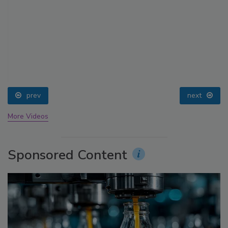
prev
next
More Videos
Sponsored Content