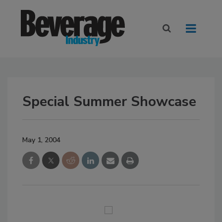
Special Summer Showcase
May 1, 2004