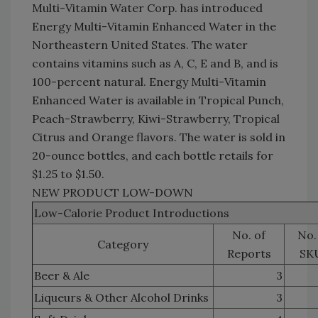
Multi-Vitamin Water Corp. has introduced
Energy Multi-Vitamin Enhanced Water in the
Northeastern United States. The water
contains vitamins such as A, C, E and B, and is
100-percent natural. Energy Multi-Vitamin
Enhanced Water is available in Tropical Punch,
Peach-Strawberry, Kiwi-Strawberry, Tropical
Citrus and Orange flavors. The water is sold in
20-ounce bottles, and each bottle retails for
$1.25 to $1.50.
NEW PRODUCT LOW-DOWN
Low-Calorie Product Introductions
No. of
No.
Category
Reports
SK
Beer & Ale
3
Liqueurs & Other Alcohol Drinks
3