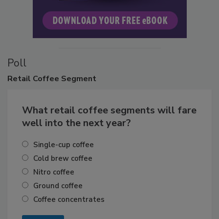
Poll
Retail
Coffee Segment
What retail coffee segments will fare
well into the next year?
Single-cup coffee
Cold brew coffee
Nitro coffee
Ground coffee
Coffee concentrates