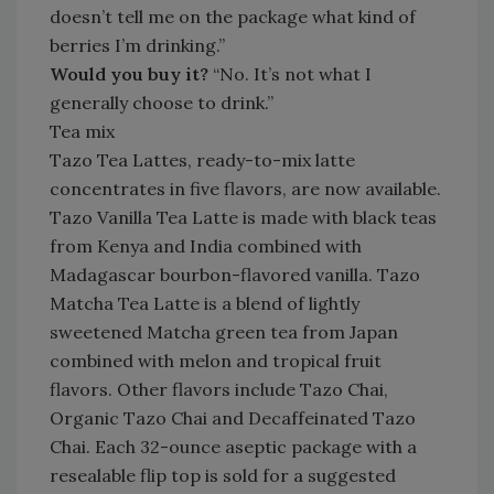
doesn’t tell me on the package what kind of
berries I’m drinking.”
Would you buy it?
“No. It’s not what I
generally choose to drink.”
Tea mix
Tazo Tea Lattes, ready-to-mix latte
concentrates in five flavors, are now available.
Tazo Vanilla Tea Latte is made with black teas
from Kenya and India combined with
Madagascar bourbon-flavored vanilla. Tazo
Matcha Tea Latte is a blend of lightly
sweetened Matcha green tea from Japan
combined with melon and tropical fruit
flavors. Other flavors include Tazo Chai,
Organic Tazo Chai and Decaffeinated Tazo
Chai. Each 32-ounce aseptic package with a
resealable flip top is sold for a suggested