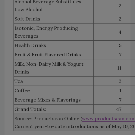
Alcohol Beverage Substitutes,
2
Low Alcohol
Soft Drinks
2
Isotonic, Energy Producing
4
Beverages
Health Drinks
5
Fruit & Fruit Flavored Drinks
7
Milk, Non-Dairy Milk & Yogurt
11
Drinks
Tea
2
Coffee
1
Beverage Mixes & Flavorings
7
Grand Totals:
47
Source: Productscan Online (
www.productscan.co
Current year-to-date introductions as of May 10, 2