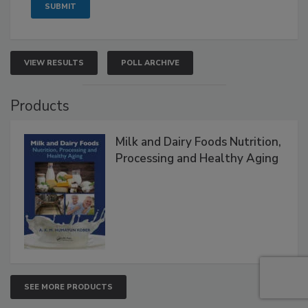
VIEW RESULTS
POLL ARCHIVE
Products
Milk and Dairy Foods Nutrition,
Processing and Healthy Aging
SEE MORE PRODUCTS