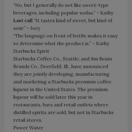
“No, but I generally do not like sweet-type
beverages, including popular sodas.” – Kathy
Last call
“It tastes kind of sweet, but kind of
sour” – Joey
“The language on front of bottle makes it easy
to determine what the product is.” – Kathy
Starbucks Spirit
Starbucks Coffee Co., Seattle, and Jim Beam
Brands Co., Deerfield, Ill., have announced
they are jointly developing, manufacturing
and marketing a Starbucks premium coffee
liqueur in the United States. The premium
liqueur will be sold later this year in
restaurants, bars and retail outlets where
distilled spirits are sold, but not in Starbucks
retail stores.
Power Water