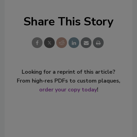
Share This Story
Looking for a reprint of this article?
From high-res PDFs to custom plaques,
order your copy today
!