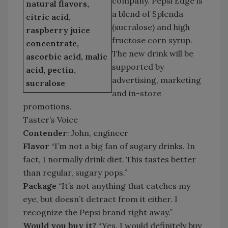
company. Pepsi Edge is
natural flavors,
a blend of Splenda
citric acid,
(sucralose) and high
raspberry juice
fructose corn syrup.
concentrate,
The new drink will be
ascorbic acid, malic
supported by
acid, pectin,
advertising, marketing
sucralose
and in-store
promotions.
Taster’s Voice
Contender
: John, engineer
Flavor
“I’m not a big fan of sugary drinks. In
fact, I normally drink diet. This tastes better
than regular, sugary pops.”
Package
“It’s not anything that catches my
eye, but doesn’t detract from it either. I
recognize the Pepsi brand right away.”
Would you buy it?
“Yes. I would definitely buy