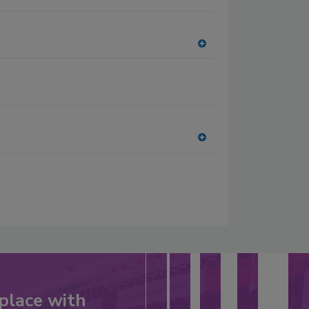
A
dd
to
RF
P
A
dd
to
RF
P
place with