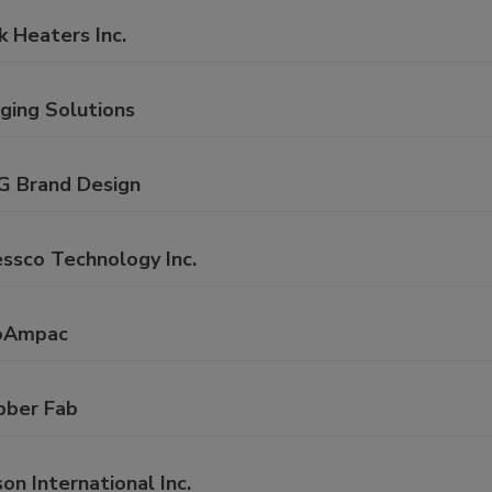
k Heaters Inc.
ging Solutions
G Brand Design
ssco Technology Inc.
oAmpac
bber Fab
on International Inc.