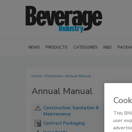
NEWS
PRODUCTS
CATEGORIES
R&D
PACKA
Home
»
Directories
» Annual Manual
Annual Manual
Cook
Construction, Sanitation &
This BNP
Maintenance
user exp
Contract Packaging
advertis