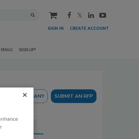
cart
SIGN IN
CREATE ACCOUNT
EMAG
SIGN UP!
SUBMIT AN RFP
 enhance
e