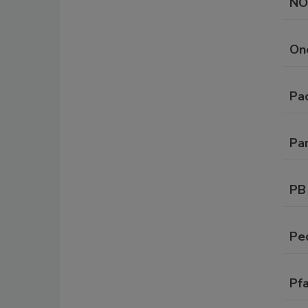
NO
On
Pa
Par
PB
Pe
Pf