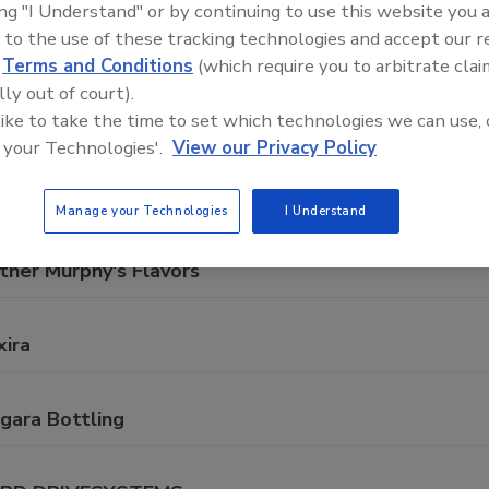
ing "I Understand" or by continuing to use this website you 
mprehensive directory of suppliers of equipment, technolog
 to the use of these tracking technologies and accept our 
rage production for everything from packaging and process
d
Terms and Conditions
(which require you to arbitrate clai
lly out of court).
 like to take the time to set which technologies we can use, 
 your Technologies'.
View our Privacy Policy
A
B
C
D
E
F
G
J
K
L
M
N
O
Manage your Technologies
I Understand
ther Murphy's Flavors
xira
gara Bottling