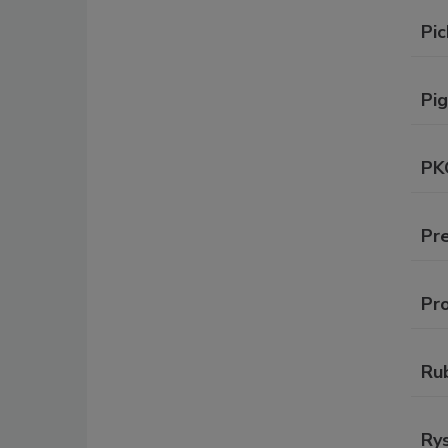
Pic
Pig
PK
Pre
Pr
Ru
Rys