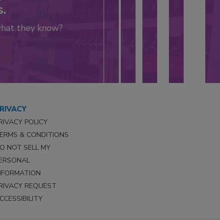
s.
what they know?
RIVACY
RIVACY POLICY
ERMS & CONDITIONS
O NOT SELL MY
ERSONAL
NFORMATION
RIVACY REQUEST
CCESSIBILITY