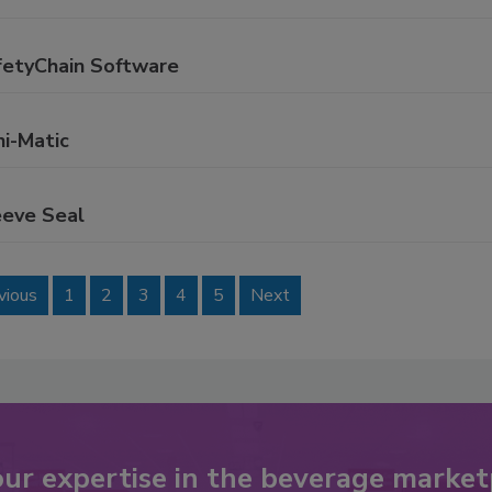
fetyChain Software
ni-Matic
eeve Seal
vious
1
2
3
4
5
Next
our expertise in the beverage market