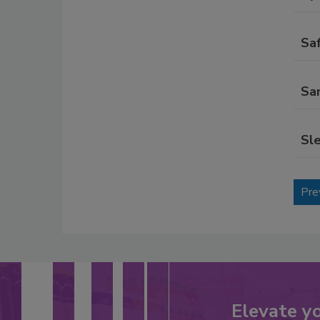
Sa
Sa
Sl
Pre
Elevate y