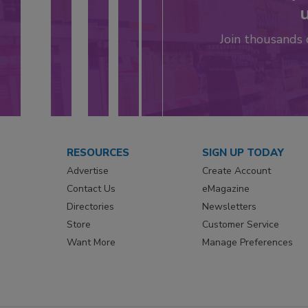
u
Join thousands
RESOURCES
SIGN UP TODAY
Advertise
Create Account
Contact Us
eMagazine
Directories
Newsletters
Store
Customer Service
Want More
Manage Preferences