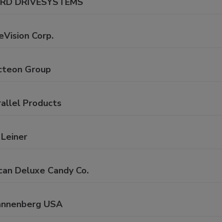
RD DRIVESYSTEMS
eVision Corp.
cteon Group
allel Products
 Leiner
can Deluxe Candy Co.
annenberg USA