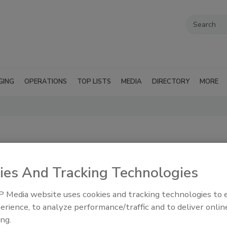
GING
OPERATIONS
TOP LISTS
MEDIA
DIRECTORY
MORE
ies And Tracking Technologies
 Media website uses cookies and tracking technologies to
erience, to analyze performance/traffic and to deliver onlin
ing.