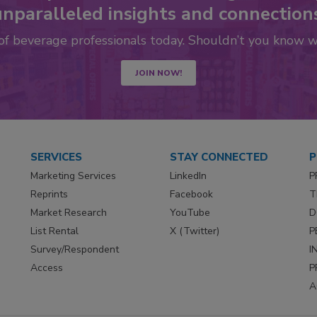
nparalleled insights and connection
 of beverage professionals today. Shouldn’t you know 
JOIN NOW!
SERVICES
STAY CONNECTED
P
Marketing Services
LinkedIn
P
Reprints
Facebook
T
Market Research
YouTube
D
List Rental
X (Twitter)
P
Survey/Respondent
I
Access
P
A