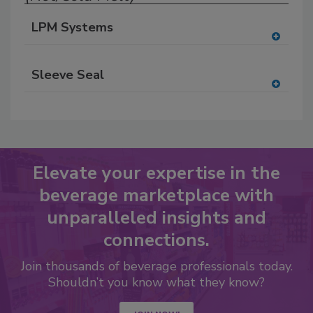
LPM Systems
A
dd
Sleeve Seal
to
RF
A
P
dd
to
RF
P
Elevate your expertise in the
beverage marketplace with
unparalleled insights and
connections.
Join thousands of beverage professionals today.
Shouldn’t you know what they know?