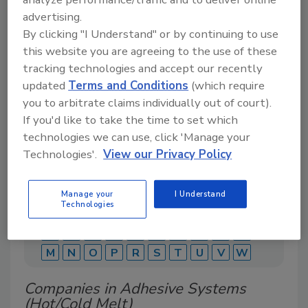
advertising.
By clicking "I Understand" or by continuing to use
this website you are agreeing to the use of these
A comprehensive directory of suppliers of
equipment, technology, ingredients, and services
tracking technologies and accept our recently
for beverage production for everything from
updated
Terms and Conditions
(which require
packaging and processing to marketing and
you to arbitrate claims individually out of court).
distribution.
If you'd like to take the time to set which
technologies we can use, click 'Manage your
Technologies'.
View our Privacy Policy
Manage your
I Understand
Technologies
A
B
C
D
E
F
G
J
K
L
M
N
O
P
R
S
T
U
V
W
Companies in Adhesive Systems
(Hot/Cold Melt)