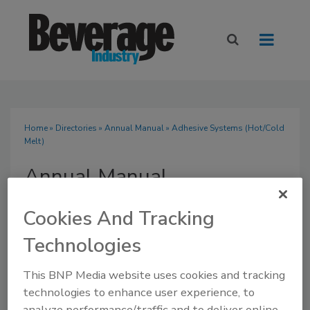
Home
»
Directories
»
Annual Manual
» Adhesive Systems (Hot/Cold
Melt)
Annual Manual
Cookies And Tracking
Technologies
SUBMIT AN RFP
This BNP Media website uses cookies and tracking
technologies to enhance user experience, to
analyze performance/traffic and to deliver online