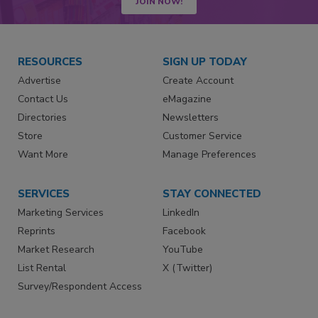
JOIN NOW!
RESOURCES
SIGN UP TODAY
Advertise
Create Account
Contact Us
eMagazine
Directories
Newsletters
Store
Customer Service
Want More
Manage Preferences
SERVICES
STAY CONNECTED
Marketing Services
LinkedIn
Reprints
Facebook
Market Research
YouTube
List Rental
X (Twitter)
Survey/Respondent Access