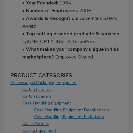
• Year Founded:
1964
• Number of Employees:
700+
• Awards & Recognition:
Governor's Safety
Award
• Top selling branded products & services:
CpONE, OPTX, INSITE, GuidePoint
• What makes your company unique in this
marketplace?
Employee Owned
PRODUCT CATEGORIES
Processing & Packaging Equipment
Carton Formers
Carton Loaders
Case Handling Equipment
Case Handling Equipment Depalletizers
Case Handling Equipment Palletizers
Caser/Packers
Casing Equipment