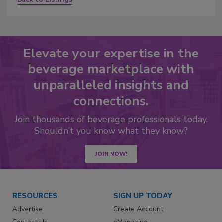
Elevate your expertise in the
beverage marketplace with
unparalleled insights and
connections.
Join thousands of beverage professionals today.
Shouldn’t you know what they know?
JOIN NOW!
RESOURCES
SIGN UP TODAY
Advertise
Create Account
Contact Us
eMagazine