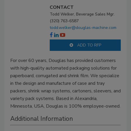
CONTACT
Todd Welker, Beverage Sales Mgr.
(320) 763-6587
todd.welker@douglas-machine.com
ADD TO RFP
For over 60 years, Douglas has provided customers
with high-quality automated packaging solutions for
paperboard, corrugated and shrink film. We specialize
in the design and manufacture of case and tray
packers, shrink wrap systems, cartoners, sleevers, and
variety pack systems. Based in Alexandria,
Minnesota, USA, Douglas is 100% employee-owned.
Additional Information