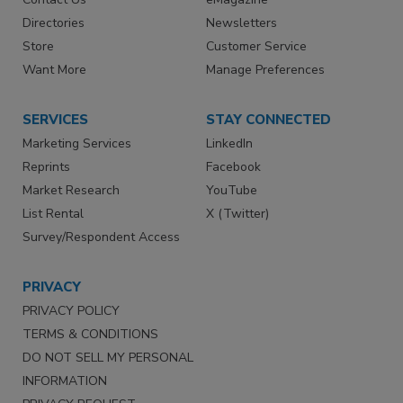
Directories
Newsletters
Store
Customer Service
Want More
Manage Preferences
SERVICES
STAY CONNECTED
Marketing Services
LinkedIn
Reprints
Facebook
Market Research
YouTube
List Rental
X (Twitter)
Survey/Respondent Access
PRIVACY
PRIVACY POLICY
TERMS & CONDITIONS
DO NOT SELL MY PERSONAL
INFORMATION