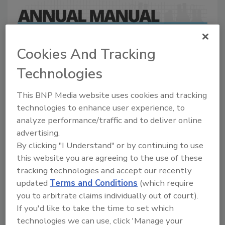
A comprehensive directory of suppliers of
equipment, technology, ingredients, and services
Cookies And Tracking
for beverage production for everything from
packaging and processing to marketing and
Technologies
distribution.
This BNP Media website uses cookies and tracking
technologies to enhance user experience, to
analyze performance/traffic and to deliver online
advertising.
By clicking "I Understand" or by continuing to use
this website you are agreeing to the use of these
tracking technologies and accept our recently
A
B
C
D
E
F
G
J
K
L
updated
Terms and Conditions
(which require
M
N
O
P
R
S
T
U
V
W
you to arbitrate claims individually out of court).
If you'd like to take the time to set which
Douglas Machine Inc./INSITE by
technologies we can use, click 'Manage your