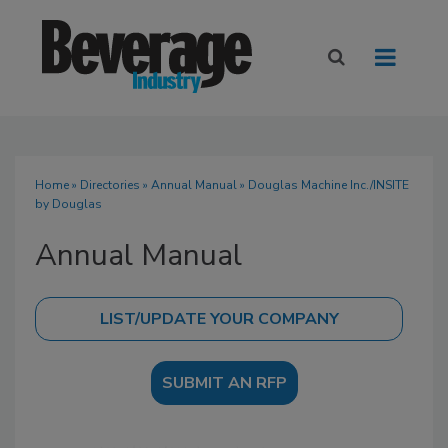
Home
»
Directories
»
Annual Manual
» Douglas Machine Inc./INSITE
by Douglas
Annual Manual
SUBMIT AN RFP