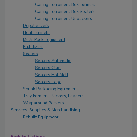
Casing Equipment Box Formers
Casing Equipment Box Sealers
Casing Equipment Unpackers
Depalletizers
Heat Tunnels
Multi-Pack Equipment
Palletizers
Sealers
Sealers Automatic
Sealers Glue
Sealers Hot Melt
Sealers Tape
Shrink Packaging Equipment
Tray Formers, Packers, Loaders
Wraparound Packers
Services, Supplies & Merchandising
Rebuilt Equipment
Back to Listings