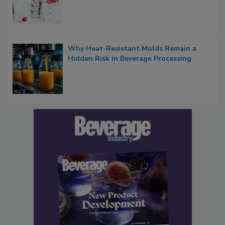
Why Heat-Resistant Molds Remain a
Hidden Risk in Beverage Processing