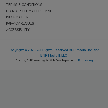
TERMS & CONDITIONS
DO NOT SELL MY PERSONAL
INFORMATION
PRIVACY REQUEST
ACCESSIBILITY
Copyright ©2026. All Rights Reserved BNP Media, Inc. and
BNP Media II, LLC.
Design, CMS, Hosting & Web Development ::
ePublishing