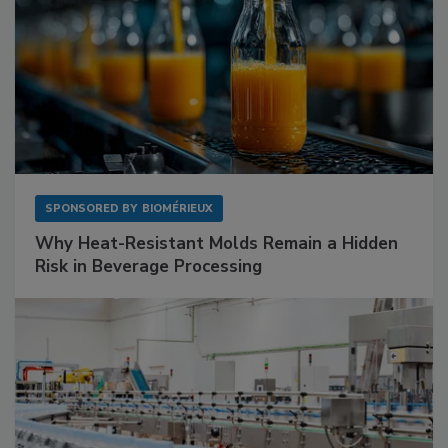
SPONSORED BY
BIOMÉRIEUX
Why Heat-Resistant Molds Remain a Hidden
Risk in Beverage Processing