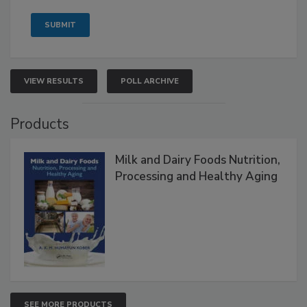
VIEW RESULTS
POLL ARCHIVE
Products
Milk and Dairy Foods Nutrition,
Processing and Healthy Aging
SEE MORE PRODUCTS