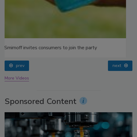
prev
next
More Videos
Sponsored Content