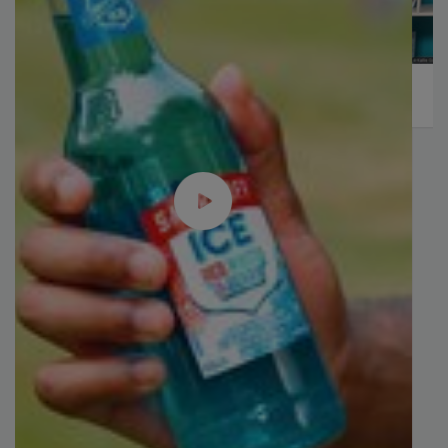
Plant Protein's Future