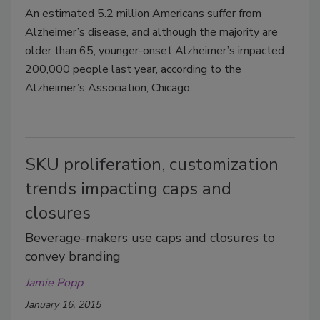
An estimated 5.2 million Americans suffer from
Alzheimer’s disease, and although the majority are
older than 65, younger-onset Alzheimer’s impacted
200,000 people last year, according to the
Alzheimer’s Association, Chicago.
SKU proliferation, customization
trends impacting caps and
closures
Beverage-makers use caps and closures to
convey branding
Jamie Popp
January 16, 2015