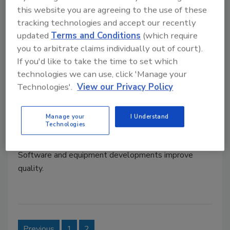
equipment and technology help facilitate
this website you are agreeing to the use of these
changeovers and can get more products to market
tracking technologies and accept our recently
faster with more efficient processes no matter how
updated
Terms and Conditions
(which require
complicated the formula.
you to arbitrate claims individually out of court).
If you'd like to take the time to set which
technologies we can use, click 'Manage your
Operations: Maximizing can
Technologies'.
View our Privacy Policy
seaming and filling efforts
Manage your
I Understand
Jamie Popp
Technologies
January 7, 2011
Software and equipment developments improve
quality.
Previous
1
2