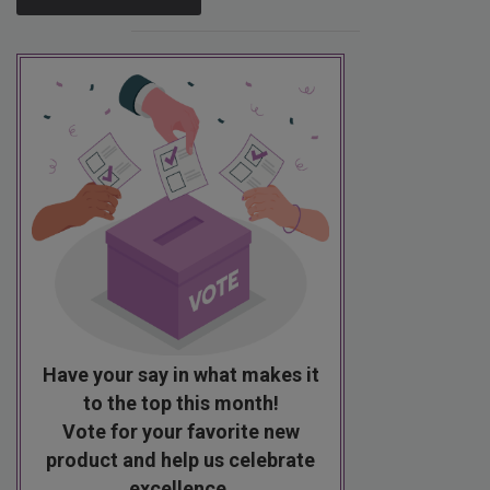
Have your say in what makes it
to the top this month!
Vote for your favorite new
product and help us celebrate
excellence.