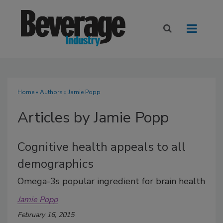
Home
»
Authors
»
Jamie Popp
Articles by Jamie Popp
Cognitive health appeals to all
demographics
Omega-3s popular ingredient for brain health
Jamie Popp
February 16, 2015