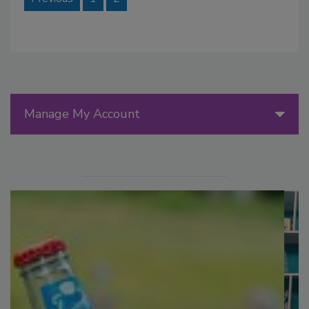
Manage My Account