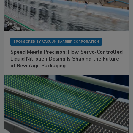
SPONSORED BY
VACUUM BARRIER CORPORATION
Speed Meets Precision: How Servo-Controlled
Liquid Nitrogen Dosing Is Shaping the Future
of Beverage Packaging