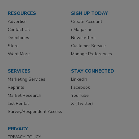
RESOURCES
SIGN UP TODAY
Advertise
Create Account
Contact Us
eMagazine
Directories
Newsletters
Store
Customer Service
Want More
Manage Preferences
SERVICES
STAY CONNECTED
Marketing Services
LinkedIn
Reprints
Facebook
Market Research
YouTube
List Rental
X (Twitter)
Survey/Respondent Access
PRIVACY
PRIVACY POLICY