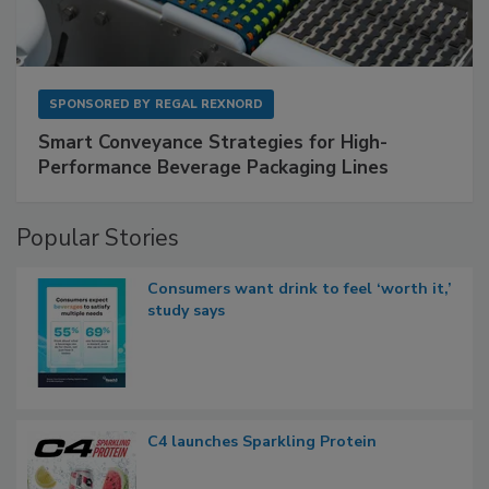
SPONSORED BY
REGAL REXNORD
Smart Conveyance Strategies for High-
Performance Beverage Packaging Lines
Popular Stories
Consumers want drink to feel ‘worth it,’
study says
C4 launches Sparkling Protein