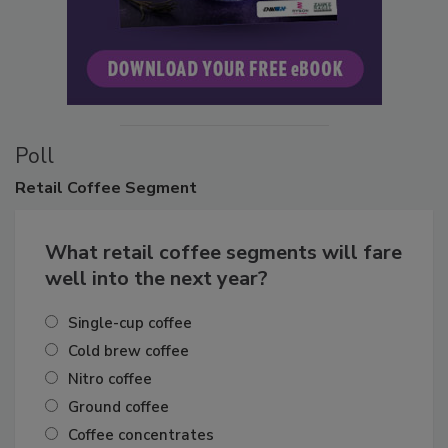
Poll
Retail
Coffee Segment
What retail coffee segments will fare
well into the next year?
Single-cup coffee
Cold brew coffee
Nitro coffee
Ground coffee
Coffee concentrates