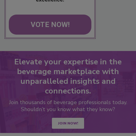
VOTE NOW!
Elevate your expertise in the
beverage marketplace with
unparalleled insights and
connections.
Join thousands of beverage professionals today.
Shouldn’t you know what they know?
JOIN NOW!