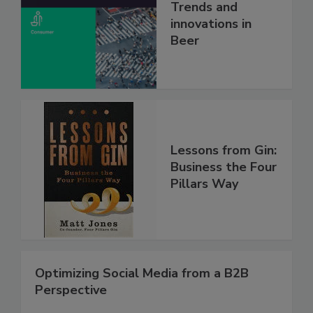
Trends and
innovations in
Beer
Lessons from Gin:
Business the Four
Pillars Way
Optimizing Social Media from a B2B
Perspective