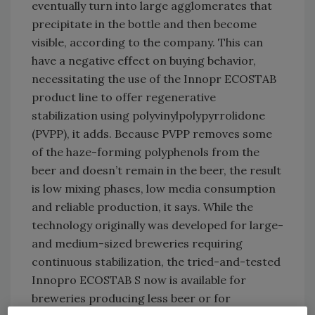
eventually turn into large agglomerates that
precipitate in the bottle and then become
visible, according to the company. This can
have a negative effect on buying behavior,
necessitating the use of the Innopr ECOSTAB
product line to offer regenerative
stabilization using polyvinylpolypyrrolidone
(PVPP), it adds. Because PVPP removes some
of the haze-forming polyphenols from the
beer and doesn’t remain in the beer, the result
is low mixing phases, low media consumption
and reliable production, it says. While the
technology originally was developed for large-
and medium-sized breweries requiring
continuous stabilization, the tried-and-tested
Innopro ECOSTAB S now is available for
breweries producing less beer or for