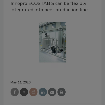
Innopro ECOSTAB S can be flexibly
integrated into beer production line
May 11, 2020