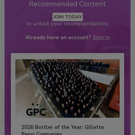
Recommended Content
JOIN TODAY
to unlock your recommendations.
Already have an account?
Sign In
2026 Bottler of the Year: Gillette
Pepsi Companies