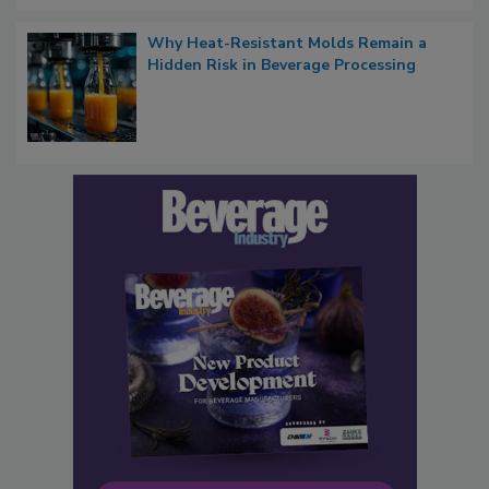
Why Heat-Resistant Molds Remain a
Hidden Risk in Beverage Processing