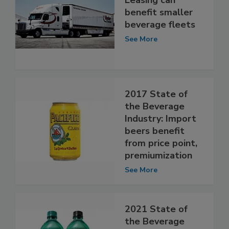
benefit smaller
beverage fleets
See More
2017 State of
the Beverage
Industry: Import
beers benefit
from price point,
premiumization
See More
2021 State of
the Beverage