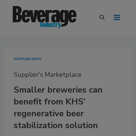
SUPPLIER NEWS
Supplier's Marketplace
Smaller breweries can
benefit from KHS’
regenerative beer
stabilization solution