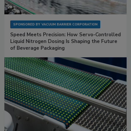
SPONSORED BY
VACUUM BARRIER CORPORATION
Speed Meets Precision: How Servo-Controlled
Liquid Nitrogen Dosing Is Shaping the Future
of Beverage Packaging