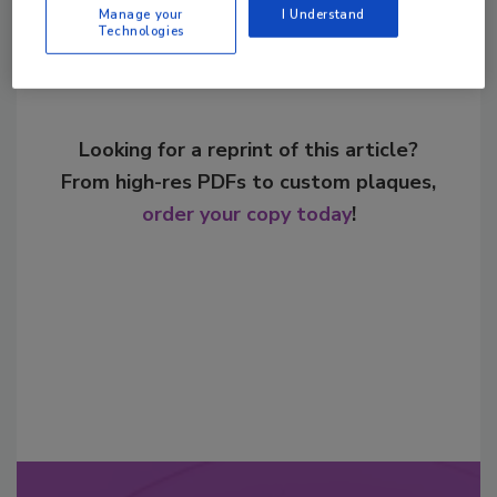
Manage your
I Understand
Technologies
Looking for a reprint of this article?
From high-res PDFs to custom plaques,
order your copy today
!