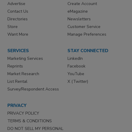
Advertise
Create Account
Contact Us
eMagazine
Directories
Newsletters
Store
Customer Service
Want More
Manage Preferences
SERVICES
STAY CONNECTED
Marketing Services
LinkedIn
Reprints
Facebook
Market Research
YouTube
List Rental
X (Twitter)
Survey/Respondent Access
PRIVACY
PRIVACY POLICY
TERMS & CONDITIONS
DO NOT SELL MY PERSONAL