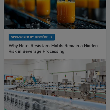
SPONSORED BY
BIOMÉRIEUX
Why Heat-Resistant Molds Remain a Hidden
Risk in Beverage Processing