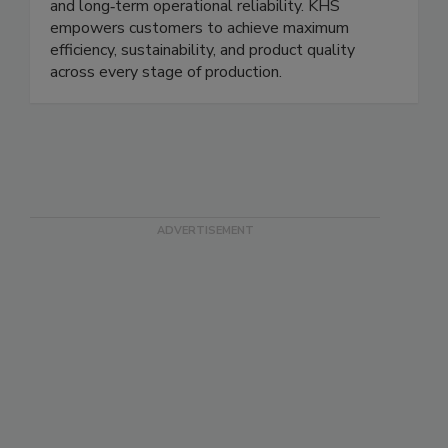
and long‑term operational reliability. KHS
empowers customers to achieve maximum
efficiency, sustainability, and product quality
across every stage of production.