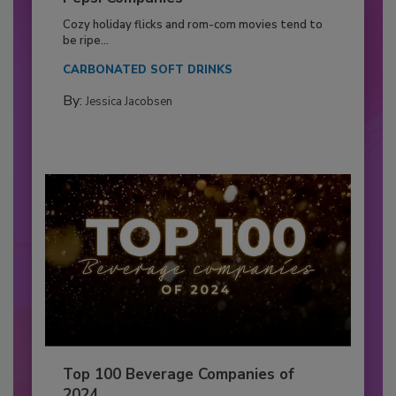
Cozy holiday flicks and rom-com movies tend to
be ripe...
CARBONATED SOFT DRINKS
By:
Jessica Jacobsen
Top 100 Beverage Companies of
2024