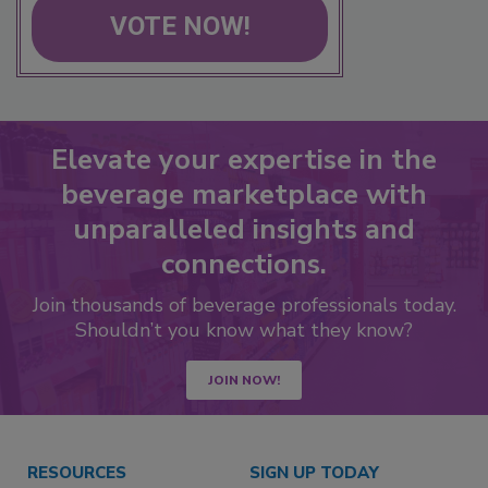
VOTE NOW!
Elevate your expertise in the
beverage marketplace with
unparalleled insights and
connections.
Join thousands of beverage professionals today.
Shouldn’t you know what they know?
JOIN NOW!
RESOURCES
SIGN UP TODAY