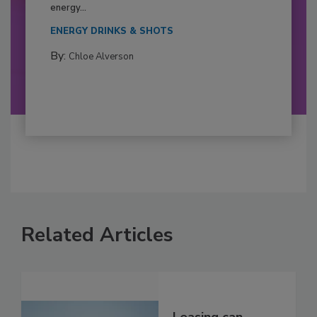
energy...
ENERGY DRINKS & SHOTS
By:
Chloe Alverson
Related Articles
Leasing can