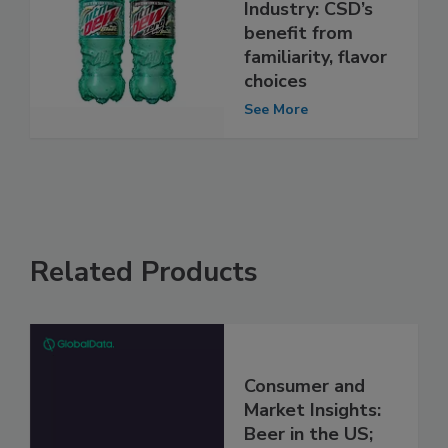
Industry: CSD’s
benefit from
familiarity, flavor
choices
See More
Related Products
Consumer and
Market Insights:
Beer in the US;