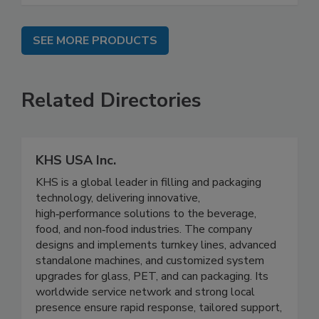
SEE MORE PRODUCTS
Related Directories
KHS USA Inc.
KHS is a global leader in filling and packaging
technology, delivering innovative,
high‑performance solutions to the beverage,
food, and non‑food industries. The company
designs and implements turnkey lines, advanced
standalone machines, and customized system
upgrades for glass, PET, and can packaging. Its
worldwide service network and strong local
presence ensure rapid response, tailored support,