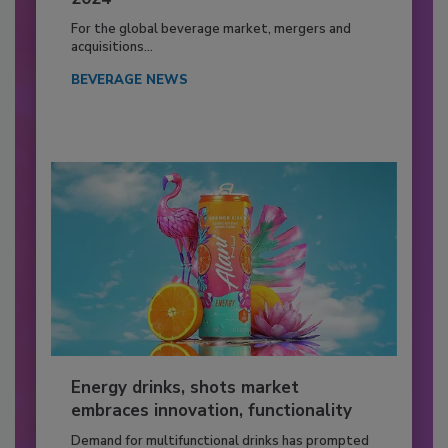
For the global beverage market, mergers and
acquisitions...
BEVERAGE NEWS
Energy drinks, shots market
embraces innovation, functionality
Demand for multifunctional drinks has prompted