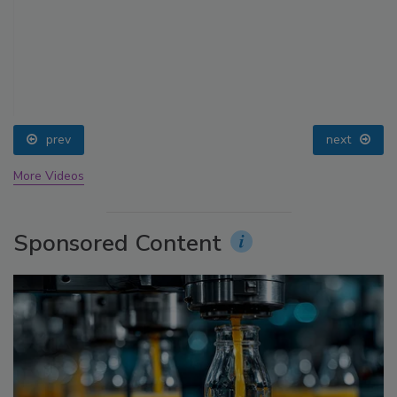
prev
next
More Videos
Sponsored Content