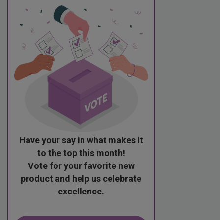
Have your say in what makes it
to the top this month!
Vote for your favorite new
product and help us celebrate
excellence.