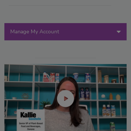
Manage My Account