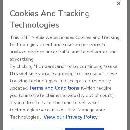
breweries that wish to stabilize a small part of
their production.
Cookies And Tracking
KHS GmbH
| Juchostraße 20, 44143
Technologies
Dortmund, Germany; +011/49-231-5690;
khs.com
.
This BNP Media website uses cookies and tracking
technologies to enhance user experience, to
analyze performance/traffic and to deliver online
advertising.
By clicking "I Understand" or by continuing to use
this website you are agreeing to the use of these
tracking technologies and accept our recently
KEYWORDS:
beverage processing
craft beer
updated
Terms and Conditions
(which require
plant efficiency
you to arbitrate claims individually out of court).
If you'd like to take the time to set which
technologies we can use, click 'Manage your
Technologies'.
View our Privacy Policy
Share This Story