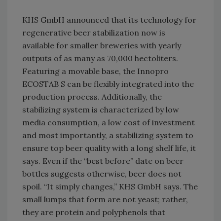
KHS GmbH announced that its technology for
regenerative beer stabilization now is
available for smaller breweries with yearly
outputs of as many as 70,000 hectoliters.
Featuring a movable base, the Innopro
ECOSTAB S can be flexibly integrated into the
production process. Additionally, the
stabilizing system is characterized by low
media consumption, a low cost of investment
and most importantly, a stabilizing system to
ensure top beer quality with a long shelf life, it
says. Even if the “best before” date on beer
bottles suggests otherwise, beer does not
spoil. “It simply changes,” KHS GmbH says. The
small lumps that form are not yeast; rather,
they are protein and polyphenols that