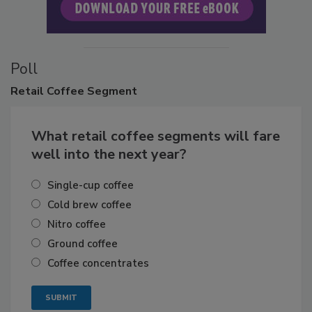
Poll
Retail
Coffee Segment
What retail coffee segments will fare
well into the next year?
Single-cup coffee
Cold brew coffee
Nitro coffee
Ground coffee
Coffee concentrates