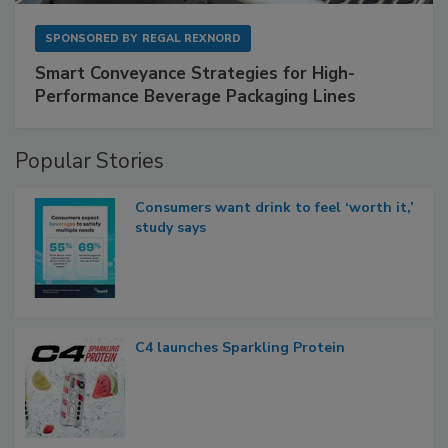
SPONSORED BY
REGAL REXNORD
Smart Conveyance Strategies for High-
Performance Beverage Packaging Lines
Popular Stories
Consumers want drink to feel ‘worth it,’
study says
C4 launches Sparkling Protein