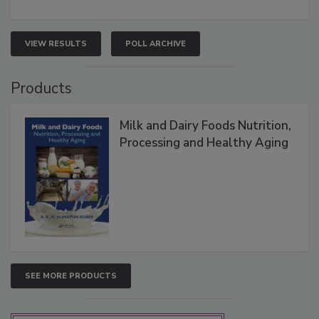
VIEW RESULTS
POLL ARCHIVE
Products
Milk and Dairy Foods Nutrition,
Processing and Healthy Aging
SEE MORE PRODUCTS