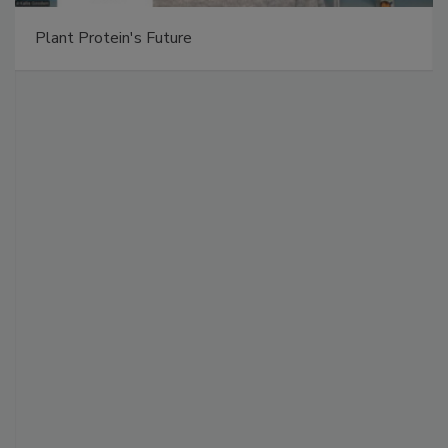
Plant Protein's Future