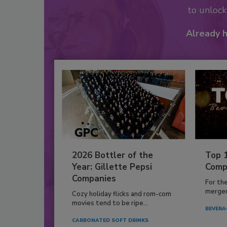
to unloc
Already 
2026 Bottler of the
Top 
Year: Gillette Pepsi
Comp
Companies
For th
mergers
Cozy holiday flicks and rom-com
movies tend to be ripe...
BEVERA
CARBONATED SOFT DRINKS