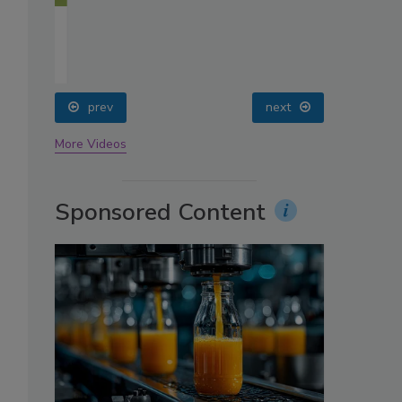
oin
prev
next
More Videos
Sponsored Content