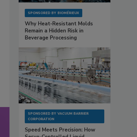
SPONSORED BY
BIOMÉRIEUX
Why Heat-Resistant Molds
Remain a Hidden Risk in
Beverage Processing
SPONSORED BY
VACUUM BARRIER
CORPORATION
Speed Meets Precision: How
Servo-Controlled Liquid