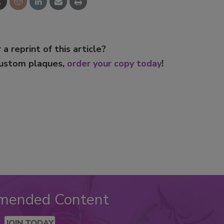
 a reprint of this article?
custom plaques,
order your copy today
!
mended Content
JOIN TODAY