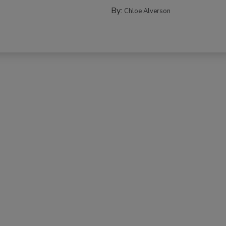
By:
Chloe Alverson