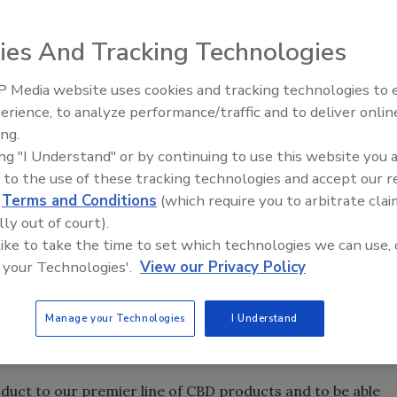
ies And Tracking Technologies
nounced the release of its new zero-tetrahydrocannabinol
. The CBD Energy + Focus Energy Drink and Recovery Mix is
 Media website uses cookies and tracking technologies to
n and provide improved workout recovery, the company
erience, to analyze performance/traffic and to deliver onlin
ing.
s 75 mg of caffeine, which helps improve focus and
ing "I Understand" or by continuing to use this website you 
 to the use of these tracking technologies and accept our 
ace during the workout and post-workout phase are
d
Terms and Conditions
(which require you to arbitrate clai
ing, inflammation and stomach pain, the company says.
lly out of court).
d in the bloodstream, and CBD helps counter the lactic acid
 like to take the time to set which technologies we can use, 
e of it to reduce these symptoms, it adds.
 your Technologies'.
View our Privacy Policy
fits that CBD offers to a workout and athletic
loss efforts, insulin control, cortisol reduction for
Manage your Technologies
I Understand
and it’s a great inflammatory,” said Joy Smith, founder of
oduct to our premier line of CBD products and to be able