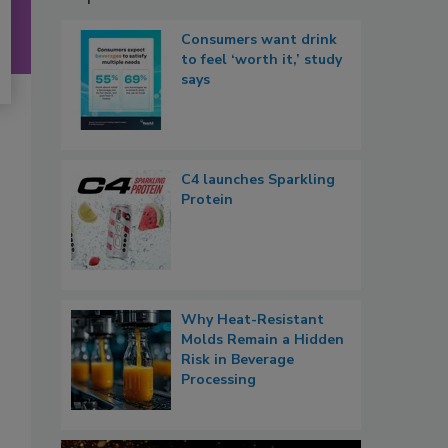
Consumers want drink
to feel ‘worth it,’ study
says
C4 launches Sparkling
Protein
Why Heat-Resistant
Molds Remain a Hidden
Risk in Beverage
Processing