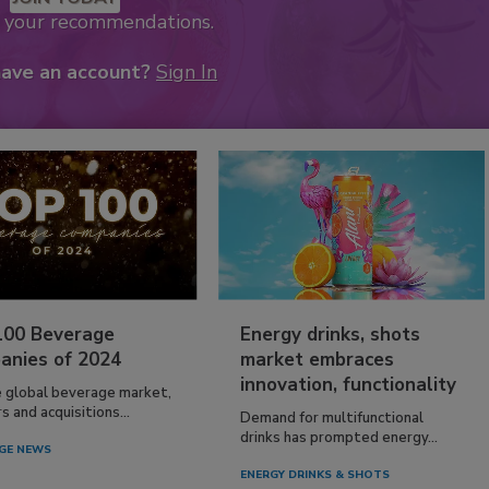
k your recommendations.
have an account?
Sign In
100 Beverage
Energy drinks, shots
anies of 2024
market embraces
innovation, functionality
e global beverage market,
 and acquisitions...
Demand for multifunctional
drinks has prompted energy...
GE NEWS
ENERGY DRINKS & SHOTS