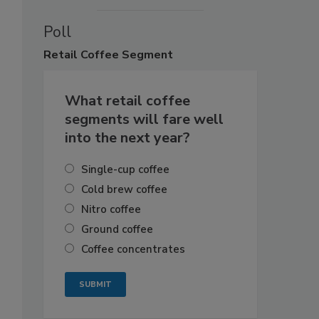
Poll
Retail
Coffee Segment
What retail coffee
segments will fare well
into the next year?
Single-cup coffee
Cold brew coffee
Nitro coffee
Ground coffee
Coffee concentrates