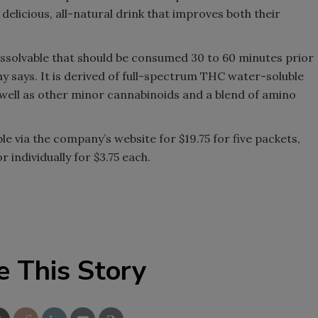
 delicious, all-natural drink that improves both their
Smirnoff invites consumers to j
the party
issolvable that should be consumed 30 to 60 minutes prior
y says. It is derived of full-spectrum THC water-soluble
well as other minor cannabinoids and a blend of amino
e via the company’s website for $19.75 for five packets,
 individually for $3.75 each.
e This Story