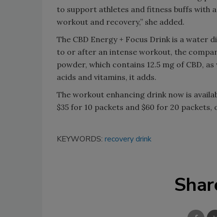
to support athletes and fitness buffs with a
workout and recovery,” she added.
The CBD Energy + Focus Drink is a water d
to or after an intense workout, the compan
powder, which contains 12.5 mg of CBD, as 
acids and vitamins, it adds.
The workout enhancing drink now is availabl
$35 for 10 packets and $60 for 20 packets, or
KEYWORDS:
recovery drink
Shar