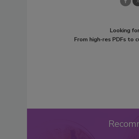
Looking for
From high-res PDFs to 
Recom