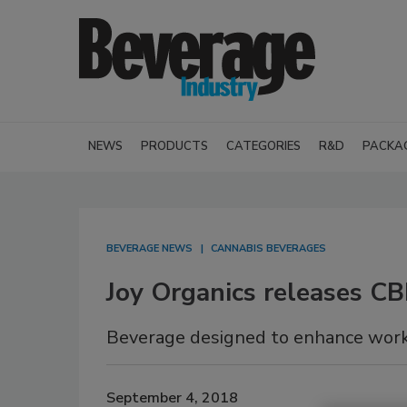
NEWS
PRODUCTS
CATEGORIES
R&D
PACKA
BEVERAGE NEWS
CANNABIS BEVERAGES
Joy Organics releases C
Beverage designed to enhance wor
September 4, 2018