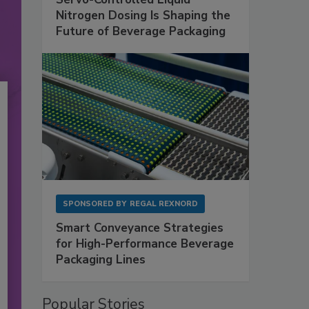
Nitrogen Dosing Is Shaping the
Future of Beverage Packaging
SPONSORED BY
REGAL REXNORD
Smart Conveyance Strategies
for High-Performance Beverage
Packaging Lines
Popular Stories