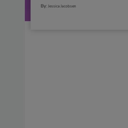
By:
Jessica Jacobsen