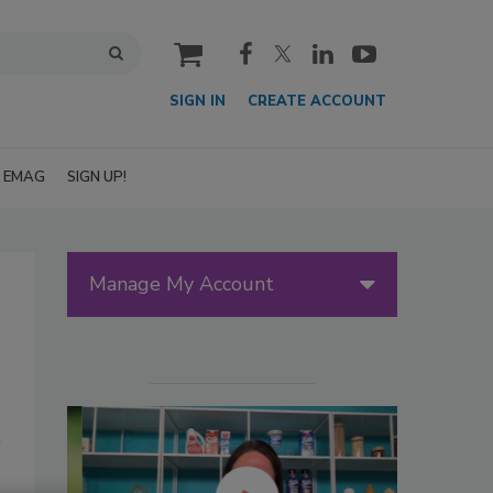
cart
SIGN IN
CREATE ACCOUNT
EMAG
SIGN UP!
Manage My Account