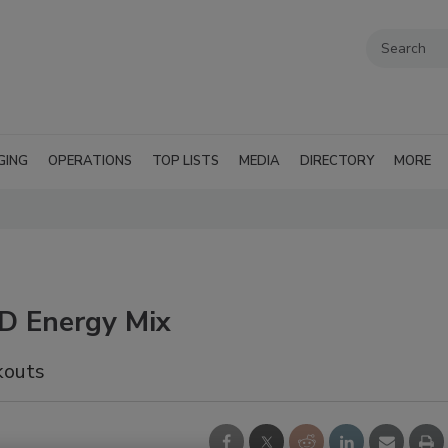
GING
OPERATIONS
TOP LISTS
MEDIA
DIRECTORY
MORE
BD Energy Mix
kouts