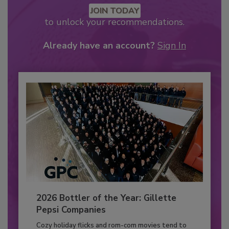
JOIN TODAY
to unlock your recommendations.
Already have an account?
Sign In
2026 Bottler of the Year: Gillette
Pepsi Companies
Cozy holiday flicks and rom-com movies tend to