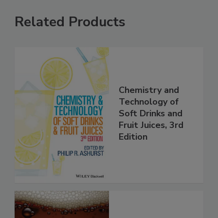
Related Products
Chemistry and
Technology of
Soft Drinks and
Fruit Juices, 3rd
Edition