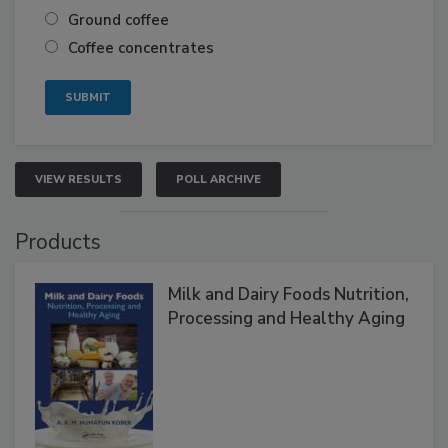
Ground coffee
Coffee concentrates
VIEW RESULTS
POLL ARCHIVE
Products
Milk and Dairy Foods Nutrition,
Processing and Healthy Aging