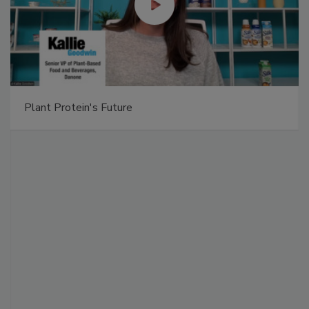
Plant Protein's Future