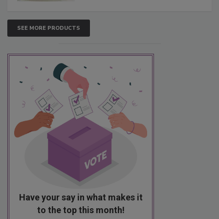
SEE MORE PRODUCTS
Have your say in what makes it
to the top this month!