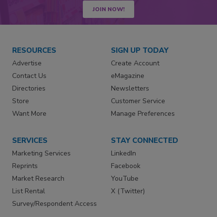
JOIN NOW!
RESOURCES
SIGN UP TODAY
Advertise
Create Account
Contact Us
eMagazine
Directories
Newsletters
Store
Customer Service
Want More
Manage Preferences
SERVICES
STAY CONNECTED
Marketing Services
LinkedIn
Reprints
Facebook
Market Research
YouTube
List Rental
X (Twitter)
Survey/Respondent Access