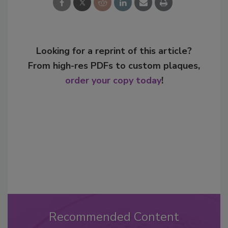
Looking for a reprint of this article?
From high-res PDFs to custom plaques,
order your copy today
!
Recommended Content