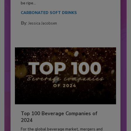
be ripe...
CARBONATED SOFT DRINKS
By:
Jessica Jacobsen
Top 100 Beverage Companies of
2024
For the global beverage market, mergers and