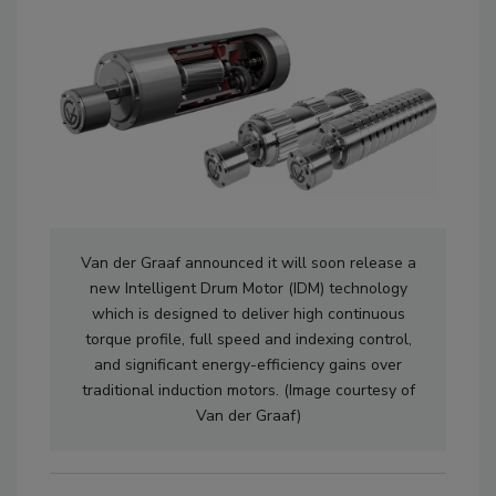
Van der Graaf announced it will soon release a
new Intelligent Drum Motor (IDM) technology
which is designed to deliver high continuous
torque profile, full speed and indexing control,
and significant energy-efficiency gains over
traditional induction motors. (Image courtesy of
Van der Graaf)