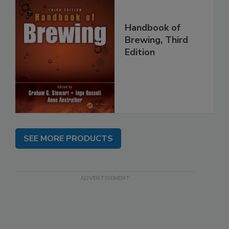
Handbook of
Brewing, Third
Edition
SEE MORE PRODUCTS