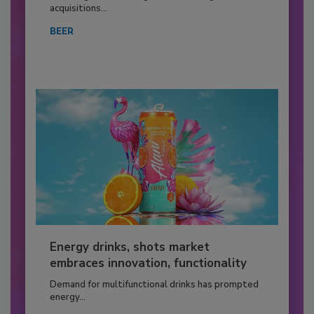
acquisitions...
BEER
Energy drinks, shots market
embraces innovation, functionality
Demand for multifunctional drinks has prompted
energy...