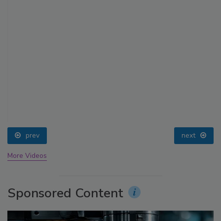
prev
next
More Videos
Sponsored Content