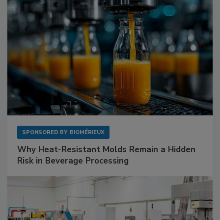
SPONSORED BY
BIOMÉRIEUX
Why Heat-Resistant Molds Remain a Hidden
Risk in Beverage Processing