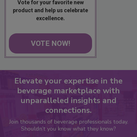
Vote for your favorite new
product and help us celebrate
excellence.
VOTE NOW!
Elevate your expertise in the
beverage marketplace with
unparalleled insights and
connections.
Join thousands of beverage professionals today.
Shouldn’t you know what they know?