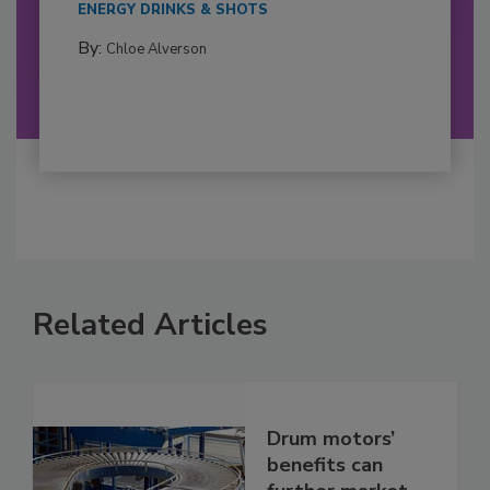
ENERGY DRINKS & SHOTS
By:
Chloe Alverson
Related Articles
Drum motors’
benefits can