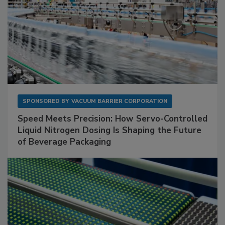
SPONSORED BY
VACUUM BARRIER CORPORATION
Speed Meets Precision: How Servo-Controlled
Liquid Nitrogen Dosing Is Shaping the Future
of Beverage Packaging