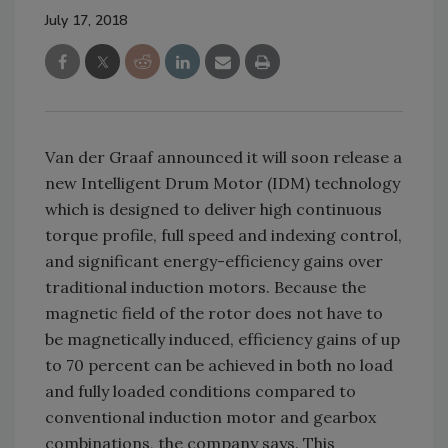
July 17, 2018
Van der Graaf announced it will soon release a
new Intelligent Drum Motor (IDM) technology
which is designed to deliver high continuous
torque profile, full speed and indexing control,
and significant energy-efficiency gains over
traditional induction motors. Because the
magnetic field of the rotor does not have to
be magnetically induced, efficiency gains of up
to 70 percent can be achieved in both no load
and fully loaded conditions compared to
conventional induction motor and gearbox
combinations, the company says. This