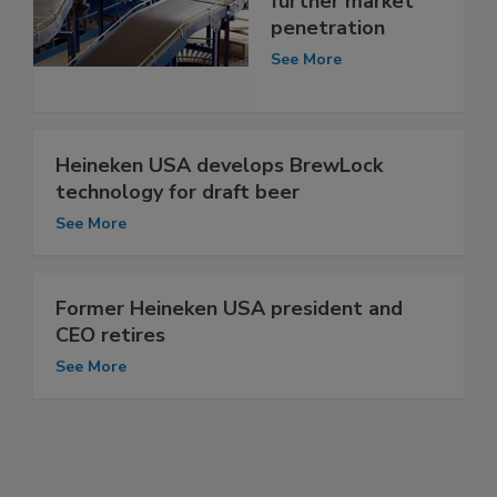
further market
penetration
See More
Heineken USA develops BrewLock
technology for draft beer
See More
Former Heineken USA president and
CEO retires
See More