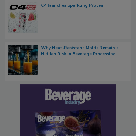
C4 launches Sparkling Protein
Why Heat-Resistant Molds Remain a
Hidden Risk in Beverage Processing