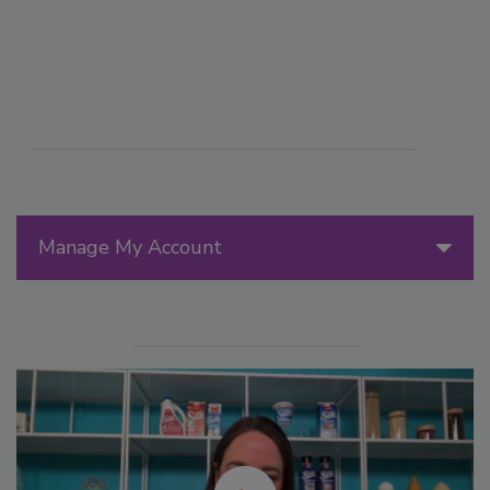
Manage My Account