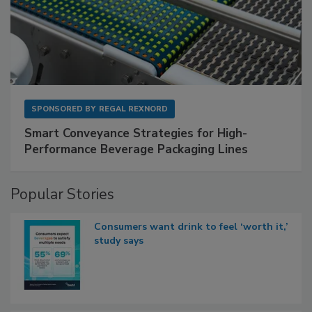
SPONSORED BY
REGAL REXNORD
Smart Conveyance Strategies for High-
Performance Beverage Packaging Lines
Popular Stories
Consumers want drink to feel ‘worth it,’
study says