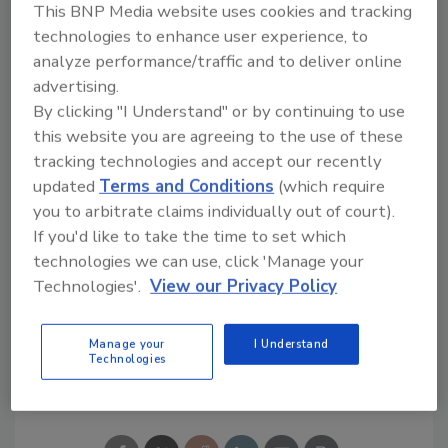
This BNP Media website uses cookies and tracking
51515 Celeste
technologies to enhance user experience, to
Shelby Township, Mich. 48315
analyze performance/traffic and to deliver online
888/326-1476
advertising.
vandergraaf.com
By clicking "I Understand" or by continuing to use
this website you are agreeing to the use of these
tracking technologies and accept our recently
updated
Terms and Conditions
(which require
you to arbitrate claims individually out of court).
If you'd like to take the time to set which
technologies we can use, click 'Manage your
Technologies'.
View our Privacy Policy
KEYWORDS:
beverage technology
Warehouse
Manage your
I Understand
Technologies
Share This Story