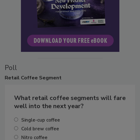
Poll
Retail
Coffee Segment
What retail coffee segments will fare
well into the next year?
Single-cup coffee
Cold brew coffee
Nitro coffee