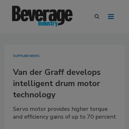
SUPPLIER NEWS
Van der Graff develops
intelligent drum motor
technology
Servo motor provides higher torque
and efficiency gains of up to 70 percent