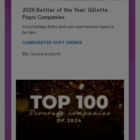
2026 Bottler of the Year: Gillette
Pepsi Companies
Cozy holiday flicks and rom-com movies tend to
be ripe...
CARBONATED SOFT DRINKS
By:
Jessica Jacobsen