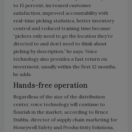
to 15 percent, increased customer
satisfaction, improved accountability with
real-time picking statistics, better inventory
control and reduced training time because
“pickers only need to go the location they’re
directed to and don’t need to think about
picking by description,” he says. Voice
technology also provides a fast return on
investment, usually within the first 12 months,
he adds.
Hands-free operation
Regardless of the size of the distribution
center, voice technology will continue to
flourish in the market, according to Bruce
Stubbs, director of supply chain marketing for
Honeywell Safety and Productivity Solutions,