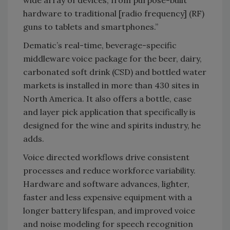
wide array of devices, from purpose-built
hardware to traditional [radio frequency] (RF)
guns to tablets and smartphones.”
Dematic’s real-time, beverage-specific
middleware voice package for the beer, dairy,
carbonated soft drink (CSD) and bottled water
markets is installed in more than 430 sites in
North America. It also offers a bottle, case
and layer pick application that specifically is
designed for the wine and spirits industry, he
adds.
Voice directed workflows drive consistent
processes and reduce workforce variability.
Hardware and software advances, lighter,
faster and less expensive equipment with a
longer battery lifespan, and improved voice
and noise modeling for speech recognition