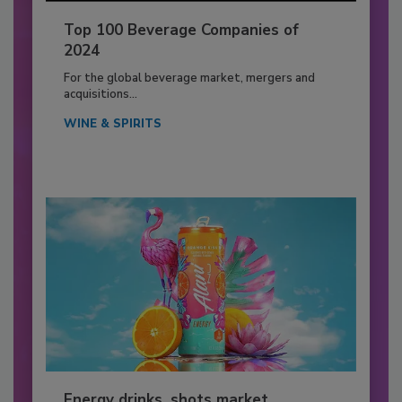
Top 100 Beverage Companies of
2024
For the global beverage market, mergers and
acquisitions...
WINE & SPIRITS
Energy drinks, shots market