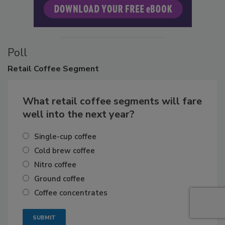
Poll
Retail
Coffee Segment
What retail coffee segments will fare
well into the next year?
Single-cup coffee
Cold brew coffee
Nitro coffee
Ground coffee
Coffee concentrates