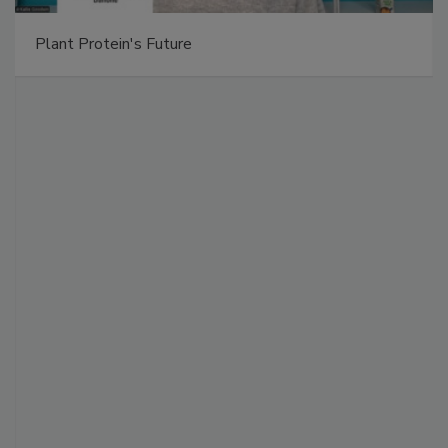
Plant Protein's Future