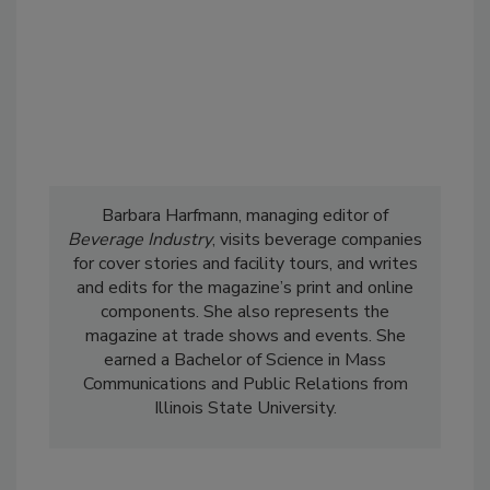
Barbara Harfmann, managing editor of
Beverage Industry
, visits beverage companies
for cover stories and facility tours, and writes
and edits for the magazine’s print and online
components. She also represents the
magazine at trade shows and events. She
earned a Bachelor of Science in Mass
Communications and Public Relations from
Illinois State University.