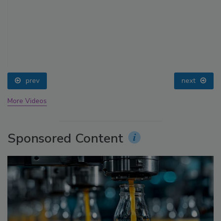
prev
next
More Videos
Sponsored Content