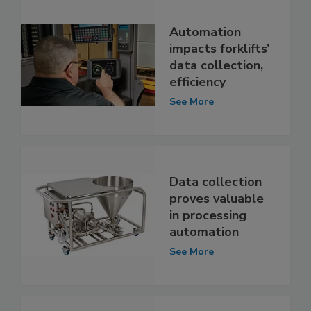
Automation
impacts forklifts’
data collection,
efficiency
See More
Data collection
proves valuable
in processing
automation
See More