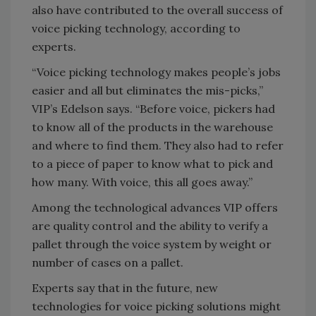
also have contributed to the overall success of
voice picking technology, according to
experts.
“Voice picking technology makes people’s jobs
easier and all but eliminates the mis-picks,”
VIP’s Edelson says. “Before voice, pickers had
to know all of the products in the warehouse
and where to find them. They also had to refer
to a piece of paper to know what to pick and
how many. With voice, this all goes away.”
Among the technological advances VIP offers
are quality control and the ability to verify a
pallet through the voice system by weight or
number of cases on a pallet.
Experts say that in the future, new
technologies for voice picking solutions might