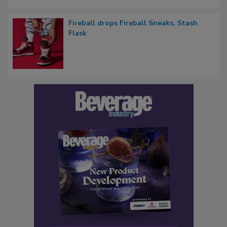
Fireball drops Fireball Sneaks, Stash
Flask