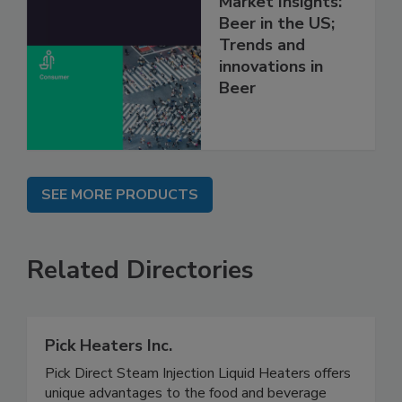
Market Insights:
Beer in the US;
Trends and
innovations in
Beer
SEE MORE PRODUCTS
Related Directories
Pick Heaters Inc.
Pick Direct Steam Injection Liquid Heaters offers
unique advantages to the food and beverage