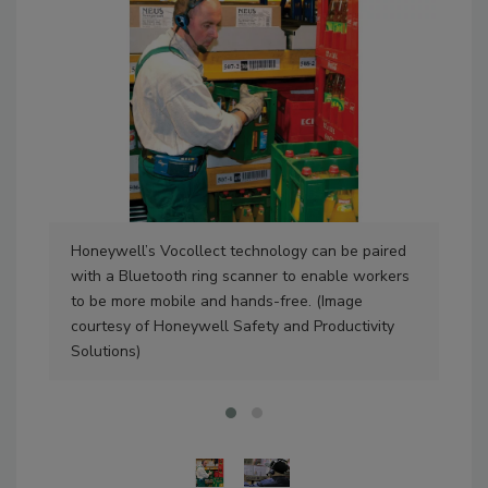
Honeywell’s Vocollect technology can be paired
Voi
with a Bluetooth ring scanner to enable workers
pic
to be more mobile and hands-free. (Image
per
courtesy of Honeywell Safety and Productivity
Ver
Solutions)