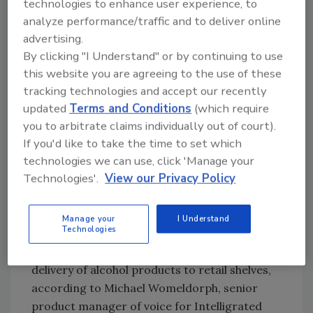
technologies to enhance user experience, to
Carlstadt, N.J.-based DMW&H’s Vice President
analyze performance/traffic and to deliver online
of Food and Beverage Paul Laman says that
advertising.
By clicking "I Understand" or by continuing to use
bottle picking for less than a full case order
this website you are agreeing to the use of these
offers the greatest benefits for voice picking
tracking technologies and accept our recently
technology, noting that “voice picking
updated
Terms and Conditions
(which require
increases both the rate and accuracy for the
you to arbitrate claims individually out of court).
task.”
If you'd like to take the time to set which
Further, voice picking complements other
technologies we can use, click 'Manage your
automation solutions and directly works with
Technologies'.
View our Privacy Policy
an overall warehouse control system to aid in
picking products and to keep production
Manage your
I Understand
flowing, he adds.
Technologies
Voice picking also helps to facilitate next-day
delivery of alcohol products to retail shelves,
according to Michael Womeldorph, senior
product manager of voice for Intelligrated