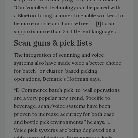
“Our Vocollect technology can be paired with
a Bluetooth ring scanner to enable workers to
be more mobile and hands-free. … [I]t also
supports more than 35 different languages.”
Scan guns & pick lists
The integration of scanning and voice
systems also have made voice a better choice
for batch- or cluster-based picking
operations, Dematic’s Hoffman says.
“E-Commerce batch pick-to-wall operations
are a very popular new trend. Specific to
beverage, scan/voice systems have been
proven to increase accuracy for both case
and bottle pick environments,” he says. “…
Voice pick systems are being deployed on a