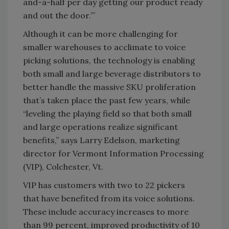
and-a-half per day getting our product ready
and out the door.’”
Although it can be more challenging for
smaller warehouses to acclimate to voice
picking solutions, the technology is enabling
both small and large beverage distributors to
better handle the massive SKU proliferation
that’s taken place the past few years, while
“leveling the playing field so that both small
and large operations realize significant
benefits,” says Larry Edelson, marketing
director for Vermont Information Processing
(VIP), Colchester, Vt.
VIP has customers with two to 22 pickers
that have benefited from its voice solutions.
These include accuracy increases to more
than 99 percent, improved productivity of 10