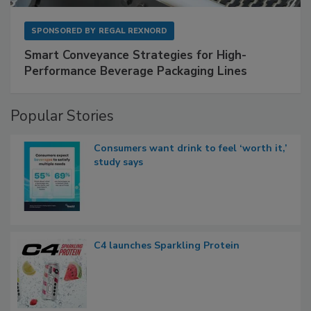
SPONSORED BY
REGAL REXNORD
Smart Conveyance Strategies for High-
Performance Beverage Packaging Lines
Popular Stories
Consumers want drink to feel ‘worth it,’
study says
C4 launches Sparkling Protein