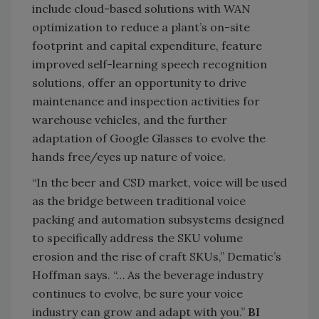
include cloud-based solutions with WAN
optimization to reduce a plant’s on-site
footprint and capital expenditure, feature
improved self-learning speech recognition
solutions, offer an opportunity to drive
maintenance and inspection activities for
warehouse vehicles, and the further
adaptation of Google Glasses to evolve the
hands free/eyes up nature of voice.
“In the beer and CSD market, voice will be used
as the bridge between traditional voice
packing and automation subsystems designed
to specifically address the SKU volume
erosion and the rise of craft SKUs,” Dematic’s
Hoffman says. “… As the beverage industry
continues to evolve, be sure your voice
industry can grow and adapt with you.”
BI