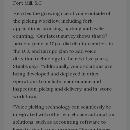
Fort Mill, S.C.
He cites the growing use of voice outside of
the picking workflow, including fork
applications, stocking, packing and cycle
counting. “Our latest survey shows that 87
percent (nine in 10) of distribution centers in
the U.S. and Europe plan to add voice
direction technology in the next five years,”
Stubbs says. “Additionally, voice solutions are
being developed and deployed in other
operations to include maintenance and
inspection, pickup and delivery, and in-store
workflows.
“Voice picking technology can seamlessly be
integrated with other warehouse automation
solutions, such as accounting software to
keep track of order progress,” he continues.