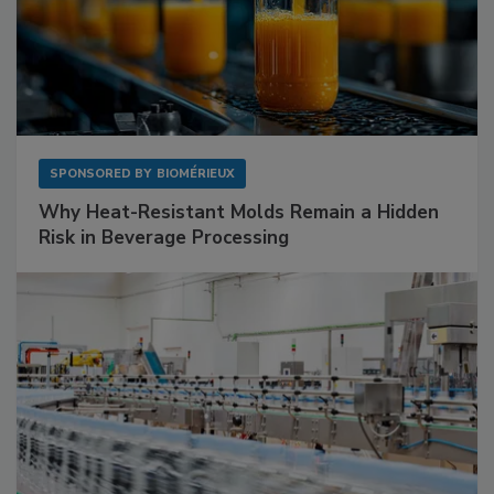
SPONSORED BY
BIOMÉRIEUX
Why Heat-Resistant Molds Remain a Hidden
Risk in Beverage Processing