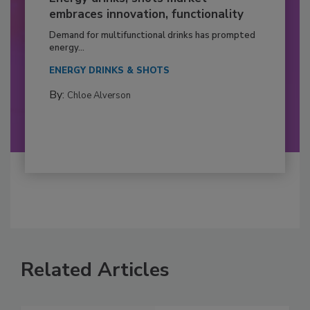
embraces innovation, functionality
Demand for multifunctional drinks has prompted
energy...
ENERGY DRINKS & SHOTS
By:
Chloe Alverson
Related Articles