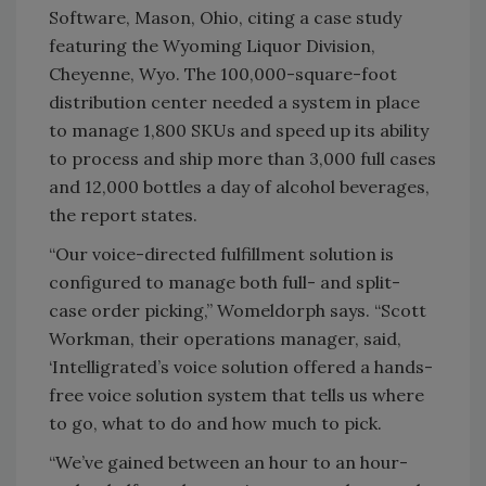
Software, Mason, Ohio, citing a case study
featuring the Wyoming Liquor Division,
Cheyenne, Wyo. The 100,000-square-foot
distribution center needed a system in place
to manage 1,800 SKUs and speed up its ability
to process and ship more than 3,000 full cases
and 12,000 bottles a day of alcohol beverages,
the report states.
“Our voice-directed fulfillment solution is
configured to manage both full- and split-
case order picking,” Womeldorph says. “Scott
Workman, their operations manager, said,
‘Intelligrated’s voice solution offered a hands-
free voice solution system that tells us where
to go, what to do and how much to pick.
“We’ve gained between an hour to an hour-