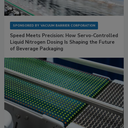
SPONSORED BY
VACUUM BARRIER CORPORATION
Speed Meets Precision: How Servo-Controlled
Liquid Nitrogen Dosing Is Shaping the Future
of Beverage Packaging