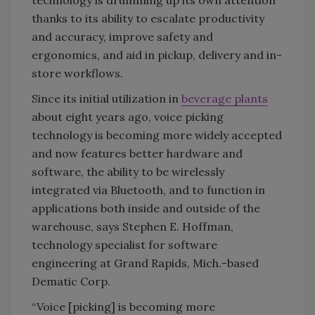
technology is drumming up its own attention
thanks to its ability to escalate productivity
and accuracy, improve safety and
ergonomics, and aid in pickup, delivery and in-
store workflows.
Since its initial utilization in
beverage plants
about eight years ago, voice picking
technology is becoming more widely accepted
and now features better hardware and
software, the ability to be wirelessly
integrated via Bluetooth, and to function in
applications both inside and outside of the
warehouse, says Stephen E. Hoffman,
technology specialist for software
engineering at Grand Rapids, Mich.-based
Dematic Corp.
“Voice [picking] is becoming more