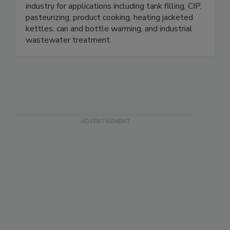
industry for applications including tank filling, CIP,
pasteurizing, product cooking, heating jacketed
kettles, can and bottle warming, and industrial
wastewater treatment.