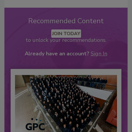
Recommended Content
JOIN TODAY
to unlock your recommendations.
Already have an account?
Sign In