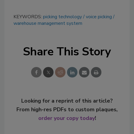
KEYWORDS:
picking technology
voice picking
warehouse management system
Share This Story
Looking for a reprint of this article?
From high-res PDFs to custom plaques,
order your copy today
!