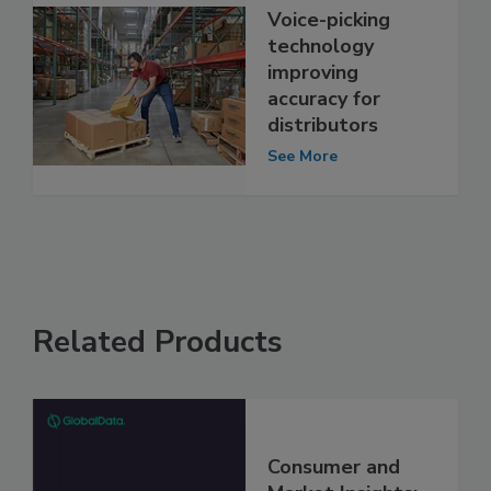
Voice-picking
technology
improving
accuracy for
distributors
See More
Related Products
Consumer and