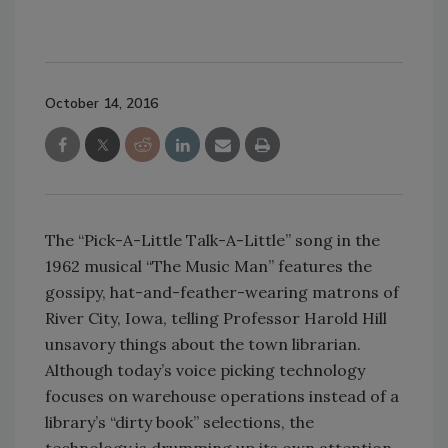
October 14, 2016
The “Pick-A-Little Talk-A-Little” song in the
1962 musical “The Music Man” features the
gossipy, hat-and-feather-wearing matrons of
River City, Iowa, telling Professor Harold Hill
unsavory things about the town librarian.
Although today’s voice picking technology
focuses on warehouse operations instead of a
library’s “dirty book” selections, the