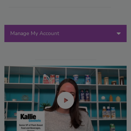
Manage My Account