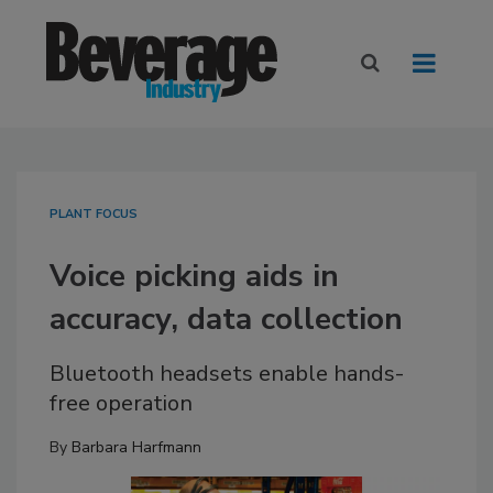
PLANT FOCUS
Voice picking aids in
accuracy, data collection
Bluetooth headsets enable hands-
free operation
By
Barbara Harfmann