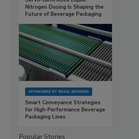
Nitrogen Dosing Is Shaping the
Future of Beverage Packaging
SPONSORED BY
REGAL REXNORD
Smart Conveyance Strategies
for High-Performance Beverage
Packaging Lines
Popular Stories