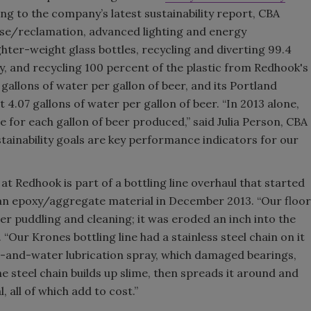
ng to the company’s latest sustainability report, CBA
Smirnoff invites consumers to j
se/reclamation, advanced lighting and energy
the party
hter-weight glass bottles, recycling and diverting 99.4
, and recycling 100 percent of the plastic from Redhook's
gallons of water per gallon of beer, and its Portland
t 4.07 gallons of water per gallon of beer. “In 2013 alone,
for each gallon of beer produced,” said Julia Person, CBA
stainability goals are key performance indicators for our
 Redhook is part of a bottling line overhaul that started
h an epoxy/aggregate material in December 2013. “Our floor
r puddling and cleaning; it was eroded an inch into the
“Our Krones bottling line had a stainless steel chain on it
ap-and-water lubrication spray, which damaged bearings,
he steel chain builds up slime, then spreads it around and
, all of which add to cost.”