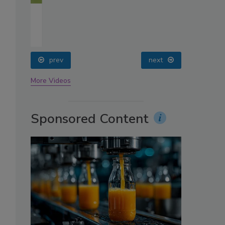
oin
prev
next
More Videos
Sponsored Content