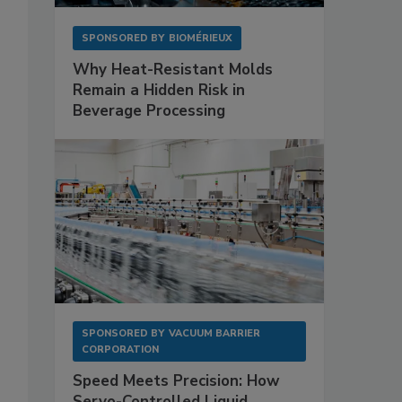
SPONSORED BY
BIOMÉRIEUX
Why Heat-Resistant Molds
Remain a Hidden Risk in
Beverage Processing
SPONSORED BY
VACUUM BARRIER
CORPORATION
Speed Meets Precision: How
Servo-Controlled Liquid