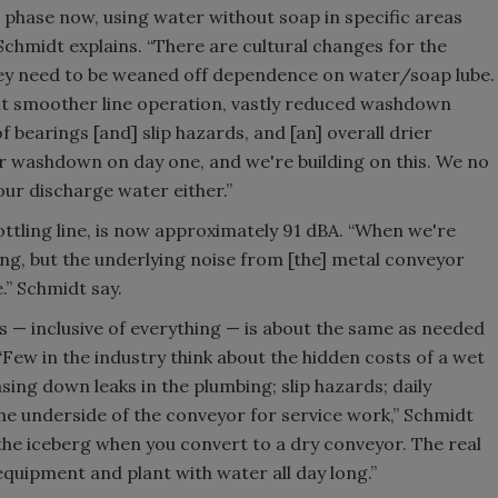
t phase now, using water without soap in specific areas
 Schmidt explains. “There are cultural changes for the
ey need to be weaned off dependence on water/soap lube.
out smoother line operation, vastly reduced washdown
 bearings [and] slip hazards, and [an] overall drier
r washdown on day one, and we're building on this. We no
our discharge water either.”
ottling line, is now approximately 91 dBA. “When we're
king, but the underlying noise from [the] metal conveyor
” Schmidt say.
— inclusive of everything — is about the same as needed
 “Few in the industry think about the hidden costs of a wet
asing down leaks in the plumbing; slip hazards; daily
he underside of the conveyor for service work,” Schmidt
of the iceberg when you convert to a dry conveyor. The real
quipment and plant with water all day long.”