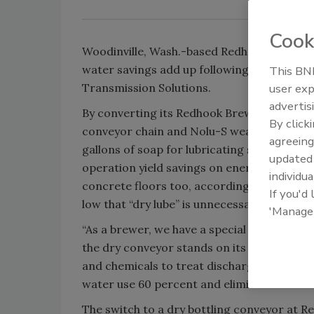
Cook
Woodinville, Wash.-based Redhook Brewery, a
water savings add up following the integr
This BNP
Transmission Solutions.
user exp
advertis
By converting its Redhook Brewery bottlin
By click
conveyor chain and Nolu-S wear track, the 
agreeing
gallons of soap for lubricating stainless st
update
operation yield savings on energy and ma
individua
concrete floors too, according to Kurt Sc
If you'd
low that “dry lube” is unnecessary as well, h
'Manage
“As a brewer, we have a special interest in w
the dry conveyor stands on its own merit b
and chemicals to treat discharge water,” Sch
water use 60 percent and eliminated cleanin
The switch to a dry bottling conveyor at Re