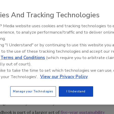
ies And Tracking Technologies
 part of the Craft Brewers Alliance (CBA), has seen its
ation of a dry-run bottling conveyor from Emerson Power
 Media website uses cookies and tracking technologies to
erience, to analyze performance/traffic and to deliver onlin
ing.
g line to a dry-running System Plast New Generation (NG)
ing "I Understand" or by continuing to use this website you 
operation has eliminated 111,000 gallons of water and 675
 to the use of these tracking technologies and accept our 
eel chain. The lightweight, low-friction (LF) chain and dry
d
Terms and Conditions
(which require you to arbitrate clai
intenance and prevent damage to bearings, sensors and
lly out of court).
hmidt, maintenance manager for Redhook. Friction is so
 like to take the time to set which technologies we can use, 
e says.
 your Technologies'.
View our Privacy Policy
ater sustainability, which certainly drove this project, but
y reducing slip hazards, energy, maintenance, water, soap
Manage your Technologies
I Understand
midt says. “Even with a partial installation, we have cut
g the conveyor after every shift.”
dhook is part of a larger set of
five-year sustainability