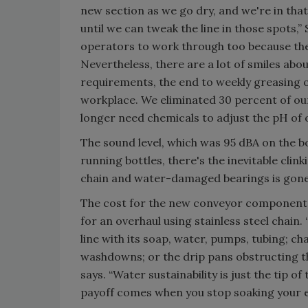
new section as we go dry, and we're in tha
until we can tweak the line in those spots,”
operators to work through too because th
Nevertheless, there are a lot of smiles ab
requirements, the end to weekly greasing of
workplace. We eliminated 30 percent of ou
longer need chemicals to adjust the pH of 
The sound level, which was 95 dBA on the b
running bottles, there's the inevitable clin
chain and water-damaged bearings is gone.
The cost for the new conveyor components 
for an overhaul using stainless steel chain.
line with its soap, water, pumps, tubing; ch
washdowns; or the drip pans obstructing t
says. “Water sustainability is just the tip 
payoff comes when you stop soaking your e