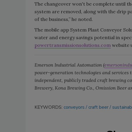
The changeover won't be complete until th
system are removed, along with the drip pan
of the business,” he noted.
The mobile app System Plast Conveyor Solut
water and energy savings potential in specif
powertransmissionsolutions.com
website u
Emerson Industrial Automation (
emersonindu
power-generation technologies and services to
independent, publicly traded craft brewing
Brewery, Kona Brewing Co., Omission Beer a
KEYWORDS:
conveyors
craft beer
sustainabi