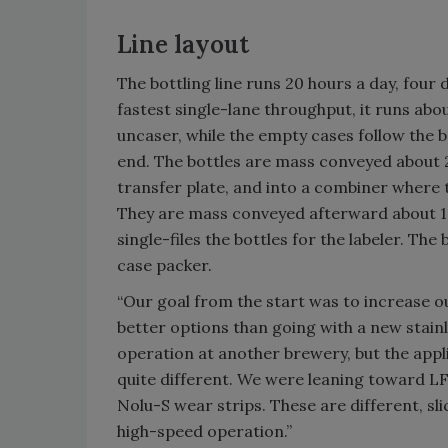
Line layout
The bottling line runs 20 hours a day, four d
fastest single-lane throughput, it runs abo
uncaser, while the empty cases follow the b
end. The bottles are mass conveyed about 2
transfer plate, and into a combiner where th
They are mass conveyed afterward about 100
single-files the bottles for the labeler. Th
case packer.
“Our goal from the start was to increase ou
better options than going with a new stainl
operation at another brewery, but the applic
quite different. We were leaning toward LF
Nolu-S wear strips. These are different, sli
high-speed operation.”