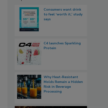
Consumers want drink
to feel ‘worth it,’ study
says
C4 launches Sparkling
Protein
Why Heat-Resistant
Molds Remain a Hidden
Risk in Beverage
Processing