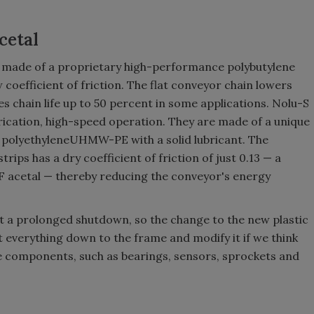
cetal
s made of a proprietary high-performance polybutylene
coefficient of friction. The flat conveyor chain lowers
chain life up to 50 percent in some applications. Nolu-S
rication, high-speed operation. They are made of a unique
polyethyleneUHMW-PE with a solid lubricant. The
ips has a dry coefficient of friction of just 0.13 — a
 LF acetal — thereby reducing the conveyor's energy
 a prolonged shutdown, so the change to the new plastic
t everything down to the frame and modify it if we think
ive components, such as bearings, sensors, sprockets and