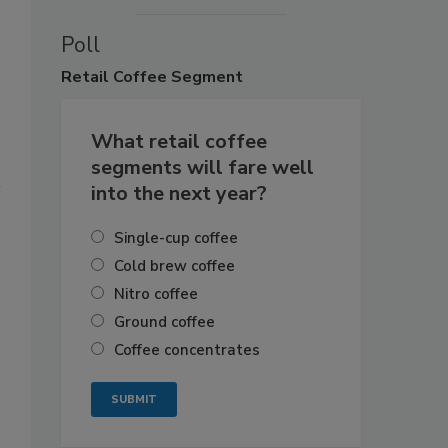
Poll
Retail
Coffee Segment
What retail coffee
segments will fare well
into the next year?
Single-cup coffee
Cold brew coffee
Nitro coffee
Ground coffee
Coffee concentrates