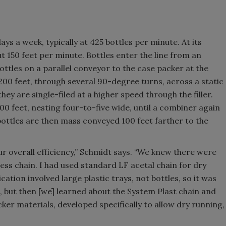
ays a week, typically at 425 bottles per minute. At its
ut 150 feet per minute. Bottles enter the line from an
ottles on a parallel conveyor to the case packer at the
00 feet, through several 90-degree turns, across a static
ey are single-filed at a higher speed through the filler.
 feet, nesting four-to-five wide, until a combiner again
e bottles are then mass conveyed 100 feet farther to the
r overall efficiency,” Schmidt says. “We knew there were
ess chain. I had used standard LF acetal chain for dry
ation involved large plastic trays, not bottles, so it was
, but then [we] learned about the System Plast chain and
cker materials, developed specifically to allow dry running,