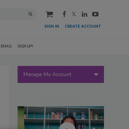
cart
SIGN IN
CREATE ACCOUNT
EMAG
SIGN UP!
Manage My Account