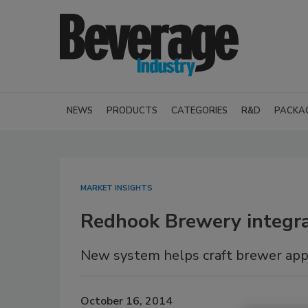
NEWS
PRODUCTS
CATEGORIES
R&D
PACKA
MARKET INSIGHTS
Redhook Brewery integra
New system helps craft brewer appro
October 16, 2014