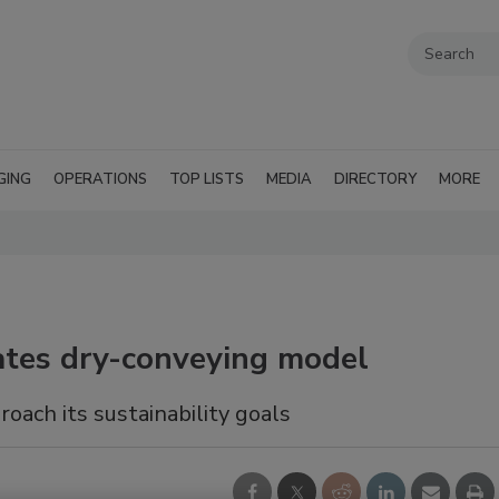
GING
OPERATIONS
TOP LISTS
MEDIA
DIRECTORY
MORE
tes dry-conveying model
ach its sustainability goals