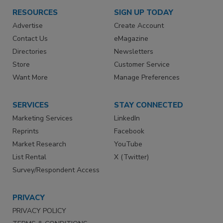
RESOURCES
SIGN UP TODAY
Advertise
Create Account
Contact Us
eMagazine
Directories
Newsletters
Store
Customer Service
Want More
Manage Preferences
SERVICES
STAY CONNECTED
Marketing Services
LinkedIn
Reprints
Facebook
Market Research
YouTube
List Rental
X (Twitter)
Survey/Respondent Access
PRIVACY
PRIVACY POLICY