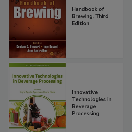
Handbook of
Brewing, Third
Edition
Innovative
Technologies in
Beverage
Processing