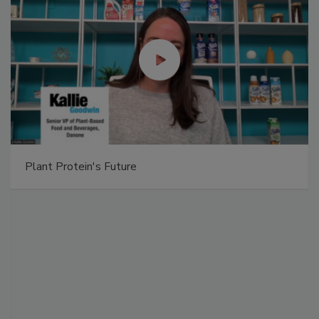
Plant Protein's Future