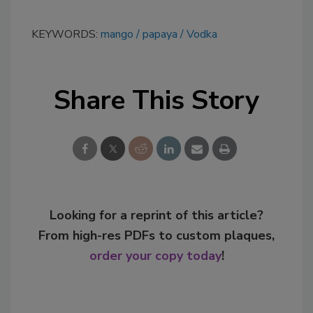
KEYWORDS:
mango
papaya
Vodka
Share This Story
Looking for a reprint of this article?
From high-res PDFs to custom plaques,
order your copy today
!