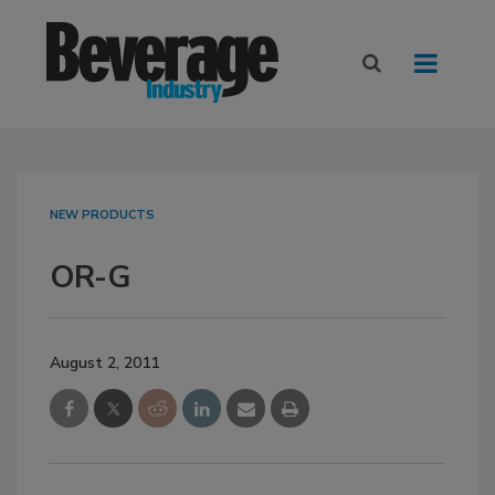
NEW PRODUCTS
OR-G
August 2, 2011