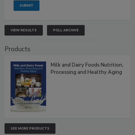
VIEW RESULTS
POLL ARCHIVE
Products
Milk and Dairy Foods Nutrition,
Processing and Healthy Aging
SEE MORE PRODUCTS