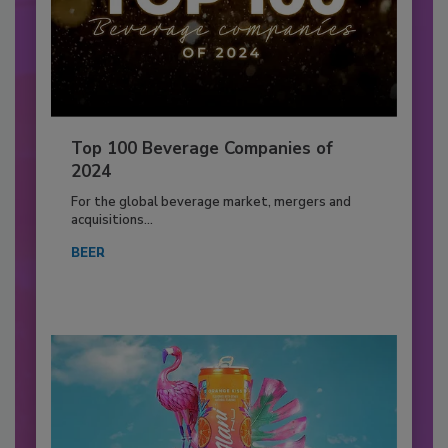
Top 100 Beverage Companies of
2024
For the global beverage market, mergers and
acquisitions...
BEER