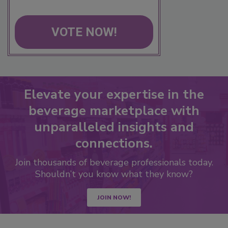
VOTE NOW!
Elevate your expertise in the
beverage marketplace with
unparalleled insights and
connections.
Join thousands of beverage professionals today.
Shouldn’t you know what they know?
JOIN NOW!