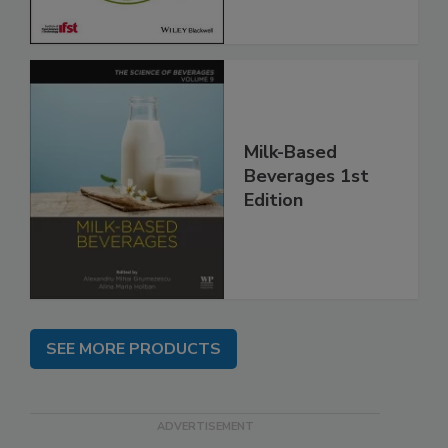
Milk-Based
Beverages 1st
Edition
SEE MORE PRODUCTS