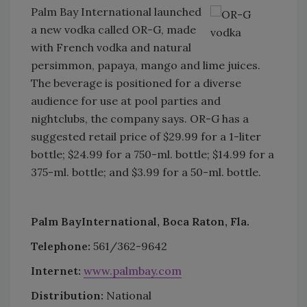
Palm Bay International launched
a new vodka called OR-G, made
with French vodka and natural
persimmon, papaya, mango and lime juices.
The beverage is positioned for a diverse
audience for use at pool parties and
nightclubs, the company says. OR-G has a
suggested retail price of $29.99 for a 1-liter
bottle; $24.99 for a 750-ml. bottle; $14.99 for a
375-ml. bottle; and $3.99 for a 50-ml. bottle.
Palm Bay
International, Boca Raton, Fla.
Telephone:
561/362-9642
Internet:
www.palmbay.com
Distribution:
National