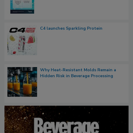
C4 launches Sparkling Protein
Why Heat-Resistant Molds Remain a
Hidden Risk in Beverage Processing