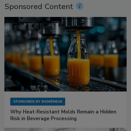
Sponsored Content
SPONSORED BY
BIOMÉRIEUX
Why Heat-Resistant Molds Remain a Hidden
Risk in Beverage Processing