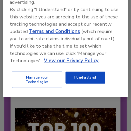
advertising.
By clicking "I Understand" or by continuing to use
this website you are agreeing to the use of these
tracking technologies and accept our recently
updated
Terms and Conditions
(which require
you to arbitrate claims individually out of court).
2026 Bottler of the Year: Gillette
If you'd like to take the time to set which
Pepsi Companies
technologies we can use, click 'Manage your
Cozy holiday flicks and rom-com movies tend to
Technologies'.
View our Privacy Policy
be ripe...
CARBONATED SOFT DRINKS
Manage your
I Understand
Technologies
By:
Jessica Jacobsen