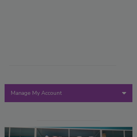
Manage My Account