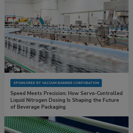
SPONSORED BY
VACUUM BARRIER CORPORATION
Speed Meets Precision: How Servo-Controlled
Liquid Nitrogen Dosing Is Shaping the Future
of Beverage Packaging