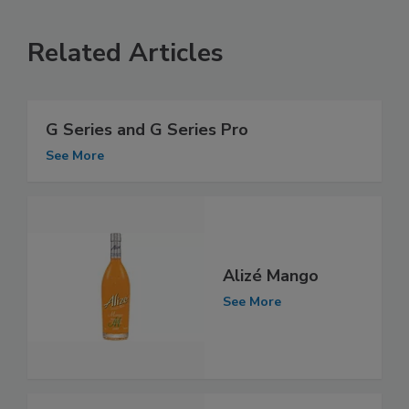
Related Articles
G Series and G Series Pro
See More
Alizé Mango
See More