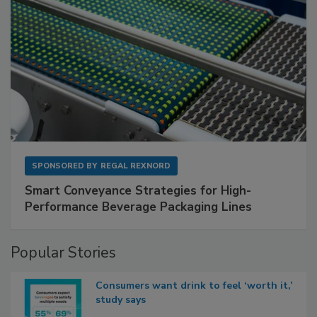
SPONSORED BY
REGAL REXNORD
Smart Conveyance Strategies for High-
Performance Beverage Packaging Lines
Popular Stories
Consumers want drink to feel ‘worth it,’
study says