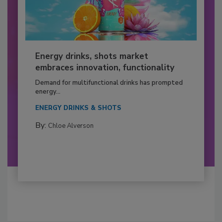
Energy drinks, shots market
embraces innovation, functionality
Demand for multifunctional drinks has prompted
energy...
ENERGY DRINKS & SHOTS
By:
Chloe Alverson