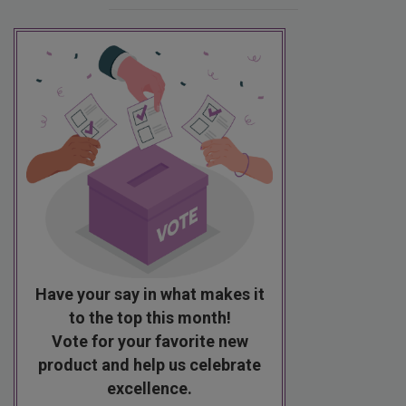
Have your say in what makes it
to the top this month!
Vote for your favorite new
product and help us celebrate
excellence.