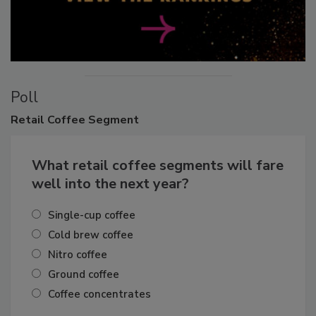
Poll
Retail
Coffee Segment
What retail coffee segments will fare
well into the next year?
Single-cup coffee
Cold brew coffee
Nitro coffee
Ground coffee
Coffee concentrates