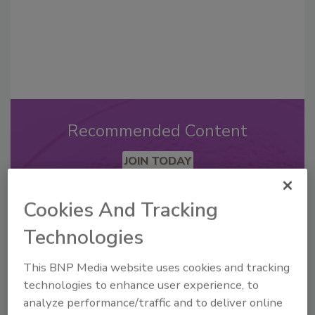
Recommended Content
JOIN TODAY
to unlock your recommendations.
Cookies And Tracking
Already have an account?
Sign In
Technologies
This BNP Media website uses cookies and tracking
technologies to enhance user experience, to
analyze performance/traffic and to deliver online