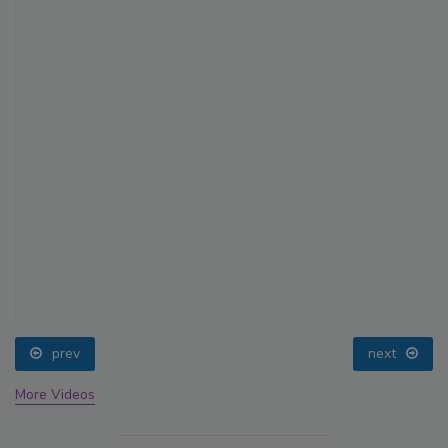
prev
next
More Videos