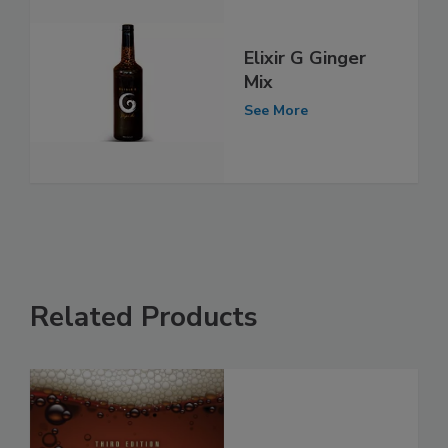
Elixir G Ginger
Mix
See More
Related Products