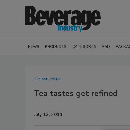
NEWS
PRODUCTS
CATEGORIES
R&D
PACKA
TEA AND COFFEE
Tea tastes get refined
July 12, 2011