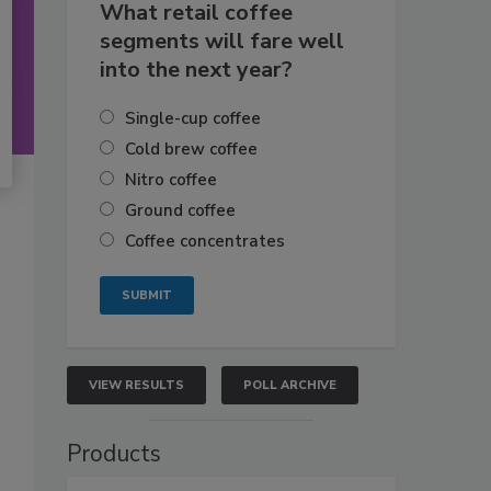
What retail coffee
segments will fare well
into the next year?
Single-cup coffee
Cold brew coffee
Nitro coffee
Ground coffee
Coffee concentrates
VIEW RESULTS
POLL ARCHIVE
Products