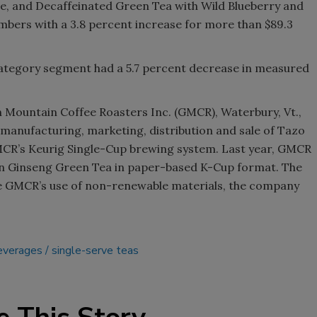
, and Decaffeinated Green Tea with Wild Blueberry and
umbers with a 3.8 percent increase for more than $89.3
category segment had a 5.7 percent decrease in measured
n Mountain Coffee Roasters Inc. (GMCR), Waterbury, Vt.,
 manufacturing, marketing, distribution and sale of Tazo
MCR’s Keurig Single-Cup brewing system. Last year, GMCR
n Ginseng Green Tea in paper-based K-Cup format. The
ce GMCR’s use of non-renewable materials, the company
beverages
single-serve teas