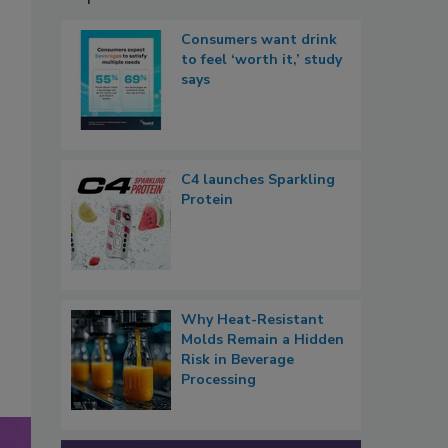
Consumers want drink
to feel ‘worth it,’ study
says
C4 launches Sparkling
Protein
Why Heat-Resistant
Molds Remain a Hidden
Risk in Beverage
Processing