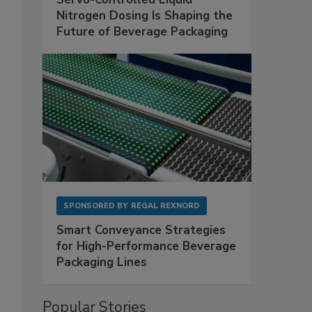
Nitrogen Dosing Is Shaping the
Future of Beverage Packaging
SPONSORED BY
REGAL REXNORD
Smart Conveyance Strategies
for High-Performance Beverage
Packaging Lines
Popular Stories