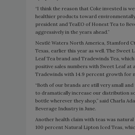
“I think the reason that Coke invested is we
healthier products toward environmentally
president and TeaEO of Honest Tea to Beve
aggressively in the years ahead.”
Nestlé Waters North America, Stamford Ct.
Texas, earlier this year as well. The Sweet
Leaf Tea brand and Tradewinds Tea, which 
positive sales numbers with Sweet Leaf at a 
Tradewinds with 14.9 percent growth for mo
“Both of our brands are still very small a
to dramatically increase our distribution 
bottle wherever they shop,” said Charla A
Beverage Industry in June.
Another health claim with teas was natural o
100 percent Natural Lipton Iced Teas, which