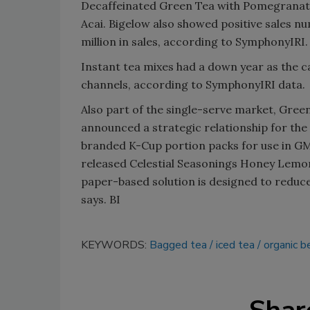
Decaffeinated Green Tea with Pomegranate
Acai. Bigelow also showed positive sales n
million in sales, according to SymphonyIRI.
Instant tea mixes had a down year as the 
channels, according to SymphonyIRI data.
Also part of the single-serve market, Gree
announced a strategic relationship for the
branded K-Cup portion packs for use in G
released Celestial Seasonings Honey Lemo
paper-based solution is designed to redu
says. BI
KEYWORDS:
Bagged tea
iced tea
organic 