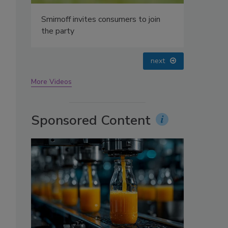
oin
prev
next
More Videos
Sponsored Content