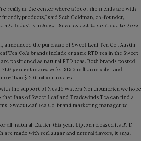
’re really at the center where a lot of the trends are with
Smirnoff invites consumers to j
 friendly products,” said Seth Goldman, co-founder,
the party
rage Industry in June. “So we expect to continue to grow
, announced the purchase of Sweet Leaf Tea Co., Austin,
 Leaf Tea Co.’s brands include organic RTD tea in the Sweet
are positioned as natural RTD teas. Both brands posted
71.9 percent increase for $18.3 million in sales and
re than $12.6 million in sales.
nd with the support of Nestlé Waters North America we hope
so that fans of Sweet Leaf and Tradewinds Tea can find a
dams, Sweet Leaf Tea Co. brand marketing manager to
r all-natural. Earlier this year, Lipton released its RTD
 are made with real sugar and natural flavors, it says.