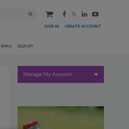
cart
SIGN IN
CREATE ACCOUNT
EMAG
SIGN UP!
Manage My Account