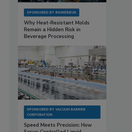
SPONSORED BY
BIOMÉRIEUX
Why Heat-Resistant Molds
Remain a Hidden Risk in
Beverage Processing
SPONSORED BY
VACUUM BARRIER
CORPORATION
Speed Meets Precision: How
Servo-Controlled Liquid