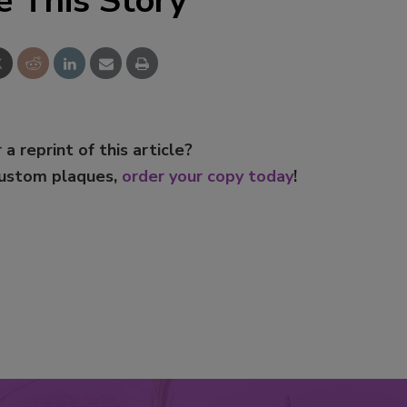
e This Story
 a reprint of this article?
custom plaques,
order your copy today
!