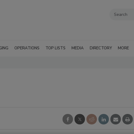
GING
OPERATIONS
TOP LISTS
MEDIA
DIRECTORY
MORE