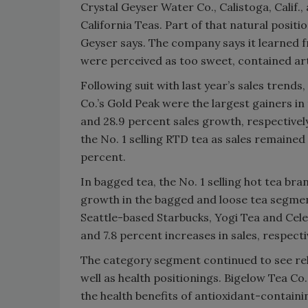
Crystal Geyser Water Co., Calistoga, Calif., 
California Teas. Part of that natural positi
Geyser says. The company says it learned 
were perceived as too sweet, contained arti
Following suit with last year’s sales trend
Co.’s Gold Peak were the largest gainers i
and 28.9 percent sales growth, respective
the No. 1 selling RTD tea as sales remained 
percent.
In bagged tea, the No. 1 selling hot tea br
growth in the bagged and loose tea segmen
Seattle-based Starbucks, Yogi Tea and Celes
and 7.8 percent increases in sales, respect
The category segment continued to see rel
well as health positionings. Bigelow Tea Co
the health benefits of antioxidant-containi