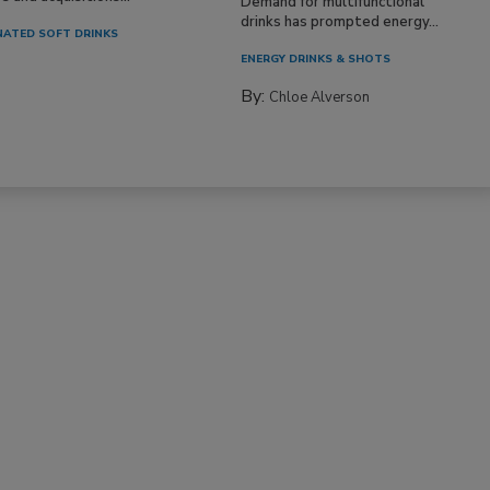
Demand for multifunctional
drinks has prompted energy...
ATED SOFT DRINKS
ENERGY DRINKS & SHOTS
By:
Chloe Alverson