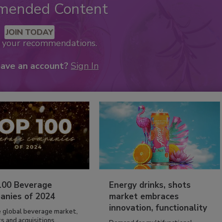
mended Content
JOIN TODAY
k your recommendations.
have an account?
Sign In
100 Beverage
Energy drinks, shots
anies of 2024
market embraces
innovation, functionality
e global beverage market,
 and acquisitions...