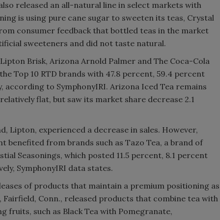
also released an all-natural line in select markets with
oning is using pure cane sugar to sweeten its teas, Crystal
from consumer feedback that bottled teas in the market
ficial sweeteners and did not taste natural.
s, Lipton Brisk, Arizona Arnold Palmer and The Coca-Cola
n the Top 10 RTD brands with 47.8 percent, 59.4 percent
ly, according to SymphonyIRI. Arizona Iced Tea remains
relatively flat, but saw its market share decrease 2.1
and, Lipton, experienced a decrease in sales. However,
t benefited from brands such as Tazo Tea, a brand of
tial Seasonings, which posted 11.5 percent, 8.1 percent
ively, SymphonyIRI data states.
eases of products that maintain a premium positioning as
., Fairfield, Conn., released products that combine tea with
ng fruits, such as Black Tea with Pomegranate,