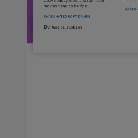
Cozy holiday flicks and rom-com
movies tend to be ripe...
CARBON
CARBONATED SOFT DRINKS
By:
Jessica Jacobsen