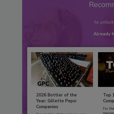
Recom
to unloc
Already 
2026 Bottler of the
Top 
Year: Gillette Pepsi
Comp
Companies
For th
mergers