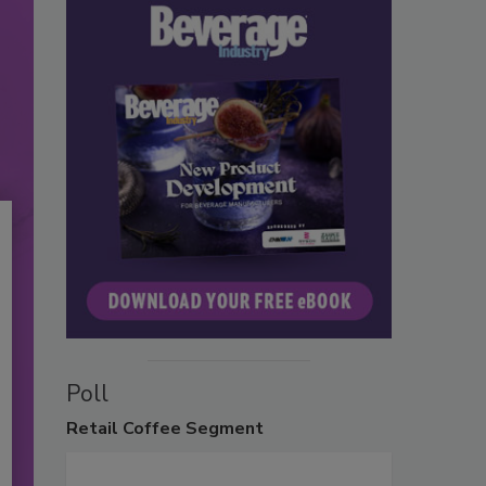
Poll
Retail
Coffee Segment