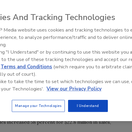
ear in both the bagged and loose
ies And Tracking Technologies
drink (RTD) segment. RTD showed
 $2.3 billion in sales,
 Media website uses cookies and tracking technologies to
for the 52 weeks ending May 15 in U.S. supermarkets,
erience, to analyze performance/traffic and to deliver onlin
and mass merchandise outlets, excluding Wal-Mart. Bagged
ing.
percent increase for more than $782.5 million, the market
ing "I Understand" or by continuing to use this website you 
 to the use of these tracking technologies and accept our 
 popular positioning for new bagged and loose leaf tea as
d
Terms and Conditions
(which require you to arbitrate clai
the 1,966 new bagged and loose leaf tea products launched
lly out of court).
 carried an organic claim, according to Innova Market
 like to take the time to set which technologies we can use, 
teas, of the 157 new products in the United States last
 your Technologies'.
View our Privacy Policy
, the market research firm reports.
Manage your Technologies
I Understand
, large beverage companies continued to increase their
ca-Cola Co., Atlanta, purchased organic tea producer
s increased 58 percent for $22.8 million in sales,