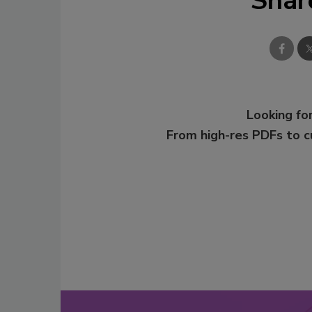
Shar
Looking for
From high-res PDFs to 