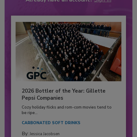
2026 Bottler of the Year: Gillette
Pepsi Companies
Cozy holiday flicks and rom-com movies tend to
be ripe...
CARBONATED SOFT DRINKS
By:
Jessica Jacobsen