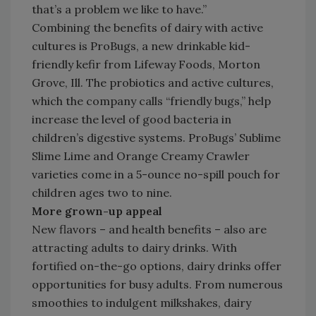
that’s a problem we like to have.”
Combining the benefits of dairy with active
cultures is ProBugs, a new drinkable kid-
friendly kefir from Lifeway Foods, Morton
Grove, Ill. The probiotics and active cultures,
which the company calls “friendly bugs,” help
increase the level of good bacteria in
children’s digestive systems. ProBugs’ Sublime
Slime Lime and Orange Creamy Crawler
varieties come in a 5-ounce no-spill pouch for
children ages two to nine.
More grown-up appeal
New flavors – and health benefits – also are
attracting adults to dairy drinks. With
fortified on-the-go options, dairy drinks offer
opportunities for busy adults. From numerous
smoothies to indulgent milkshakes, dairy