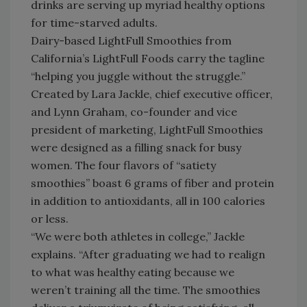
drinks are serving up myriad healthy options
for time-starved adults.
Dairy-based LightFull Smoothies from
California’s LightFull Foods carry the tagline
“helping you juggle without the struggle.”
Created by Lara Jackle, chief executive officer,
and Lynn Graham, co-founder and vice
president of marketing, LightFull Smoothies
were designed as a filling snack for busy
women. The four flavors of “satiety
smoothies” boast 6 grams of fiber and protein
in addition to antioxidants, all in 100 calories
or less.
“We were both athletes in college,” Jackle
explains. “After graduating we had to realign
to what was healthy eating because we
weren’t training all the time. The smoothies