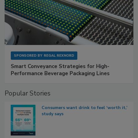
SPONSORED BY
REGAL REXNORD
Smart Conveyance Strategies for High-
Performance Beverage Packaging Lines
Popular Stories
Consumers want drink to feel ‘worth it,’
study says