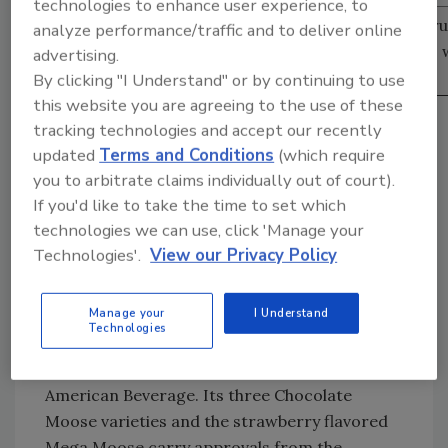
technologies to enhance user experience, to
Source: Information Resources Inc., Total food, dr
analyze performance/traffic and to deliver online
mass merchandise (excluding Wal-Mart) for the 52
advertising.
ending June 18, 2006.
By clicking "I Understand" or by continuing to use
this website you are agreeing to the use of these
“The new 8-ounce size is for the a la carte line
tracking technologies and accept our recently
in schools,” Dean says. “We’ve tested it in
updated
Terms and Conditions
(which require
schools, and it did so well that it didn’t stay in
you to arbitrate claims individually out of court).
the a la carte line.”
If you'd like to take the time to set which
In addition, the brand unveiled a limited-
technologies we can use, click 'Manage your
edition Cookies and Milk milkshake in
Technologies'.
View our Privacy Policy
February. This Nesquik variety will be available
for a year until it’s replaced by a new limited-
Manage your
I Understand
edition variety.
Technologies
Also keeping schools in mind are the dairy
drink lines from New Jersey-based North
American Beverage. Its three Chocolate
Moose varieties and the strawberry flavored
Mega Moose carry approvals from the