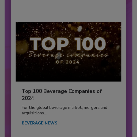
Top 100 Beverage Companies of
2024
For the global beverage market, mergers and
acquisitions...
BEVERAGE NEWS