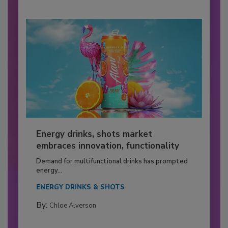
Energy drinks, shots market
embraces innovation, functionality
Demand for multifunctional drinks has prompted
energy...
ENERGY DRINKS & SHOTS
By:
Chloe Alverson