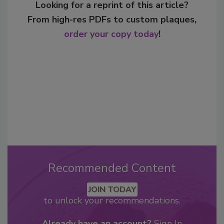
Looking for a reprint of this article?
From high-res PDFs to custom plaques,
order your copy today
!
Recommended Content
JOIN TODAY
to unlock your recommendations.
Already have an account?
Sign In