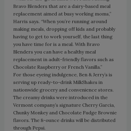
Bravo Blenders that are a dairy-based meal
replacement aimed at busy working moms,”
Harris says. “When you’re running around
making meals, dropping off kids and probably
having to get to work yourself, the last thing
you have time for is a meal. With Bravo
Blenders you can have a healthy meal
replacement in adult-friendly flavors such as
Chocolate Raspberry or French Vanilla.”
For those eyeing indulgence, Ben & Jerry’s is
serving up ready-to-drink MilkShakes in
nationwide grocery and convenience stores.
The creamy drinks were introduced in the
Vermont company’s signature Cherry Garcia,
Chunky Monkey and Chocolate Fudge Brownie
flavors. The 8-ounce drinks will be distributed
through Pepsi.