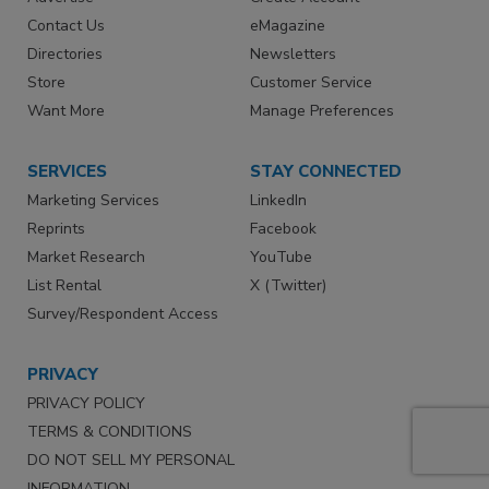
Contact Us
eMagazine
Directories
Newsletters
Store
Customer Service
Want More
Manage Preferences
SERVICES
STAY CONNECTED
Marketing Services
LinkedIn
Reprints
Facebook
Market Research
YouTube
List Rental
X (Twitter)
Survey/Respondent Access
PRIVACY
PRIVACY POLICY
TERMS & CONDITIONS
DO NOT SELL MY PERSONAL
INFORMATION