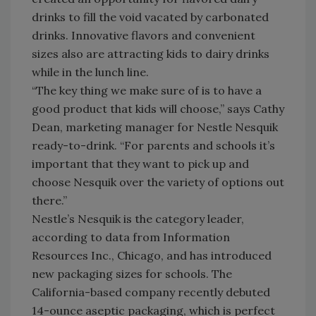
drinks to fill the void vacated by carbonated
drinks. Innovative flavors and convenient
sizes also are attracting kids to dairy drinks
while in the lunch line.
“The key thing we make sure of is to have a
good product that kids will choose,” says Cathy
Dean, marketing manager for Nestle Nesquik
ready-to-drink. “For parents and schools it’s
important that they want to pick up and
choose Nesquik over the variety of options out
there.”
Nestle’s Nesquik is the category leader,
according to data from Information
Resources Inc., Chicago, and has introduced
new packaging sizes for schools. The
California-based company recently debuted
14-ounce aseptic packaging, which is perfect