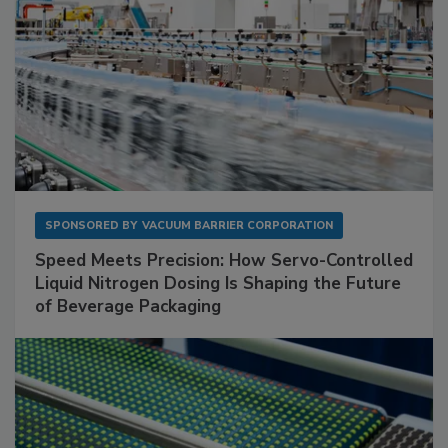
SPONSORED BY
VACUUM BARRIER CORPORATION
Speed Meets Precision: How Servo-Controlled
Liquid Nitrogen Dosing Is Shaping the Future
of Beverage Packaging