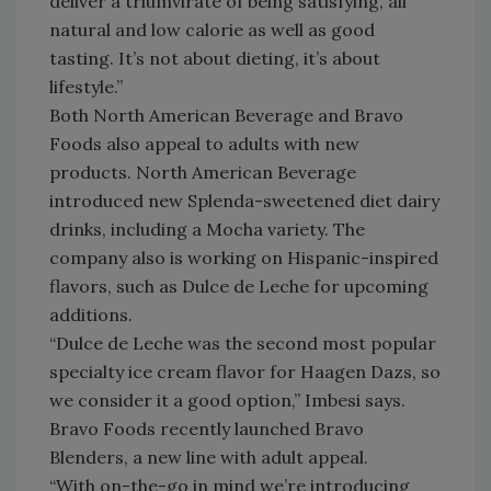
deliver a triumvirate of being satisfying, all
natural and low calorie as well as good
tasting. It’s not about dieting, it’s about
lifestyle.”
Both North American Beverage and Bravo
Foods also appeal to adults with new
products. North American Beverage
introduced new Splenda-sweetened diet dairy
drinks, including a Mocha variety. The
company also is working on Hispanic-inspired
flavors, such as Dulce de Leche for upcoming
additions.
“Dulce de Leche was the second most popular
specialty ice cream flavor for Haagen Dazs, so
we consider it a good option,” Imbesi says.
Bravo Foods recently launched Bravo
Blenders, a new line with adult appeal.
“With on-the-go in mind we’re introducing