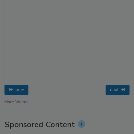
prev
next
More Videos
Sponsored Content