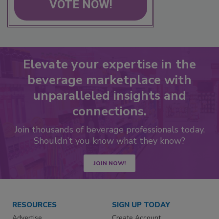
VOTE NOW!
Elevate your expertise in the
beverage marketplace with
unparalleled insights and
connections.
Join thousands of beverage professionals today.
Shouldn’t you know what they know?
JOIN NOW!
RESOURCES
SIGN UP TODAY
Advertise
Create Account