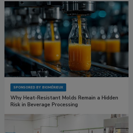
SPONSORED BY
BIOMÉRIEUX
Why Heat-Resistant Molds Remain a Hidden
Risk in Beverage Processing