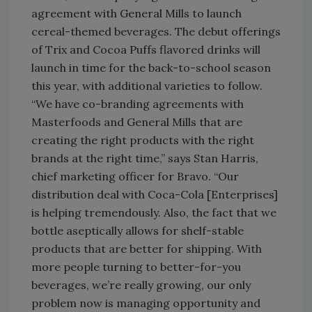
agreement with General Mills to launch
cereal-themed beverages. The debut offerings
of Trix and Cocoa Puffs flavored drinks will
launch in time for the back-to-school season
this year, with additional varieties to follow.
“We have co-branding agreements with
Masterfoods and General Mills that are
creating the right products with the right
brands at the right time,” says Stan Harris,
chief marketing officer for Bravo. “Our
distribution deal with Coca-Cola [Enterprises]
is helping tremendously. Also, the fact that we
bottle aseptically allows for shelf-stable
products that are better for shipping. With
more people turning to better-for-you
beverages, we’re really growing, our only
problem now is managing opportunity and