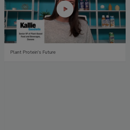
Plant Protein's Future