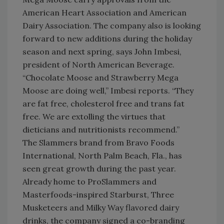
American Heart Association and American
Dairy Association. The company also is looking
forward to new additions during the holiday
season and next spring, says John Imbesi,
president of North American Beverage.
“Chocolate Moose and Strawberry Mega
Moose are doing well,” Imbesi reports. “They
are fat free, cholesterol free and trans fat
free. We are extolling the virtues that
dieticians and nutritionists recommend.”
The Slammers brand from Bravo Foods
International, North Palm Beach, Fla., has
seen great growth during the past year.
Already home to ProSlammers and
Masterfoods-inspired Starburst, Three
Musketeers and Milky Way flavored dairy
drinks, the company signed a co-branding