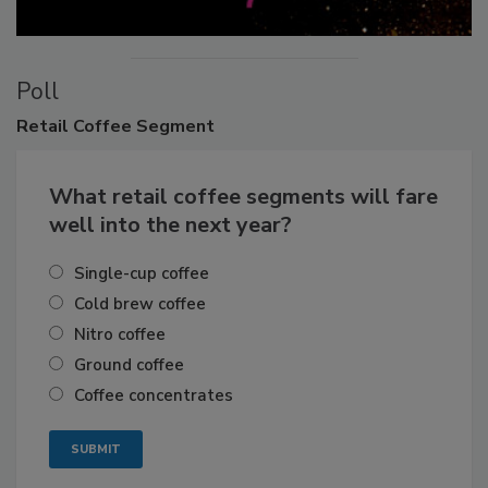
Poll
Retail
Coffee Segment
What retail coffee segments will fare
well into the next year?
Single-cup coffee
Cold brew coffee
Nitro coffee
Ground coffee
Coffee concentrates