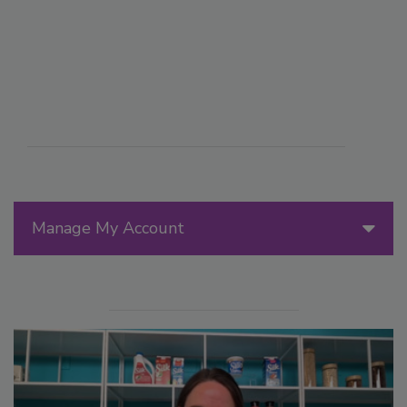
Manage My Account