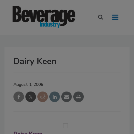
Dairy Keen
August 1, 2006