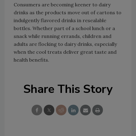
Consumers are becoming keener to dairy
drinks as the products move out of cartons to
indulgently flavored drinks in resealable
bottles. Whether part of a school lunch or a
snack while running errands, children and
adults are flocking to dairy drinks, especially
when the cool treats deliver great taste and
health benefits.
Share This Story