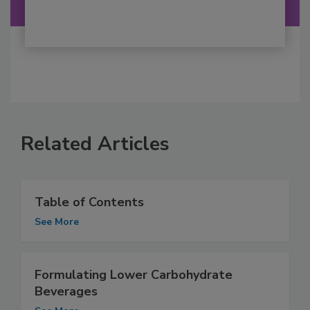
Related Articles
Table of Contents
See More
Formulating Lower Carbohydrate
Beverages