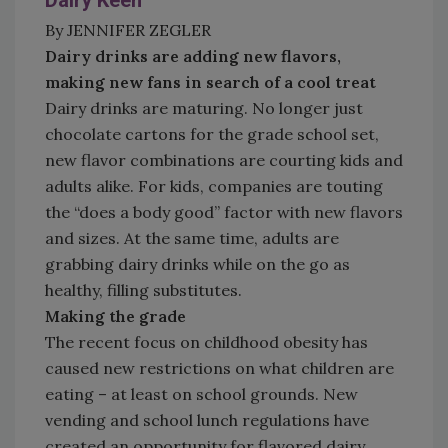
Dairy Keen
By JENNIFER ZEGLER
Dairy drinks are adding new flavors,
making new fans in search of a cool treat
Dairy drinks are maturing. No longer just
chocolate cartons for the grade school set,
new flavor combinations are courting kids and
adults alike. For kids, companies are touting
the “does a body good” factor with new flavors
and sizes. At the same time, adults are
grabbing dairy drinks while on the go as
healthy, filling substitutes.
Making the grade
The recent focus on childhood obesity has
caused new restrictions on what children are
eating – at least on school grounds. New
vending and school lunch regulations have
created an opportunity for flavored dairy