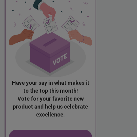
Have your say in what makes it
to the top this month!
Vote for your favorite new
product and help us celebrate
excellence.