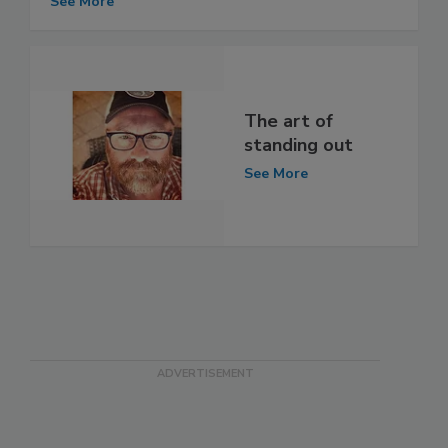
See More
The art of
standing out
See More