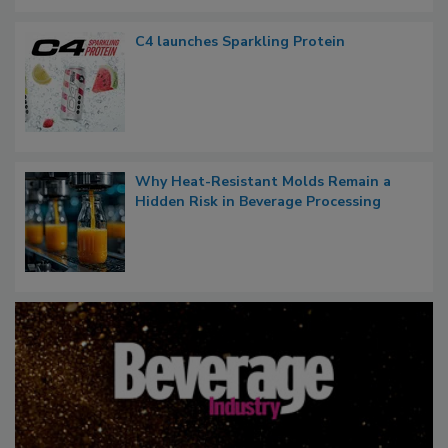
C4 launches Sparkling Protein
Why Heat-Resistant Molds Remain a
Hidden Risk in Beverage Processing