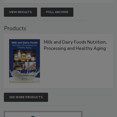
VIEW RESULTS
POLL ARCHIVE
Products
Milk and Dairy Foods Nutrition,
Processing and Healthy Aging
SEE MORE PRODUCTS