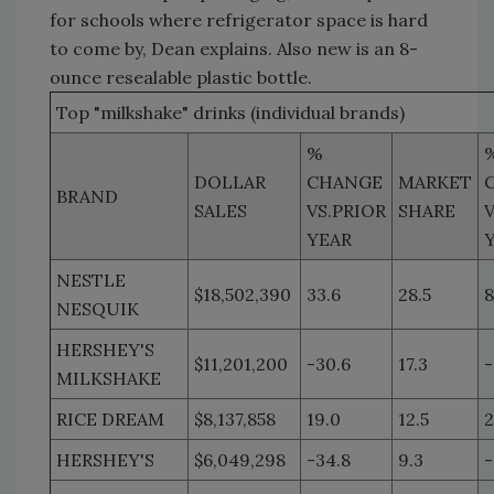
for schools where refrigerator space is hard
to come by, Dean explains. Also new is an 8-
ounce resealable plastic bottle.
Top "milkshake" drinks (individual brands)
%
DOLLAR
CHANGE
MARKET
BRAND
SALES
VS.PRIOR
SHARE
V
YEAR
NESTLE
$18,502,390
33.6
28.5
8
NESQUIK
HERSHEY'S
$11,201,200
-30.6
17.3
-
MILKSHAKE
RICE DREAM
$8,137,858
19.0
12.5
2
HERSHEY'S
$6,049,298
-34.8
9.3
-