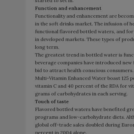
started to set in.
Function and enhancement
Functionality and enhancement are becom
in the soft drinks market. The infusion of
functional flavored bottled waters, and forti
in developed markets. These types of prod
long term.
The greatest trend in bottled water is fu
beverage companies have introduced new f
bid to attract health conscious consumers
Multi-Vitamin Enhanced Water boast 125 p
vitamin C and 40 percent of the RDA for vitam
grams of carbohydrates in each serving.
Touch of taste
Flavored bottled waters have benefited gr
programs and low-carbohydrate diets. Altho
global off-trade sales doubled during Eur
percent in 2004 alone.