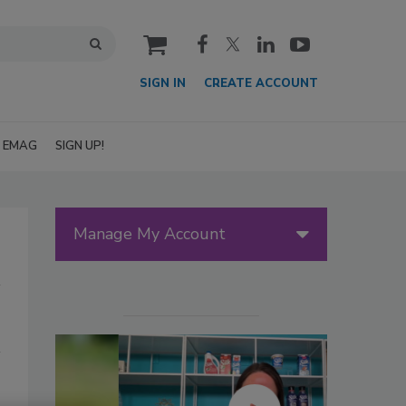
cart
SIGN IN
CREATE ACCOUNT
EMAG
SIGN UP!
Manage My Account