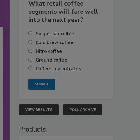
What retail coffee
segments will fare well
into the next year?
Single-cup coffee
Cold brew coffee
Nitro coffee
Ground coffee
Coffee concentrates
VIEW RESULTS
POLL ARCHIVE
Products