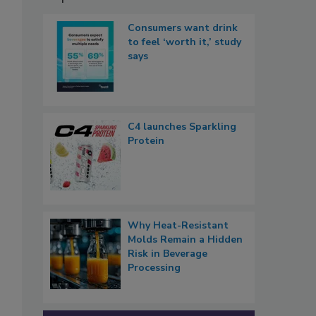
Consumers want drink
to feel ‘worth it,’ study
says
C4 launches Sparkling
Protein
Why Heat-Resistant
Molds Remain a Hidden
Risk in Beverage
Processing