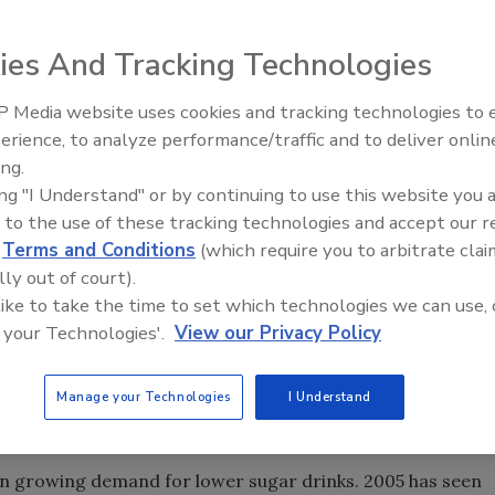
ies And Tracking Technologies
dustry, according to the research analyst firm Euromonito
 Media website uses cookies and tracking technologies to
ness products. Healthy drinking trends are expected to
erience, to analyze performance/traffic and to deliver onlin
uture, particularly functional/enhanced and flavored
ing.
ch healthy alternatives as functional drinks.
ing "I Understand" or by continuing to use this website you 
 to the use of these tracking technologies and accept our 
d
Terms and Conditions
(which require you to arbitrate clai
t-related non-communicable diseases, including diabetes
lly out of court).
sion and stroke, and certain forms of cancer. Consumers
 like to take the time to set which technologies we can use, 
of the “ideal” body and unrealistic goals. Standard
 your Technologies'.
View our Privacy Policy
ce, and functional drinks face competition and
ts. According to Euromonitor, this health trend will
t drinks. Older consumers will seek drinks with
Manage your Technologies
I Understand
 and the risks of heart disease, cancer and obesity.
 growing demand for lower sugar drinks. 2005 has seen