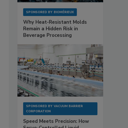
SPONSORED BY
BIOMÉRIEUX
Why Heat-Resistant Molds
Remain a Hidden Risk in
Beverage Processing
SPONSORED BY
VACUUM BARRIER
CORPORATION
Speed Meets Precision: How
Servo-Controlled Liquid