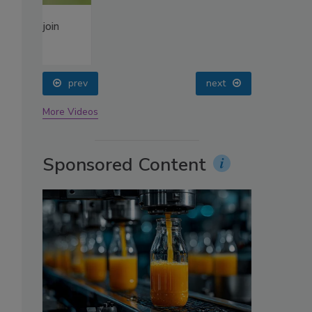
oin
prev
next
More Videos
Sponsored Content