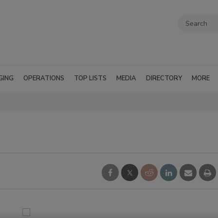
GING
OPERATIONS
TOP LISTS
MEDIA
DIRECTORY
MORE