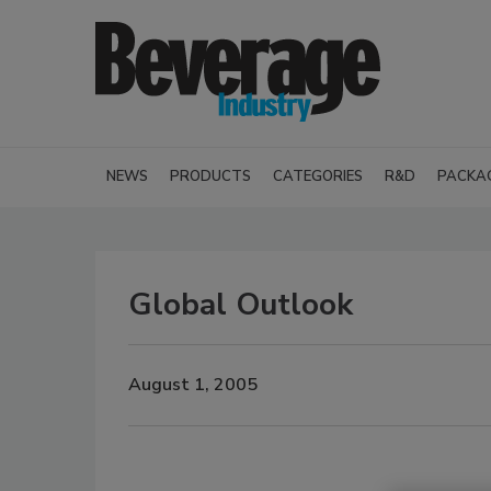
NEWS
PRODUCTS
CATEGORIES
R&D
PACKA
Global Outlook
August 1, 2005