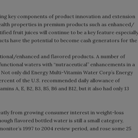
ing key components of product innovation and extension
 health properties in premium products such as enhanced/
fied fruit juices will continue to be a key feature especiall
ucts have the potential to become cash generators for the
nctional/enhanced and flavored products. A number of
unctional waters with “nutraceutical” enhancements in a
. Not only did Energy Multi-Vitamin Water Corp’s Energy
ercent of the U.S. recommended daily allowance of
ins A, E, B2, B3, B5, B6 and B12, but it also had only 13
eatly from growing consumer interest in weight-loss
ugh flavored bottled water is still a small category,
omonitor’s 1997 to 2004 review period, and rose some 25