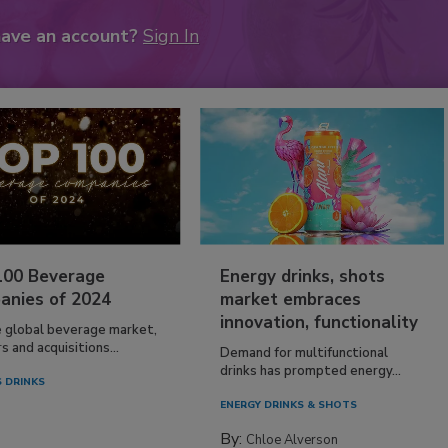
have an account?
Sign In
100 Beverage
Energy drinks, shots
anies of 2024
market embraces
innovation, functionality
e global beverage market,
 and acquisitions...
Demand for multifunctional
drinks has prompted energy...
 DRINKS
ENERGY DRINKS & SHOTS
By:
Chloe Alverson