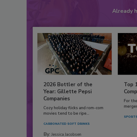
Already 
2026 Bottler of the
Top 
Year: Gillette Pepsi
Comp
Companies
For th
mergers
Cozy holiday flicks and rom-com
movies tend to be ripe...
SPORTS
CARBONATED SOFT DRINKS
By:
Jessica Jacobsen