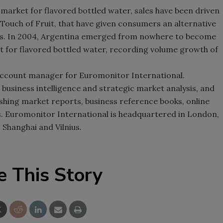
 market for flavored bottled water, sales have been driven
 Touch of Fruit, that have given consumers an alternative
es. In 2004, Argentina emerged from nowhere to become
t for flavored bottled water, recording volume growth of
account manager for Euromonitor International.
 business intelligence and strategic market analysis, and
shing market reports, business reference books, online
. Euromonitor International is headquartered in London,
 Shanghai and Vilnius.
e This Story