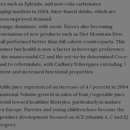
ers such as Splenda, and non-cola carbonates
Smirnoff invites consumers to j
ping markets in 2004. Juice-based drinks, which are
the party
so seen improved demand.
range dominate, with exotic flavors also becoming
 extensions of new products such as Diet Mountain Dew,
 all performed better than full calorie counterparts. This
nsumer but health is now a factor in beverage preference.
 the unsuccessful C2 and the yet-to-be determined Coca-
had to reformulate, with Cadbury Schweppes extending 7
ontent and increased functional properties.
table juice experienced an increase of 4.7 percent in 2004
tional. Volume growth in sales of fruit/vegetable juice
end toward healthier lifestyles, particularly in mature
n Europe. Parents and young children have become the
h product development focused on ACE (vitamin A, C and E)
ategory.