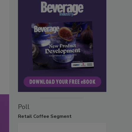
Poll
Retail
Coffee Segment