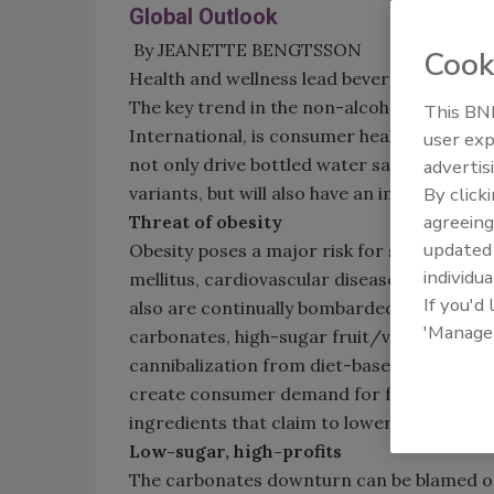
Global Outlook
By JEANETTE BENGTSSON
Cook
Health and wellness lead beverage trends
The key trend in the non-alcohol drinks in
This BNP
International, is consumer health and well
user exp
not only drive bottled water sales in the f
advertis
variants, but will also have an impact on su
By click
agreeing
Threat of obesity
update
Obesity poses a major risk for serious die
individua
mellitus, cardiovascular disease, hyperten
If you'd
also are continually bombarded with images 
'Manage
carbonates, high-sugar fruit/vegetable jui
cannibalization from diet-based counterpar
create consumer demand for functional sof
ingredients that claim to lower cholesterol
Low-sugar, high-profits
The carbonates downturn can be blamed on