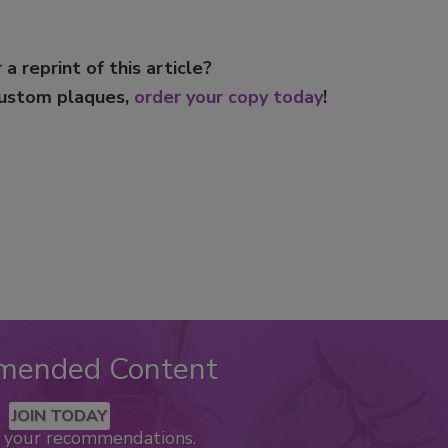
 a reprint of this article?
custom plaques,
order your copy today
!
mended Content
JOIN TODAY
k your recommendations.