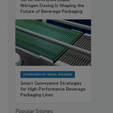
Nitrogen Dosing Is Shaping the
Future of Beverage Packaging
y
SPONSORED BY
REGAL REXNORD
Smart Conveyance Strategies
for High-Performance Beverage
Packaging Lines
Popular Stories