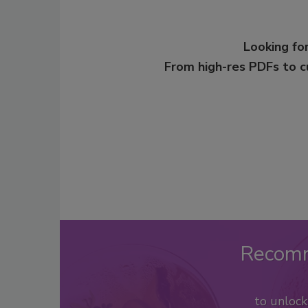
Looking for
From high-res PDFs to 
Recom
to unloc