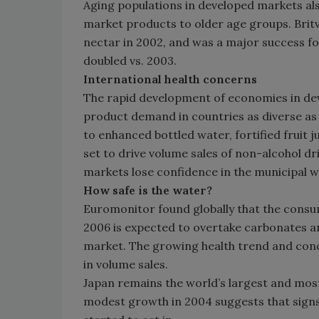
Aging populations in developed markets als
market products to older age groups. Brit
nectar in 2002, and was a major success fo
doubled vs. 2003.
International health concerns
The rapid development of economies in deve
product demand in countries as diverse as 
to enhanced bottled water, fortified fruit 
set to drive volume sales of non-alcohol d
markets lose confidence in the municipal w
How safe is the water?
Euromonitor found globally that the consum
2006 is expected to overtake carbonates a
market. The growing health trend and conc
in volume sales.
Japan remains the world’s largest and mos
modest growth in 2004 suggests that signs