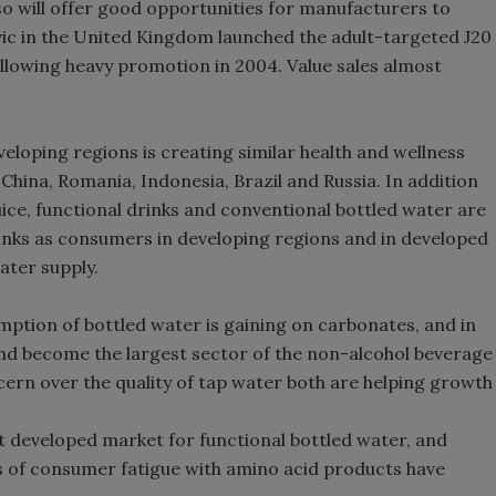
o will offer good opportunities for manufacturers to
vic in the United Kingdom launched the adult-targeted J20
llowing heavy promotion in 2004. Value sales almost
loping regions is creating similar health and wellness
China, Romania, Indonesia, Brazil and Russia. In addition
juice, functional drinks and conventional bottled water are
rinks as consumers in developing regions and in developed
ater supply.
ption of bottled water is gaining on carbonates, and in
nd become the largest sector of the non-alcohol beverage
ern over the quality of tap water both are helping growth
t developed market for functional bottled water, and
 of consumer fatigue with amino acid products have