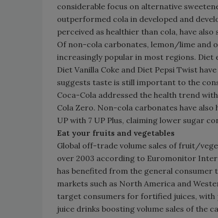
considerable focus on alternative sweeten
outperformed cola in developed and develo
perceived as healthier than cola, have al
Of non-cola carbonates, lemon/lime and o
increasingly popular in most regions. Diet
Diet Vanilla Coke and Diet Pepsi Twist have
suggests taste is still important to the co
Coca-Cola addressed the health trend with
Cola Zero. Non-cola carbonates have also 
UP with 7 UP Plus, claiming lower sugar c
Eat your fruits and vegetables
Global off-trade volume sales of fruit/vege
over 2003 according to Euromonitor Interna
has benefited from the general consumer tr
markets such as North America and Wester
target consumers for fortified juices, wit
juice drinks boosting volume sales of the c