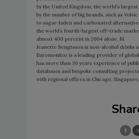
In the United Kingdom, the world’s largest
by the number of big brands, such as Volvic
to sugar-laden and carbonated alternativ
the world’s fourth-largest off-trade marke
almost 400 percent in 2004 alone. BI
Jeanette Bengtsson is non-alcohol drinks 
Euromonitor is a leading provider of global
has more than 30 years experience of publi
databases and bespoke consulting projects
with regional offices in Chicago, Singapore,
Shar