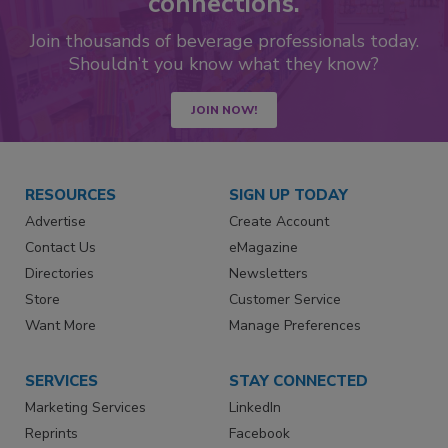
connections.
Join thousands of beverage professionals today.
Shouldn’t you know what they know?
JOIN NOW!
RESOURCES
SIGN UP TODAY
Advertise
Create Account
Contact Us
eMagazine
Directories
Newsletters
Store
Customer Service
Want More
Manage Preferences
SERVICES
STAY CONNECTED
Marketing Services
LinkedIn
Reprints
Facebook