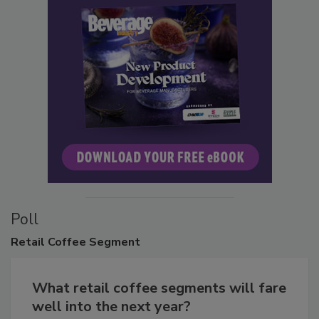
Poll
Retail
Coffee Segment
What retail coffee segments will fare
well into the next year?