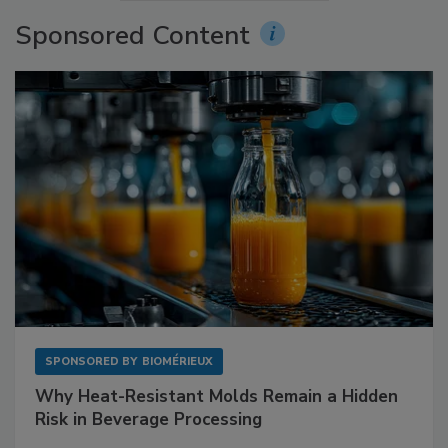
Sponsored Content
SPONSORED BY
BIOMÉRIEUX
Why Heat-Resistant Molds Remain a Hidden
Risk in Beverage Processing