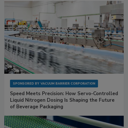
SPONSORED BY
VACUUM BARRIER CORPORATION
Speed Meets Precision: How Servo-Controlled
Liquid Nitrogen Dosing Is Shaping the Future
of Beverage Packaging