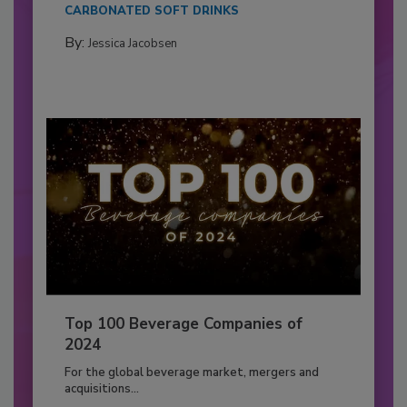
CARBONATED SOFT DRINKS
By:
Jessica Jacobsen
Top 100 Beverage Companies of
2024
For the global beverage market, mergers and
acquisitions...