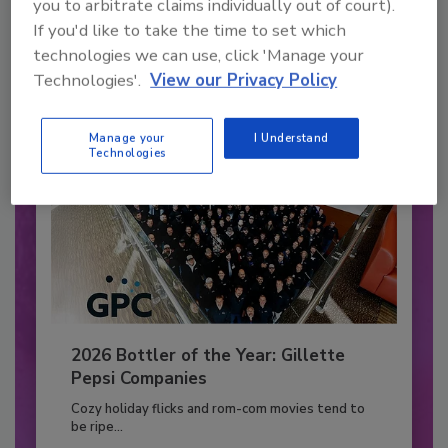
you to arbitrate claims individually out of court).
to unlock your recommendations.
If you'd like to take the time to set which
technologies we can use, click 'Manage your
Already have an account?
Sign In
Technologies'.
View our Privacy Policy
Manage your
I Understand
Technologies
2026 Bottler of the Year: Gillette
Pepsi Companies
Cozy holiday flicks and rom-com movies tend to
be ripe...