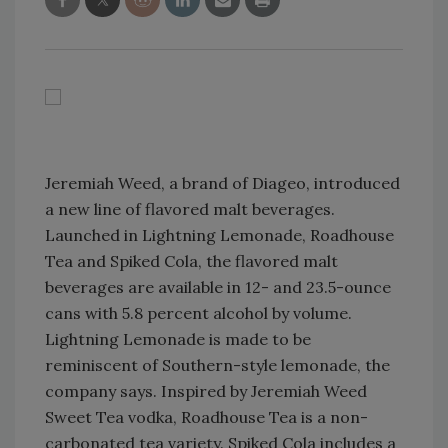
Jeremiah Weed, a brand of Diageo, introduced
a new line of flavored malt beverages.
Launched in Lightning Lemonade, Roadhouse
Tea and Spiked Cola, the flavored malt
beverages are available in 12- and 23.5-ounce
cans with 5.8 percent alcohol by volume.
Lightning Lemonade is made to be
reminiscent of Southern-style lemonade, the
company says. Inspired by Jeremiah Weed
Sweet Tea vodka, Roadhouse Tea is a non-
carbonated tea variety. Spiked Cola includes a