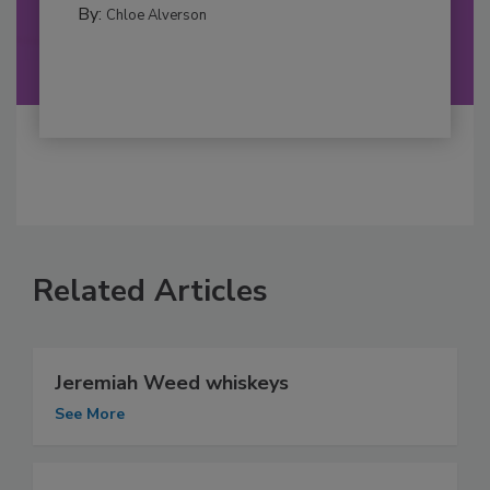
By:
Chloe Alverson
Related Articles
Jeremiah Weed whiskeys
See More