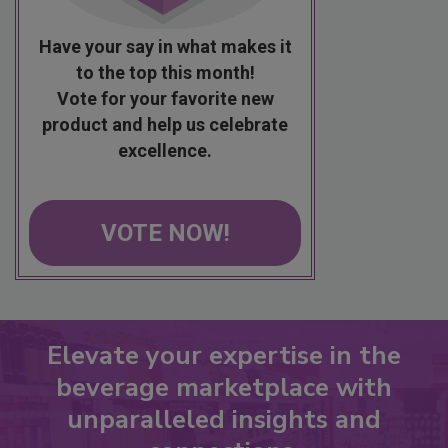
Have your say in what makes it
to the top this month!
Vote for your favorite new
product and help us celebrate
excellence.
VOTE NOW!
Elevate your expertise in the
beverage marketplace with
unparalleled insights and