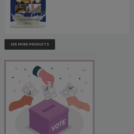
SEE MORE PRODUCTS