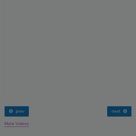
prev
next
More Videos