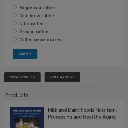
Single-cup coffee
Cold brew coffee
Nitro coffee
Ground coffee
Coffee concentrates
VIEW RESULTS
POLL ARCHIVE
Products
Milk and Dairy Foods Nutrition,
Processing and Healthy Aging