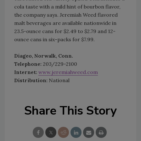
cola taste with a mild hint of bourbon flavor,
the company says. Jeremiah Weed flavored
malt beverages are available nationwide in
23.5-ounce cans for $2.49 to $2.79 and 12-
ounce cans in six-packs for $7.99.
Diageo, Norwalk, Conn.
Telephone:
203/229-2100
Internet:
www.jeremiahweed.com
Distribution:
National
Share This Story