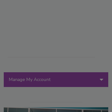
Manage My Account