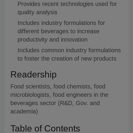
Provides recent technologies used for
quality analysis
Includes industry formulations for
different beverages to increase
productivity and innovation
Includes common industry formulations
to foster the creation of new products
Readership
Food scientists, food chemists, food
microbiologists, food engineers in the
beverages sector (R&D, Gov. and
academia)
Table of Contents