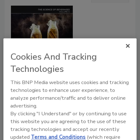
Cookies And Tracking
Technologies
This BNP Media website uses cookies and tracking
Product Details
technologies to enhance user experience, to
analyze performance/traffic and to deliver online
Fermented Beverages, Volume Five
, the
advertising.
latest release in
The
Science of
By clicking "I Understand" or by continuing to use
Beverages
series, examines emerging
this website you are agreeing to the use of these
trends and applications of different
tracking technologies and accept our recently
updated
Terms and Conditions
(which require
fermented beverages, including alcoholic