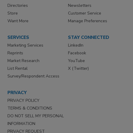
Directories
Newsletters
Store
Customer Service
Want More
Manage Preferences
SERVICES
STAY CONNECTED
Marketing Services
LinkedIn
Reprints
Facebook
Market Research
YouTube
List Rental
X (Twitter)
Survey/Respondent Access
PRIVACY
PRIVACY POLICY
TERMS & CONDITIONS
DO NOT SELL MY PERSONAL
INFORMATION
PRIVACY REQUEST