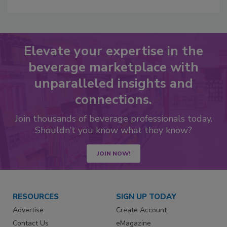
Elevate your expertise in the
beverage marketplace with
unparalleled insights and
connections.
Join thousands of beverage professionals today.
Shouldn’t you know what they know?
JOIN NOW!
RESOURCES
SIGN UP TODAY
Advertise
Create Account
Contact Us
eMagazine