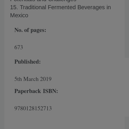
15. Traditional Fermented Beverages in
Mexico
No. of pages:
673
Published:
5th March 2019
Paperback
ISBN:
9780128152713