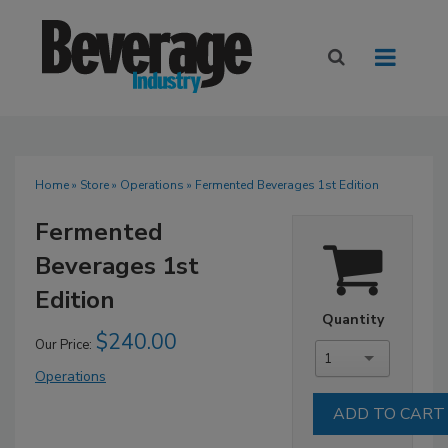
Home
»
Store
»
Operations
» Fermented Beverages 1st Edition
Fermented
Beverages 1st
Edition
Quantity
$240.00
Our Price:
1
Operations