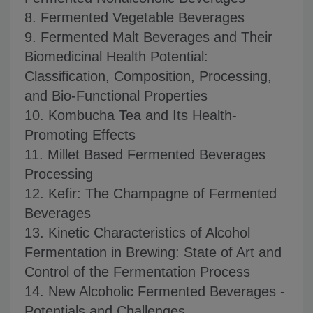
8. Fermented Vegetable Beverages
9. Fermented Malt Beverages and Their
Biomedicinal Health Potential:
Classification, Composition, Processing,
and Bio-Functional Properties
10. Kombucha Tea and Its Health-
Promoting Effects
11. Millet Based Fermented Beverages
Processing
12. Kefir: The Champagne of Fermented
Beverages
13. Kinetic Characteristics of Alcohol
Fermentation in Brewing: State of Art and
Control of the Fermentation Process
14. New Alcoholic Fermented Beverages -
Potentials and Challenges