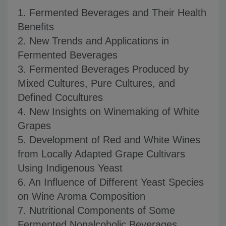
1. Fermented Beverages and Their Health
Benefits
2. New Trends and Applications in
Fermented Beverages
3. Fermented Beverages Produced by
Mixed Cultures, Pure Cultures, and
Defined Cocultures
4. New Insights on Winemaking of White
Grapes
5. Development of Red and White Wines
from Locally Adapted Grape Cultivars
Using Indigenous Yeast
6. An Influence of Different Yeast Species
on Wine Aroma Composition
7. Nutritional Components of Some
Fermented Nonalcoholic Beverages