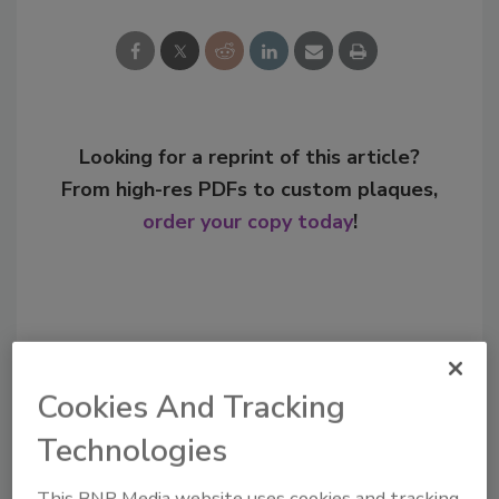
Looking for a reprint of this article?
From high-res PDFs to custom plaques,
order your copy today
!
Cookies And Tracking
Technologies
This BNP Media website uses cookies and tracking