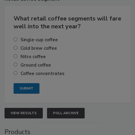
What retail coffee segments will fare
well into the next year?
Single-cup coffee
Cold brew coffee
Nitro coffee
Ground coffee
Coffee concentrates
VIEW RESULTS
POLL ARCHIVE
Products