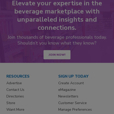
Elevate your expertise in the
beverage marketplace with
unparalleled insights and
connections.
Join thousands of beverage professionals today.
Shouldn’t you know what they know?
JOIN NOW!
RESOURCES
SIGN UP TODAY
Advertise
Create Account
Contact Us
eMagazine
Directories
Newsletters
Store
Customer Service
Want More
Manage Preferences