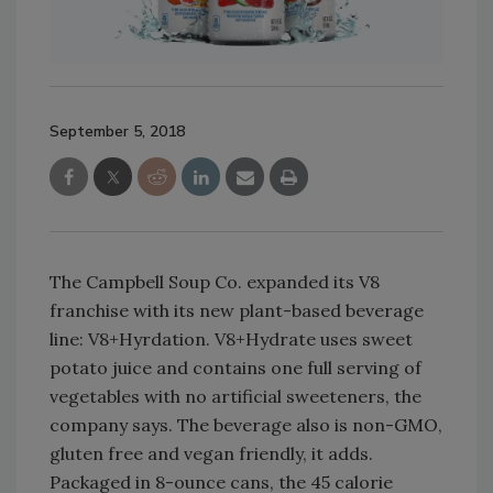
September 5, 2018
The Campbell Soup Co. expanded its V8
franchise with its new plant-based beverage
line: V8+Hyrdation. V8+Hydrate uses sweet
potato juice and contains one full serving of
vegetables with no artificial sweeteners, the
company says. The beverage also is non-GMO,
gluten free and vegan friendly, it adds.
Packaged in 8-ounce cans, the 45 calorie