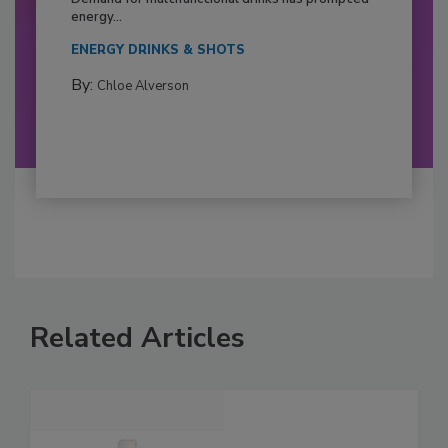
energy...
ENERGY DRINKS & SHOTS
By:
Chloe Alverson
Related Articles