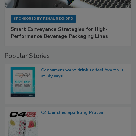
SPONSORED BY
REGAL REXNORD
Smart Conveyance Strategies for High-
Performance Beverage Packaging Lines
Popular Stories
Consumers want drink to feel ‘worth it,’
study says
C4 launches Sparkling Protein