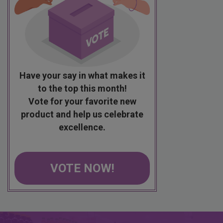
Have your say in what makes it
to the top this month!
Vote for your favorite new
product and help us celebrate
excellence.
VOTE NOW!