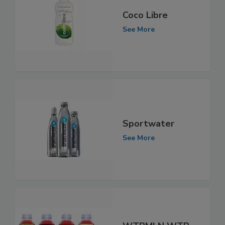
Coco Libre
See More
Sportwater
See More