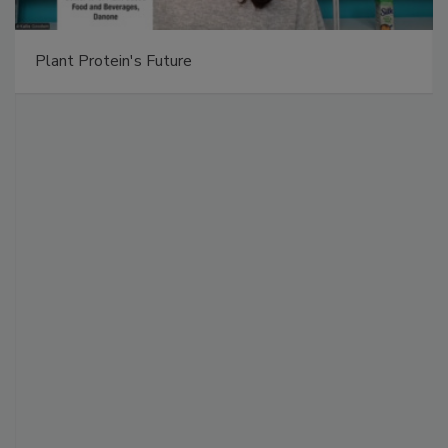
Plant Protein's Future