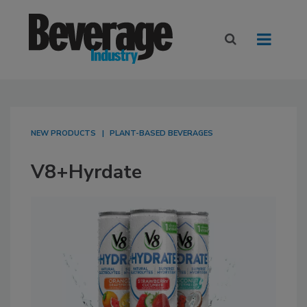
NEW PRODUCTS
PLANT-BASED BEVERAGES
V8+Hyrdate