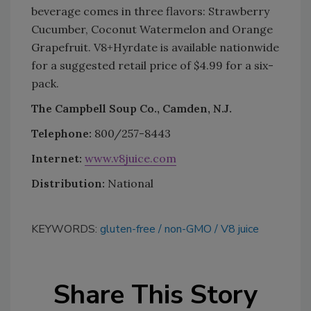
beverage comes in three flavors: Strawberry
Cucumber, Coconut Watermelon and Orange
Grapefruit. V8+Hyrdate is available nationwide
for a suggested retail price of $4.99 for a six-
pack.
The Campbell Soup Co., Camden, N.J.
Telephone:
800/257-8443
Internet:
www.v8juice.com
Distribution:
National
KEYWORDS:
gluten-free
non-GMO
V8 juice
Share This Story