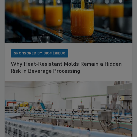
SPONSORED BY
BIOMÉRIEUX
Why Heat-Resistant Molds Remain a Hidden
Risk in Beverage Processing