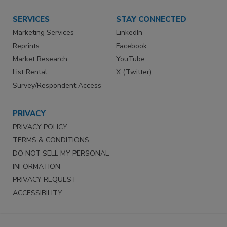
SERVICES
STAY CONNECTED
Marketing Services
LinkedIn
Reprints
Facebook
Market Research
YouTube
List Rental
X (Twitter)
Survey/Respondent Access
PRIVACY
PRIVACY POLICY
TERMS & CONDITIONS
DO NOT SELL MY PERSONAL
INFORMATION
PRIVACY REQUEST
ACCESSIBILITY