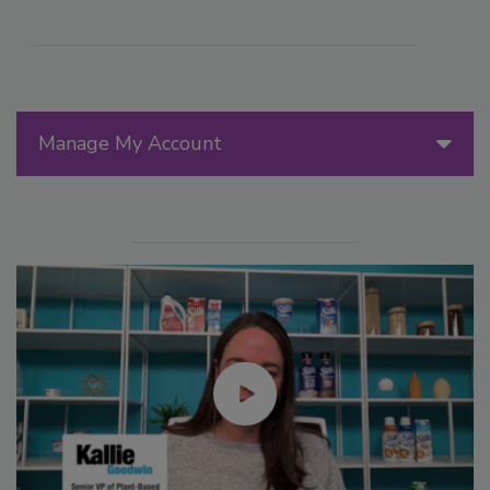
Manage My Account