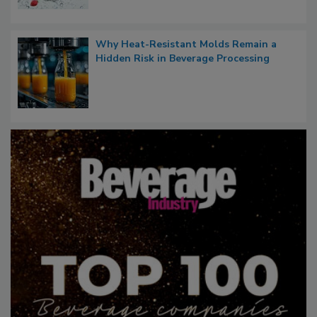
Why Heat-Resistant Molds Remain a
Hidden Risk in Beverage Processing