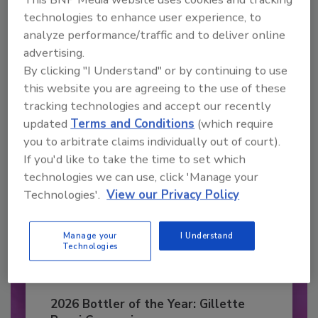
Recommended Content
technologies to enhance user experience, to
analyze performance/traffic and to deliver online
JOIN TODAY
advertising.
to unlock your recommendations.
By clicking "I Understand" or by continuing to use
this website you are agreeing to the use of these
Already have an account?
Sign In
tracking technologies and accept our recently
updated
Terms and Conditions
(which require
you to arbitrate claims individually out of court).
If you'd like to take the time to set which
technologies we can use, click 'Manage your
Technologies'.
View our Privacy Policy
Manage your
I Understand
Technologies
2026 Bottler of the Year: Gillette