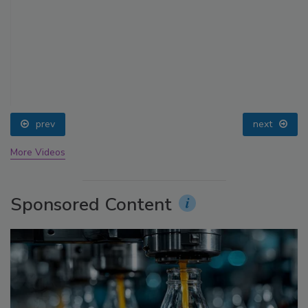
prev
next
More Videos
Sponsored Content