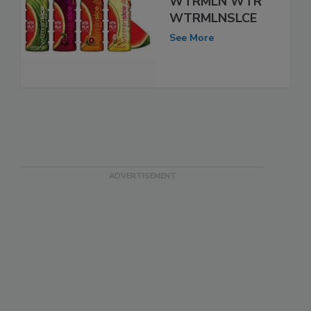
WTRMLN WTR
WTRMLNSLCE
See More