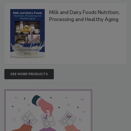
Milk and Dairy Foods Nutrition,
Processing and Healthy Aging
SEE MORE PRODUCTS