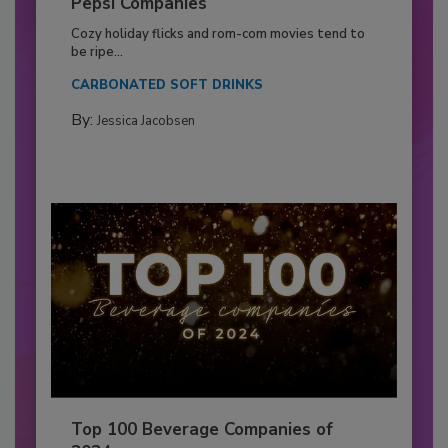
Pepsi Companies
Cozy holiday flicks and rom-com movies tend to
be ripe...
CARBONATED SOFT DRINKS
By:
Jessica Jacobsen
Top 100 Beverage Companies of