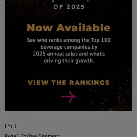
Poll
Retail
Coffee Segment