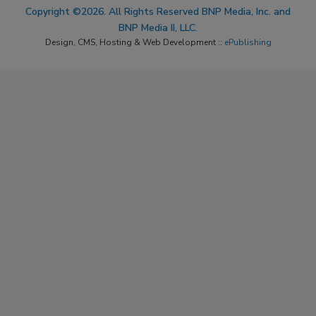
Copyright ©2026. All Rights Reserved BNP Media, Inc. and
BNP Media II, LLC.
Design, CMS, Hosting & Web Development ::
ePublishing