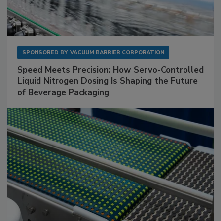
SPONSORED BY
VACUUM BARRIER CORPORATION
Speed Meets Precision: How Servo-Controlled
Liquid Nitrogen Dosing Is Shaping the Future
of Beverage Packaging