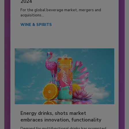
2024
For the global beverage market, mergers and
acquisitions...
WINE & SPIRITS
Energy drinks, shots market
embraces innovation, functionality
Demand for multifunctional drinks has prompted