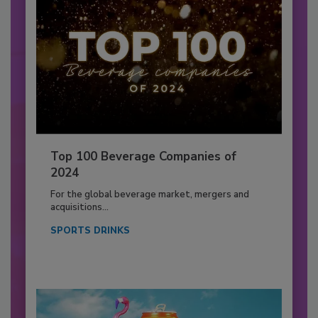
Top 100 Beverage Companies of
2024
For the global beverage market, mergers and
acquisitions...
SPORTS DRINKS