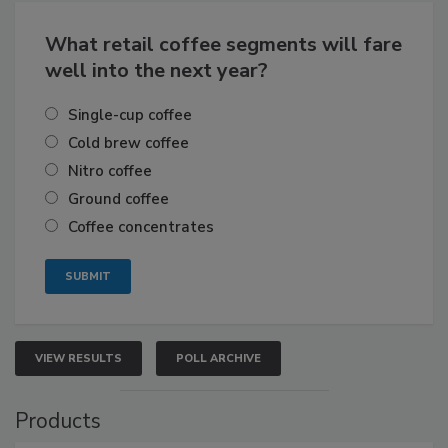
What retail coffee segments will fare
well into the next year?
Single-cup coffee
Cold brew coffee
Nitro coffee
Ground coffee
Coffee concentrates
VIEW RESULTS
POLL ARCHIVE
Products