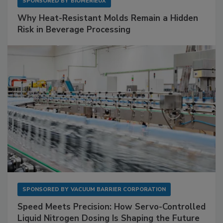
SPONSORED BY
BIOMÉRIEUX
Why Heat-Resistant Molds Remain a Hidden
Risk in Beverage Processing
SPONSORED BY
VACUUM BARRIER CORPORATION
Speed Meets Precision: How Servo-Controlled
Liquid Nitrogen Dosing Is Shaping the Future