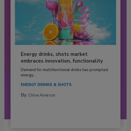
Energy drinks, shots market
embraces innovation, functionality
Demand for multifunctional drinks has prompted
energy...
ENERGY DRINKS & SHOTS
By:
Chloe Alverson