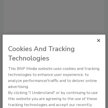
Cookies And Tracking
Technologies
Recommended Content
This BNP Media website uses cookies and tracking
JOIN TODAY
technologies to enhance user experience, to
to unlock your recommendations.
analyze performance/traffic and to deliver online
advertising.
Already have an account?
Sign In
By clicking "I Understand" or by continuing to use
this website you are agreeing to the use of these
tracking technologies and accept our recently