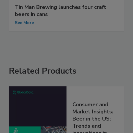
Tin Man Brewing launches four craft
beers in cans
See More
Related Products
Consumer and
Market Insights:
Beer in the US;
Trends and