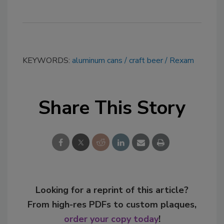
KEYWORDS:
aluminum cans
craft beer
Rexam
Share This Story
Looking for a reprint of this article?
From high-res PDFs to custom plaques,
order your copy today
!