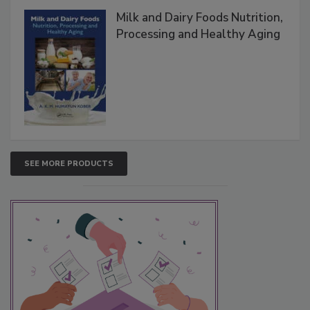
Milk and Dairy Foods Nutrition,
Processing and Healthy Aging
SEE MORE PRODUCTS