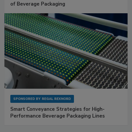
of Beverage Packaging
SPONSORED BY
REGAL REXNORD
Smart Conveyance Strategies for High-
Performance Beverage Packaging Lines