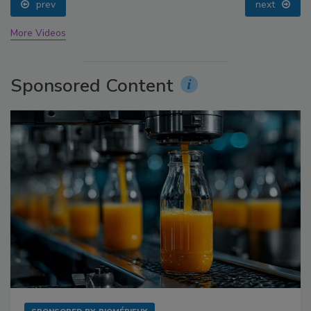
prev
next
More Videos
Sponsored Content