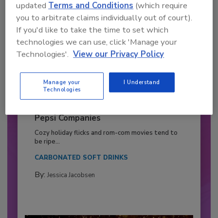
updated
Terms and Conditions
(which require
you to arbitrate claims individually out of court).
If you'd like to take the time to set which
technologies we can use, click 'Manage your
Technologies'.
View our Privacy Policy
Manage your
I Understand
Technologies
2026 Bottler of the Year: Gillette
Pepsi Companies
Cozy holiday flicks and rom-com movies tend to
be ripe...
CARBONATED SOFT DRINKS
By:
Jessica Jacobsen