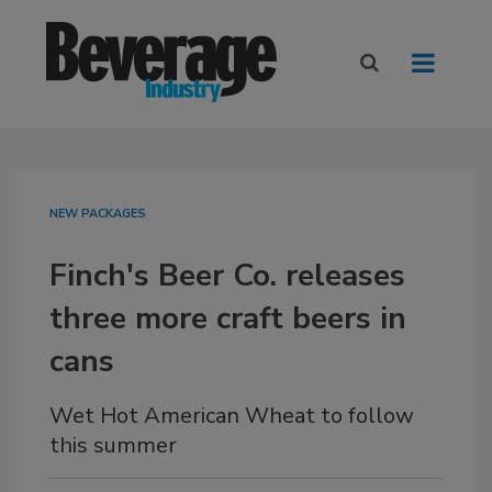
NEW PACKAGES
Finch's Beer Co. releases
three more craft beers in
cans
Wet Hot American Wheat to follow
this summer