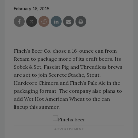
February 16, 2015
Finch’s Beer Co. chose a 16-ounce can from
Rexam to package more of its craft beers. Its
Sobek & Set, Fascist Pig and Threadless brews
are set to join Secrete Stache, Stout,
Hardcore Chimera and Finch’s Pale Ale in the
packaging format. The company also plans to
add Wet Hot American Wheat to the can
lineup this summer.