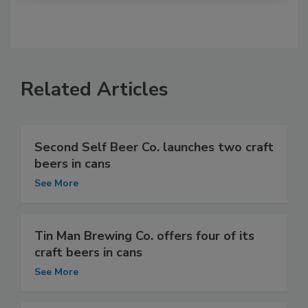
Related Articles
Second Self Beer Co. launches two craft
beers in cans
See More
Tin Man Brewing Co. offers four of its
craft beers in cans
See More