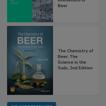
innovations in
Beer
The Chemistry of
Beer: The
Science in the
Suds, 2nd Edition