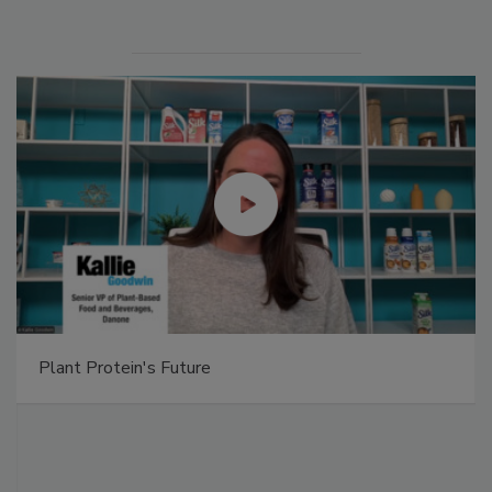
Plant Protein's Future