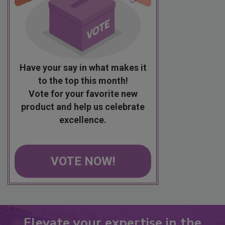
Have your say in what makes it
to the top this month!
Vote for your favorite new
product and help us celebrate
excellence.
VOTE NOW!
Elevate your expertise in the