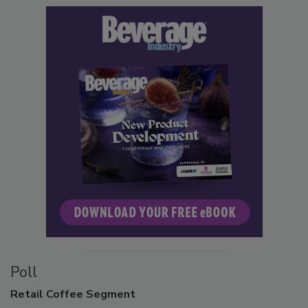
Poll
Retail
Coffee Segment