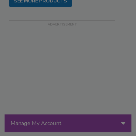
SEE MORE PRODUCTS
Manage My Account