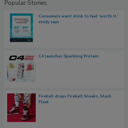
Popular Stories
Consumers want drink to feel ‘worth it,’
study says
C4 launches Sparkling Protein
Fireball drops Fireball Sneaks, Stash
Flask