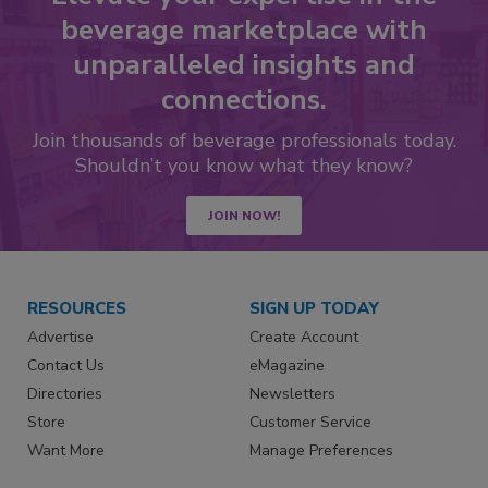
beverage marketplace with
unparalleled insights and
connections.
Join thousands of beverage professionals today.
Shouldn’t you know what they know?
JOIN NOW!
RESOURCES
SIGN UP TODAY
Advertise
Create Account
Contact Us
eMagazine
Directories
Newsletters
Store
Customer Service
Want More
Manage Preferences