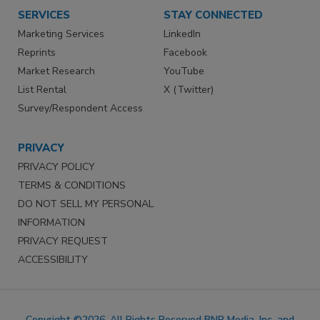
SERVICES
STAY CONNECTED
Marketing Services
LinkedIn
Reprints
Facebook
Market Research
YouTube
List Rental
X (Twitter)
Survey/Respondent Access
PRIVACY
PRIVACY POLICY
TERMS & CONDITIONS
DO NOT SELL MY PERSONAL
INFORMATION
PRIVACY REQUEST
ACCESSIBILITY
Copyright ©2026. All Rights Reserved BNP Media, Inc. and