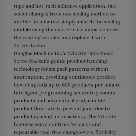
tape and hot-melt adhesive application, this
sealer changes from one sealing method to
another in minutes: simply unlatch the sealing
module using the quick-turn clamps, remove
the existing module, and replace it with
Servo stacker
Douglas Machine Inc.’s Velocity High Speed
Servo Stacker’s gentle product handling
technology forms pack patterns without
interruption, providing continuous product
flow at speeds up to 600 products per minute.
Intelligent programming accurately counts
products and automatically adjusts the
product flow rate to prevent jams due to
product spacing inconsistency. The Velocity
features servo controls for quick and
repeatable tool-free changeovers, flexibility