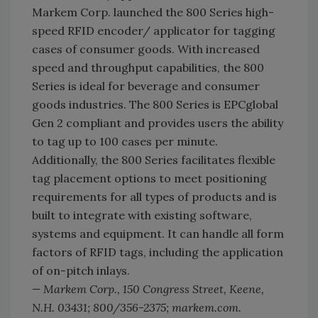
Markem Corp. launched the 800 Series high-
speed RFID encoder/ applicator for tagging
cases of consumer goods. With increased
speed and throughput capabilities, the 800
Series is ideal for beverage and consumer
goods industries. The 800 Series is EPCglobal
Gen 2 compliant and provides users the ability
to tag up to 100 cases per minute.
Additionally, the 800 Series facilitates flexible
tag placement options to meet positioning
requirements for all types of products and is
built to integrate with existing software,
systems and equipment. It can handle all form
factors of RFID tags, including the application
of on-pitch inlays.
— Markem Corp., 150 Congress Street, Keene,
N.H. 03431; 800/356-2375; markem.com.