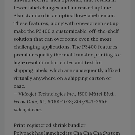
fewer label changes and increased uptime.
Also standard is an optical low-label sensor.
These features, along with one-screen set up,
make the P3400 a customizable, off-the-shelf
solution that can overcome even the most
challenging applications. The P3400 features
premium-quality thermal transfer printing for
high-resolution bar codes and text for
shipping labels, which are subsequently affixed
virtually anywhere on a shipping carton or
case.
— Videojet Technologies Inc., 1500 Mittel Blvd.,
Wood Dale, Ill., 60191-1073; 800/843-3610;
videojet.com.
Print registered shrink bundler
Polypack has launched its Cha Cha Cha System