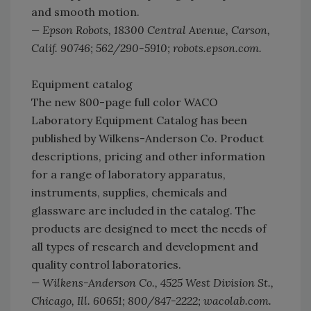
and smooth motion.
— Epson Robots, 18300 Central Avenue, Carson,
Calif. 90746; 562/290-5910; robots.epson.com.
Equipment catalog
The new 800-page full color WACO
Laboratory Equipment Catalog has been
published by Wilkens-Anderson Co. Product
descriptions, pricing and other information
for a range of laboratory apparatus,
instruments, supplies, chemicals and
glassware are included in the catalog. The
products are designed to meet the needs of
all types of research and development and
quality control laboratories.
— Wilkens-Anderson Co., 4525 West Division St.,
Chicago, Ill. 60651; 800/847-2222; wacolab.com.