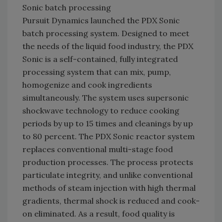
Sonic batch processing
Pursuit Dynamics launched the PDX Sonic
batch processing system. Designed to meet
the needs of the liquid food industry, the PDX
Sonic is a self-contained, fully integrated
processing system that can mix, pump,
homogenize and cook ingredients
simultaneously. The system uses supersonic
shockwave technology to reduce cooking
periods by up to 15 times and cleanings by up
to 80 percent. The PDX Sonic reactor system
replaces conventional multi-stage food
production processes. The process protects
particulate integrity, and unlike conventional
methods of steam injection with high thermal
gradients, thermal shock is reduced and cook-
on eliminated. As a result, food quality is