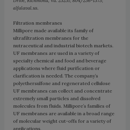
Drive, Richmond, Va. 23231; 804/236-1373;
alfalaval.us.
Filtration membranes
Millipore made available its family of
ultrafiltration membranes for the
nutraceutical and industrial biotech markets.
UF membranes are used in a variety of
specialty chemical and food and beverage
applications where fluid purification or
clarification is needed. The company’s
polyethersulfone and regenerated cellulose
UF membranes can collect and concentrate
extremely small particles and dissolved
molecules from fluids. Millipore’s families of
UF membranes are available in a broad range
of molecular weight cut-offs for a variety of
applications.