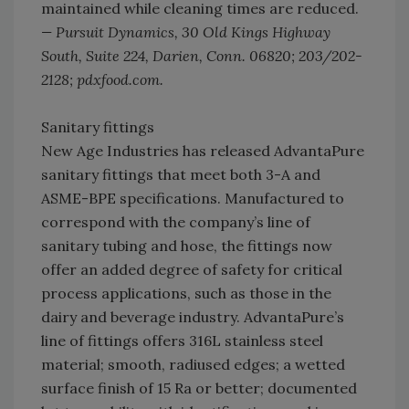
maintained while cleaning times are reduced.
— Pursuit Dynamics, 30 Old Kings Highway
South, Suite 224, Darien, Conn. 06820; 203/202-
2128; pdxfood.com.
Sanitary fittings
New Age Industries has released AdvantaPure
sanitary fittings that meet both 3-A and
ASME-BPE specifications. Manufactured to
correspond with the company’s line of
sanitary tubing and hose, the fittings now
offer an added degree of safety for critical
process applications, such as those in the
dairy and beverage industry. AdvantaPure’s
line of fittings offers 316L stainless steel
material; smooth, radiused edges; a wetted
surface finish of 15 Ra or better; documented