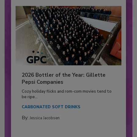
2026 Bottler of the Year: Gillette
Pepsi Companies
Cozy holiday flicks and rom-com movies tend to
be ripe...
CARBONATED SOFT DRINKS
By:
Jessica Jacobsen