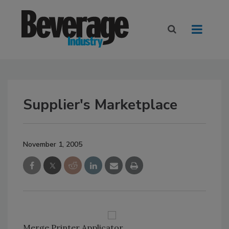
Supplier's Marketplace
November 1, 2005
Merge Printer Applicator