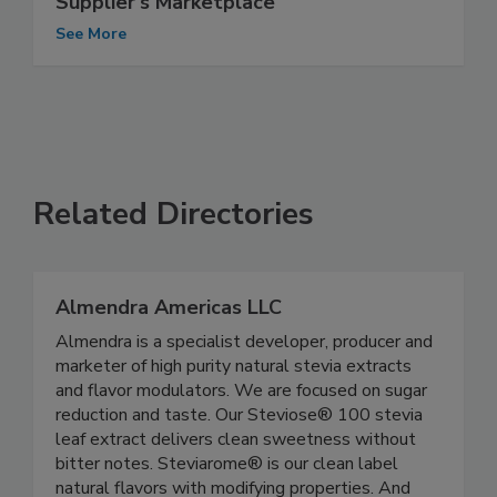
Supplier's Marketplace
See More
Related Directories
Almendra Americas LLC
Almendra is a specialist developer, producer and
marketer of high purity natural stevia extracts
and flavor modulators. We are focused on sugar
reduction and taste. Our Steviose® 100 stevia
leaf extract delivers clean sweetness without
bitter notes. Steviarome® is our clean label
natural flavors with modifying properties. And