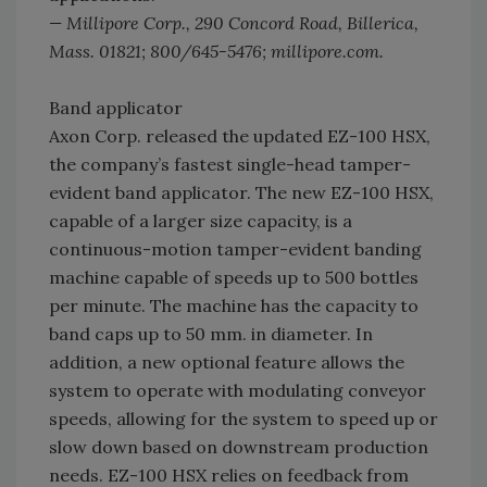
— Millipore Corp., 290 Concord Road, Billerica,
Mass. 01821; 800/645-5476; millipore.com.
Band applicator
Axon Corp. released the updated EZ-100 HSX,
the company’s fastest single-head tamper-
evident band applicator. The new EZ-100 HSX,
capable of a larger size capacity, is a
continuous-motion tamper-evident banding
machine capable of speeds up to 500 bottles
per minute. The machine has the capacity to
band caps up to 50 mm. in diameter. In
addition, a new optional feature allows the
system to operate with modulating conveyor
speeds, allowing for the system to speed up or
slow down based on downstream production
needs. EZ-100 HSX relies on feedback from