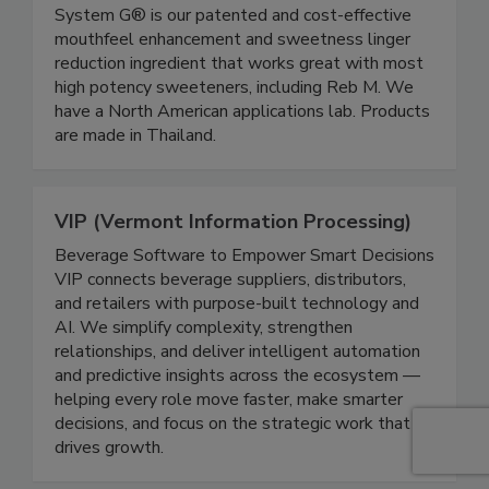
System G® is our patented and cost-effective
mouthfeel enhancement and sweetness linger
reduction ingredient that works great with most
high potency sweeteners, including Reb M. We
have a North American applications lab. Products
are made in Thailand.
VIP (Vermont Information Processing)
Beverage Software to Empower Smart Decisions
VIP connects beverage suppliers, distributors,
and retailers with purpose-built technology and
AI. We simplify complexity, strengthen
relationships, and deliver intelligent automation
and predictive insights across the ecosystem —
helping every role move faster, make smarter
decisions, and focus on the strategic work that
drives growth.