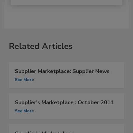
Related Articles
Supplier Marketplace: Supplier News
See More
Supplier's Marketplace : October 2011
See More