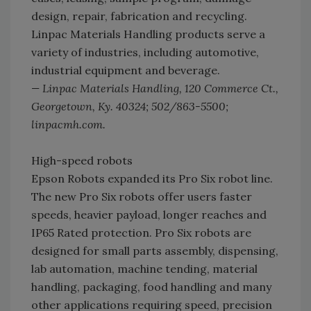
design, repair, fabrication and recycling.
Linpac Materials Handling products serve a
variety of industries, including automotive,
industrial equipment and beverage.
— Linpac Materials Handling, 120 Commerce Ct.,
Georgetown, Ky. 40324; 502/863-5500;
linpacmh.com.
High-speed robots
Epson Robots expanded its Pro Six robot line.
The new Pro Six robots offer users faster
speeds, heavier payload, longer reaches and
IP65 Rated protection. Pro Six robots are
designed for small parts assembly, dispensing,
lab automation, machine tending, material
handling, packaging, food handling and many
other applications requiring speed, precision