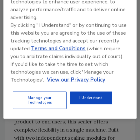
technologies to enhance user experience, to
system include a single electronic board,
analyze performance/traffic and to deliver online
featuring surface mount technology and dual
advertising.
32 bit processor architecture.
By clicking "I Understand" or by continuing to use
— ID Technology Corp., 2051 Franklin Drive, Ft.
this website you are agreeing to the use of these
tracking technologies and accept our recently
Worth, Texas 76106; 888/438-3242;
updated
Terms and Conditions
(which require
idtechnology.com.
you to arbitrate claims individually out of court).
If you'd like to take the time to set which
Top sealing
technologies we can use, click 'Manage your
A-B-C Packaging Machine Corp. introduced a
Technologies'.
View our Privacy Policy
top-sealing case sealer that offers both tape
and hot-melt adhesive sealing, for packagers
who have a variety of case sealing
Manage your
I Understand
Technologies
requirements. Designed for contract
packagers and manufacturers who supply
product to end users, this sealer offers
complete flexibility in a single machine. Built
with two independent sealing ­­modules for