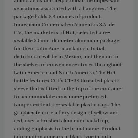
amino acids that help combat the unpleasant
sensations associated with a hangover. The
package holds 8.4 ounces of product.
Innovacion Comercial en Alimentos S.A. de
C.V., the marketers of Hot, selected a re-
sealable 53 mm. diameter aluminum package
for their Latin American launch. Initial
distribution will be in Mexico, and then on to
the shelves of convenience stores throughout
Latin America and North America. The Hot
bottle features CCL’s CT-38 threaded plastic
sleeve that is fitted to the top of the container
to accommodate consumer-preferred,
tamper evident, re-sealable plastic caps. The
graphics feature a fiery design of yellow and
red, over a brushed aluminum backdrop,
adding emphasis to the brand name. Product
information appears in black type in both