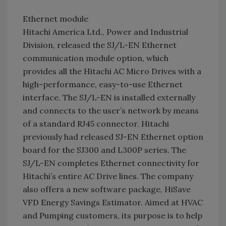
Ethernet module
Hitachi America Ltd., Power and Industrial
Division, released the SJ/L-EN Ethernet
communication module option, which
provides all the Hitachi AC Micro Drives with a
high-performance, easy-to-use Ethernet
interface. The SJ/L-EN is installed externally
and connects to the user’s network by means
of a standard RJ45 connector. Hitachi
previously had released SJ-EN Ethernet option
board for the SJ300 and L300P series. The
SJ/L-EN completes Ethernet connectivity for
Hitachi’s entire AC Drive lines. The company
also offers a new software package, HiSave
VFD Energy Savings Estimator. Aimed at HVAC
and Pumping customers, its purpose is to help