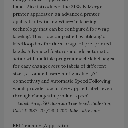
Label-Aire introduced the 3138-N Merge
printer applicator, an advanced printer
applicator featuring Wipe-On labeling
technology that can be configured for wrap
labeling. This is accomplished by utilizing a
label loop box for the storage of pre-printed
labels. Advanced features include automatic
setup with multiple programmable label pages
for easy changeovers to labels of different
sizes, advanced user-configurable I/O
connectivity and Automatic Speed Following,
which provides accurately applied labels even
through changes in product speed.
— Label-Aire, 550 Burning Tree Road, Fullerton,
Calif. 92833; 714/441-0700; label-aire.com.
RFID encoder/applicator