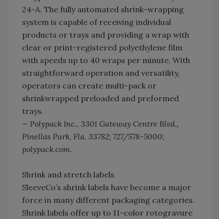
24-A. The fully automated shrink-wrapping
system is capable of receiving individual
products or trays and providing a wrap with
clear or print-registered polyethylene film
with speeds up to 40 wraps per minute. With
straightforward operation and versatility,
operators can create multi-pack or
shrinkwrapped preloaded and preformed
trays.
— Polypack Inc., 3301 Gateway Centre Blvd.,
Pinellas Park, Fla. 33782; 727/578-5000;
polypack.com.
Shrink and stretch labels
SleeveCo’s shrink labels have become a major
force in many different packaging categories.
Shrink labels offer up to 11-color rotogravure