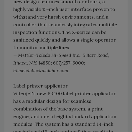
new design features smooth contours, a
highly visible 15-inch user interface proven to
withstand very harsh environments, and a
controller that seamlessly integrates multiple
inspection functions. The X-series can be
sanitized quickly and allows a single operator
to monitor multiple lines.
— Mettler-Toledo Hi-Speed Inc., 5 Barr Road,
Ithaca, N.Y. 14850; 607/257-6000;
hispeedcheckweigher.com.­
Label printer applicator
Videojet's new P3400 label printer applicator
has a modular design for seamless
combination of the base system, a print
engine, and one of eight standard application
modules. The system has a standard 14-inch
unwind reel (16-inch optional) that results in