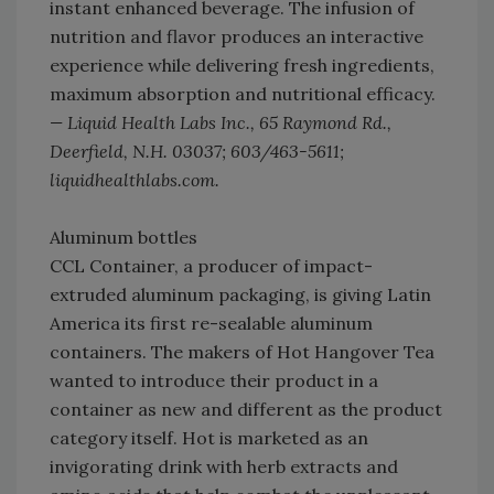
instant enhanced beverage. The infusion of
nutrition and flavor produces an interactive
experience while delivering fresh ingredients,
maximum absorption and nutritional efficacy.
— Liquid Health Labs Inc., 65 Raymond Rd.,
Deerfield, N.H. 03037; 603/463-5611;
liquidhealthlabs.com.
Aluminum bottles
CCL Container, a producer of impact-
extruded aluminum packaging, is giving Latin
America its first re-sealable aluminum
containers. The makers of Hot Hangover Tea
wanted to introduce their product in a
container as new and different as the product
category itself. Hot is marketed as an
invigorating drink with herb extracts and