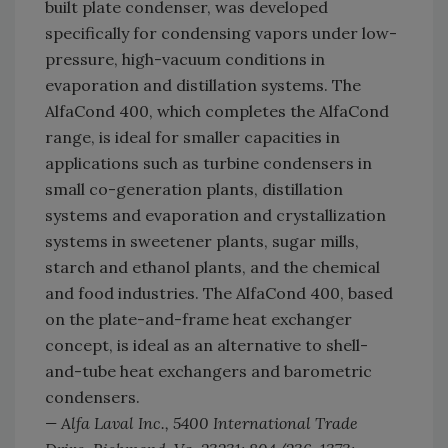
built plate condenser, was developed
specifically for condensing vapors under low-
pressure, high-vacuum conditions in
evaporation and distillation systems. The
AlfaCond 400, which completes the AlfaCond
range, is ideal for smaller capacities in
applications such as turbine condensers in
small co-generation plants, distillation
systems and evaporation and crystallization
systems in sweetener plants, sugar mills,
starch and ethanol plants, and the chemical
and food industries. The AlfaCond 400, based
on the plate-and-frame heat exchanger
concept, is ideal as an alternative to shell-
and-tube heat exchangers and barometric
condensers.
— Alfa Laval Inc., 5400 International Trade