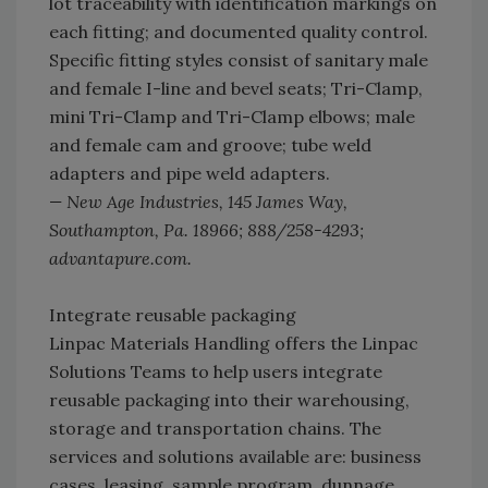
lot traceability with identification markings on
each fitting; and documented quality control.
Specific fitting styles consist of sanitary male
and female I-line and bevel seats; Tri-Clamp,
mini Tri-Clamp and Tri-Clamp elbows; male
and female cam and groove; tube weld
adapters and pipe weld adapters.
— New Age Industries, 145 James Way,
Southampton, Pa. 18966; 888/258-4293;
advantapure.com.
Integrate reusable packaging
Linpac Materials Handling offers the Linpac
Solutions Teams to help users integrate
reusable packaging into their warehousing,
storage and transportation chains. The
services and solutions available are: business
cases, leasing, sample program, dunnage