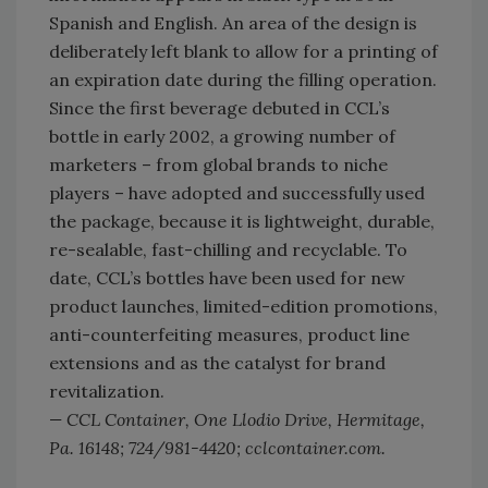
Spanish and English. An area of the design is
deliberately left blank to allow for a printing of
an expiration date during the filling operation.
Since the first beverage debuted in CCL’s
bottle in early 2002, a growing number of
marketers – from global brands to niche
players – have adopted and successfully used
the package, because it is lightweight, durable,
re-sealable, fast-chilling and recyclable. To
date, CCL’s bottles have been used for new
product launches, limited-edition promotions,
anti-counterfeiting measures, product line
extensions and as the catalyst for brand
revitalization.
— CCL Container, One Llodio Drive, Hermitage,
Pa. 16148; 724/981-4420; cclcontainer.com.