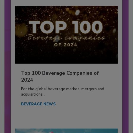
Top 100 Beverage Companies of
2024
For the global beverage market, mergers and
acquisitions...
BEVERAGE NEWS