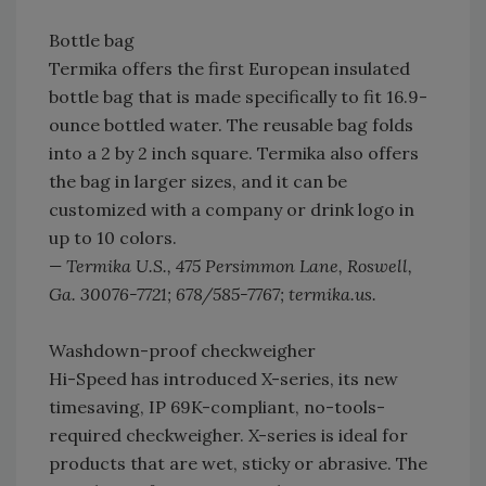
Bottle bag
Termika offers the first European insulated
bottle bag that is made specifically to fit 16.9-
ounce bottled water. The reusable bag folds
into a 2 by 2 inch square. Termika also offers
the bag in larger sizes, and it can be
customized with a company or drink logo in
up to 10 colors.
— Termika U.S., 475 Persimmon Lane, Roswell,
Ga. 30076-7721; 678/585-7767; termika.us.
Washdown-proof checkweigher
Hi-Speed has introduced X-series, its new
timesaving, IP 69K-compliant, no-tools-
required checkweigher. X-series is ideal for
products that are wet, sticky or abrasive. The