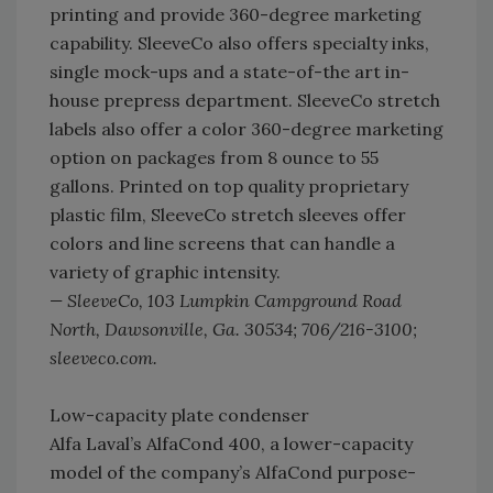
printing and provide 360-degree marketing
capability. SleeveCo also offers specialty inks,
single mock-ups and a state-of-the art in-
house prepress department. SleeveCo stretch
labels also offer a color 360-degree marketing
option on packages from 8 ounce to 55
gallons. Printed on top quality proprietary
plastic film, SleeveCo stretch sleeves offer
colors and line screens that can handle a
variety of graphic intensity.
— SleeveCo, 103 Lumpkin Campground Road
North, Dawsonville, Ga. 30534; 706/216-3100;
sleeveco.com.
Low-capacity plate condenser
Alfa Laval’s AlfaCond 400, a lower-capacity
model of the company’s AlfaCond purpose-