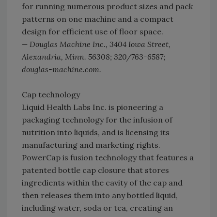
for running numerous product sizes and pack
patterns on one machine and a compact
design for efficient use of floor space.
— Douglas Machine Inc., 3404 Iowa Street,
Alexandria, Minn. 56308; 320/763-6587;
douglas-machine.com.
Cap technology
Liquid Health Labs Inc. is pioneering a
packaging technology for the infusion of
nutrition into liquids, and is licensing its
manufacturing and marketing rights.
PowerCap is fusion technology that features a
patented bottle cap closure that stores
ingredients within the cavity of the cap and
then releases them into any bottled liquid,
including water, soda or tea, creating an