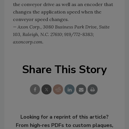
the conveyor drive as well as an encoder that
changes the application speed when the
conveyor speed changes.
— Axon Corp., 3080 Business Park Drive, Suite
103, Raleigh, N.C. 27610; 919/772-8383;
axoncorp.com.
Share This Story
Looking for a reprint of this article?
From high-res PDFs to custom plaques,