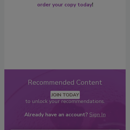
order your copy today
!
Recommended Content
JOIN TODAY
to unlock your recommendations.
Already have an account?
Sign In