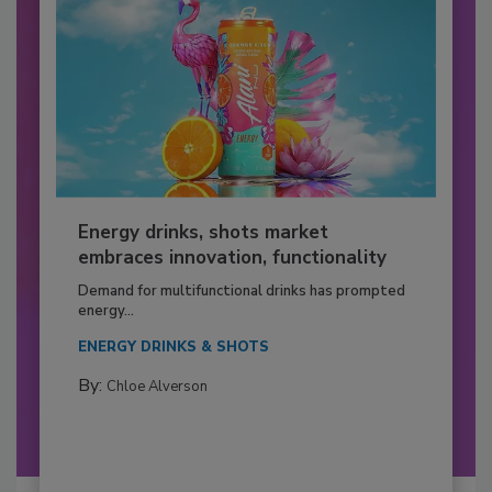
Energy drinks, shots market
embraces innovation, functionality
Demand for multifunctional drinks has prompted
energy...
ENERGY DRINKS & SHOTS
By:
Chloe Alverson