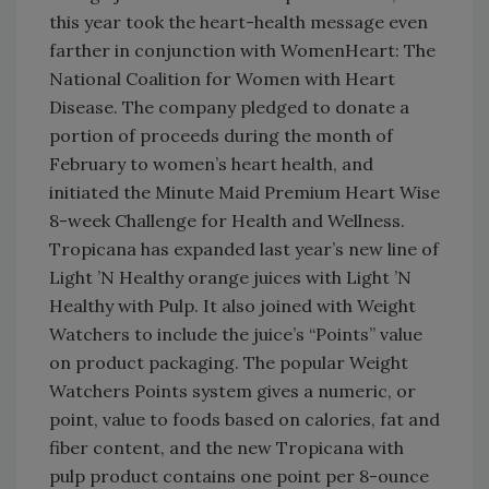
this year took the heart-health message even
farther in conjunction with WomenHeart: The
National Coalition for Women with Heart
Disease. The company pledged to donate a
portion of proceeds during the month of
February to women’s heart health, and
initiated the Minute Maid Premium Heart Wise
8-week Challenge for Health and Wellness.
Tropicana has expanded last year’s new line of
Light ’N Healthy orange juices with Light ’N
Healthy with Pulp. It also joined with Weight
Watchers to include the juice’s “Points” value
on product packaging. The popular Weight
Watchers Points system gives a numeric, or
point, value to foods based on calories, fat and
fiber content, and the new Tropicana with
pulp product contains one point per 8-ounce