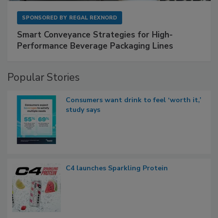
SPONSORED BY
REGAL REXNORD
Smart Conveyance Strategies for High-
Performance Beverage Packaging Lines
Popular Stories
Consumers want drink to feel ‘worth it,’
study says
C4 launches Sparkling Protein