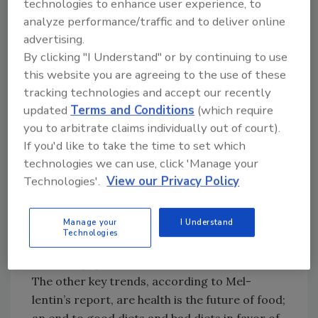
technologies to enhance user experience, to
benefits was at last proven to be redundant
analyze performance/traffic and to deliver online
[in 2004] as supermarkets filled with a host of
advertising.
everyday foods — from oats and olive oil to
By clicking "I Understand" or by continuing to use
tea, cranberry juice and almonds — that
this website you are agreeing to the use of these
successfully market themselves on the
tracking technologies and accept our recently
intrinsic health benefits that nature has
updated
Terms and Conditions
(which require
conferred upon them,” Mellentin says in his
you to arbitrate claims individually out of court).
report.
If you'd like to take the time to set which
A recent article in the
Chicago Tribune
called
technologies we can use, click 'Manage your
the phenomenon “Medifoods.” “You can’t open
Technologies'.
View our Privacy Policy
a magazine or newspaper without seeing
information about blueberries as antioxidants,
Manage your
I Understand
pomegranate juice as an antioxidant, foods as
Technologies
medicines,” a produce company executive told
the newspaper.
The other key trends, according to Mel-
lentin’s report, are health is the future of food;