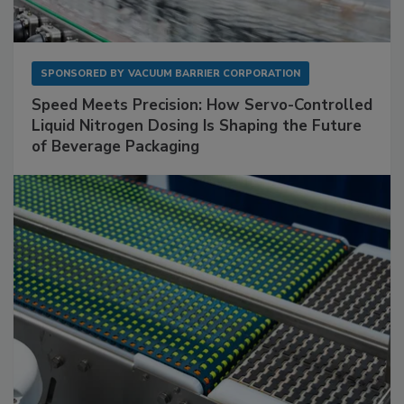
SPONSORED BY
VACUUM BARRIER CORPORATION
Speed Meets Precision: How Servo-Controlled
Liquid Nitrogen Dosing Is Shaping the Future
of Beverage Packaging