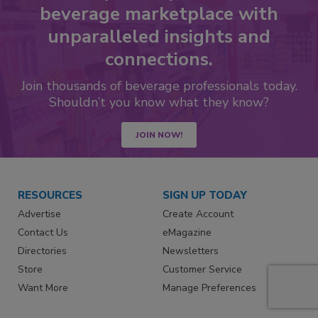
beverage marketplace with
unparalleled insights and
connections.
Join thousands of beverage professionals today.
Shouldn’t you know what they know?
JOIN NOW!
RESOURCES
SIGN UP TODAY
Advertise
Create Account
Contact Us
eMagazine
Directories
Newsletters
Store
Customer Service
Want More
Manage Preferences