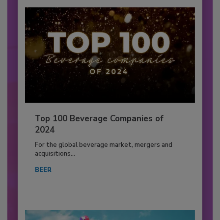
Top 100 Beverage Companies of
2024
For the global beverage market, mergers and
acquisitions...
BEER