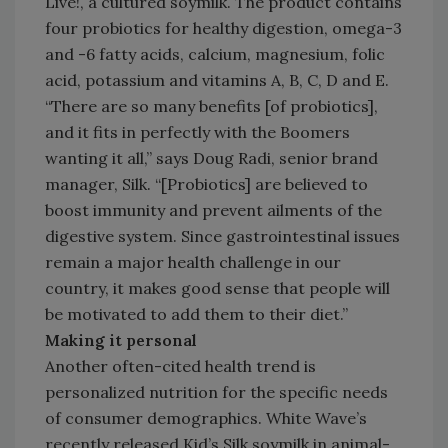
Live!, a cultured soymilk. The product contains
four probiotics for healthy digestion, omega-3
and -6 fatty acids, calcium, magnesium, folic
acid, potassium and vitamins A, B, C, D and E.
“There are so many benefits [of probiotics],
and it fits in perfectly with the Boomers
wanting it all,” says Doug Radi, senior brand
manager, Silk. “[Probiotics] are believed to
boost immunity and prevent ailments of the
digestive system. Since gastrointestinal issues
remain a major health challenge in our
country, it makes good sense that people will
be motivated to add them to their diet.”
Making it personal
Another often-cited health trend is
personalized nutrition for the specific needs
of consumer demographics. White Wave’s
recently released Kid’s Silk soymilk in animal-