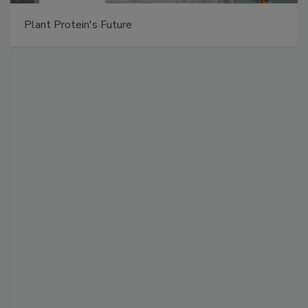
Plant Protein's Future