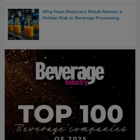
Why Heat-Resistant Molds Remain a
Hidden Risk in Beverage Processing