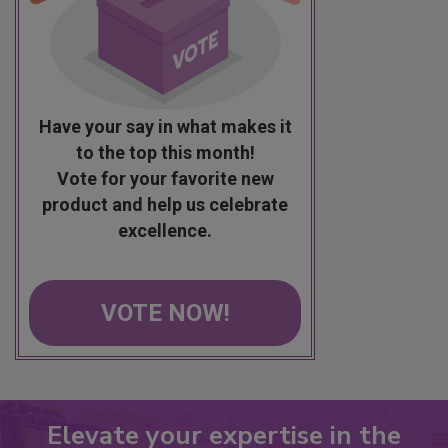
Have your say in what makes it
to the top this month!
Vote for your favorite new
product and help us celebrate
excellence.
VOTE NOW!
Elevate your expertise in the