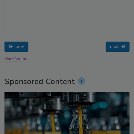
prev
next
More Videos
Sponsored Content