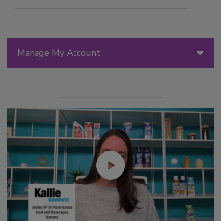
Manage My Account