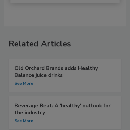
Related Articles
Old Orchard Brands adds Healthy
Balance juice drinks
See More
Beverage Beat: A 'healthy' outlook for
the industry
See More