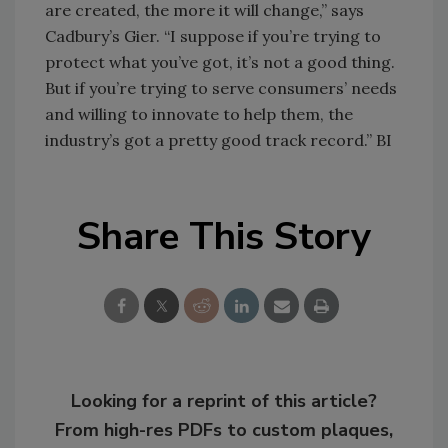
are created, the more it will change,” says
Cadbury’s Gier. “I suppose if you’re trying to
protect what you’ve got, it’s not a good thing.
But if you’re trying to serve consumers’ needs
and willing to innovate to help them, the
industry’s got a pretty good track record.” BI
Share This Story
Looking for a reprint of this article?
From high-res PDFs to custom plaques,