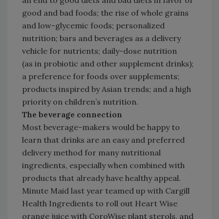
an end to good diets and bad diets in favor of
good and bad foods; the rise of whole grains
and low-glycemic foods; personalized
nutrition; bars and beverages as a delivery
vehicle for nutrients; daily-dose nutrition
(as in probiotic and other supplement drinks);
a preference for foods over supplements;
products inspired by Asian trends; and a high
priority on children’s nutrition.
The beverage connection
Most beverage-makers would be happy to
learn that drinks are an easy and preferred
delivery method for many nutritional
ingredients, especially when combined with
products that already have healthy appeal.
Minute Maid last year teamed up with Cargill
Health Ingredients to roll out Heart Wise
orange juice with CoroWise plant sterols, and