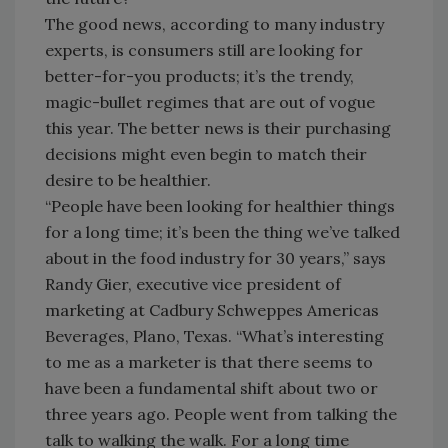
The good news, according to many industry
experts, is consumers still are looking for
better-for-you products; it’s the trendy,
magic-bullet regimes that are out of vogue
this year. The better news is their purchasing
decisions might even begin to match their
desire to be healthier.
“People have been looking for healthier things
for a long time; it’s been the thing we’ve talked
about in the food industry for 30 years,” says
Randy Gier, executive vice president of
marketing at Cadbury Schweppes Americas
Beverages, Plano, Texas. “What’s interesting
to me as a marketer is that there seems to
have been a fundamental shift about two or
three years ago. People went from talking the
talk to walking the walk. For a long time