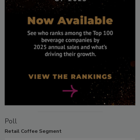
Poll
Retail
Coffee Segment