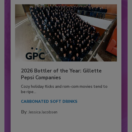
2026 Bottler of the Year: Gillette
Pepsi Companies
Cozy holiday flicks and rom-com movies tend to
be ripe...
CARBONATED SOFT DRINKS
By:
Jessica Jacobsen