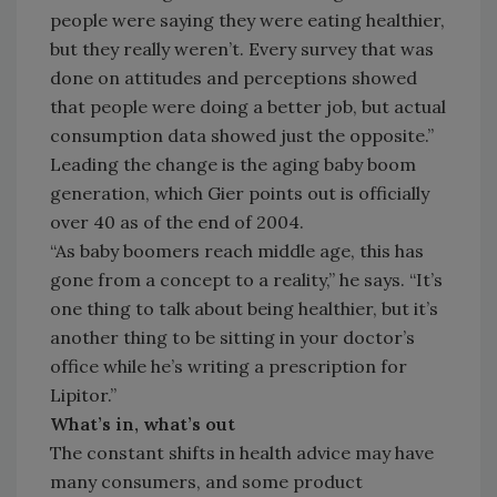
people were saying they were eating healthier,
but they really weren’t. Every survey that was
done on attitudes and perceptions showed
that people were doing a better job, but actual
consumption data showed just the opposite.”
Leading the change is the aging baby boom
generation, which Gier points out is officially
over 40 as of the end of 2004.
“As baby boomers reach middle age, this has
gone from a concept to a reality,” he says. “It’s
one thing to talk about being healthier, but it’s
another thing to be sitting in your doctor’s
office while he’s writing a prescription for
Lipitor.”
What’s in, what’s out
The constant shifts in health advice may have
many consumers, and some product