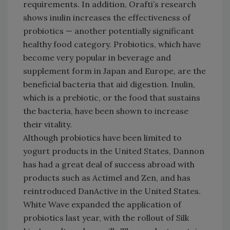
requirements. In addition, Orafti’s research
shows inulin increases the effectiveness of
probiotics — another potentially significant
healthy food category. Probiotics, which have
become very popular in beverage and
supplement form in Japan and Europe, are the
beneficial bacteria that aid digestion. Inulin,
which is a prebiotic, or the food that sustains
the bacteria, have been shown to increase
their vitality.
Although probiotics have been limited to
yogurt products in the United States, Dannon
has had a great deal of success abroad with
products such as Actimel and Zen, and has
reintroduced DanActive in the United States.
White Wave expanded the application of
probiotics last year, with the rollout of Silk