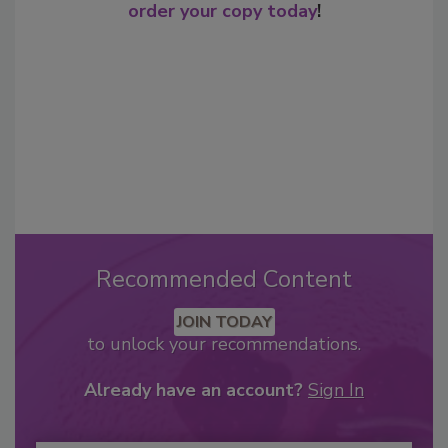
order your copy today
!
Recommended Content
JOIN TODAY
to unlock your recommendations.
Already have an account?
Sign In