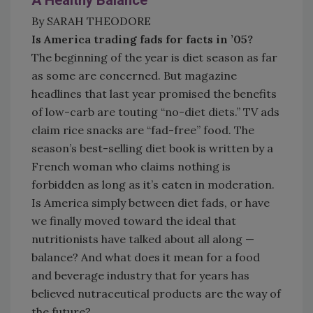
A Healthy Balance
By SARAH THEODORE
Is America trading fads for facts in ’05?
The beginning of the year is diet season as far
as some are concerned. But magazine
headlines that last year promised the benefits
of low-carb are touting “no-diet diets.” TV ads
claim rice snacks are “fad-free” food. The
season’s best-selling diet book is written by a
French woman who claims nothing is
forbidden as long as it’s eaten in moderation.
Is America simply between diet fads, or have
we finally moved toward the ideal that
nutritionists have talked about all along —
balance? And what does it mean for a food
and beverage industry that for years has
believed nutraceutical products are the way of
the future?