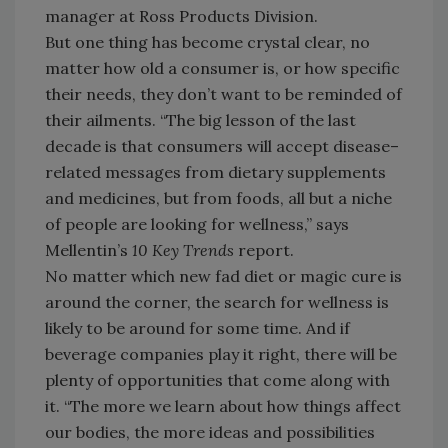
manager at Ross Products Division.
But one thing has become crystal clear, no
matter how old a consumer is, or how specific
their needs, they don’t want to be reminded of
their ailments. “The big lesson of the last
decade is that consumers will accept disease–
related messages from dietary supplements
and medicines, but from foods, all but a niche
of people are looking for wellness,” says
Mellentin’s
10 Key Trends
report.
No matter which new fad diet or magic cure is
around the corner, the search for wellness is
likely to be around for some time. And if
beverage companies play it right, there will be
plenty of opportunities that come along with
it. “The more we learn about how things affect
our bodies, the more ideas and possibilities