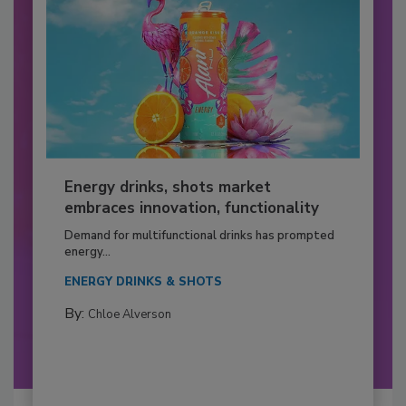
Energy drinks, shots market
embraces innovation, functionality
Demand for multifunctional drinks has prompted
energy...
ENERGY DRINKS & SHOTS
By:
Chloe Alverson