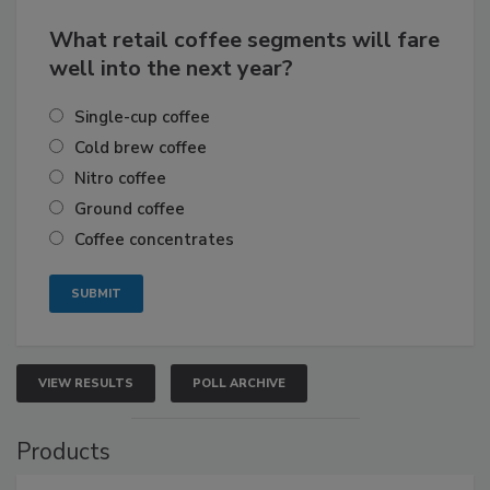
What retail coffee segments will fare
well into the next year?
Single-cup coffee
Cold brew coffee
Nitro coffee
Ground coffee
Coffee concentrates
VIEW RESULTS
POLL ARCHIVE
Products