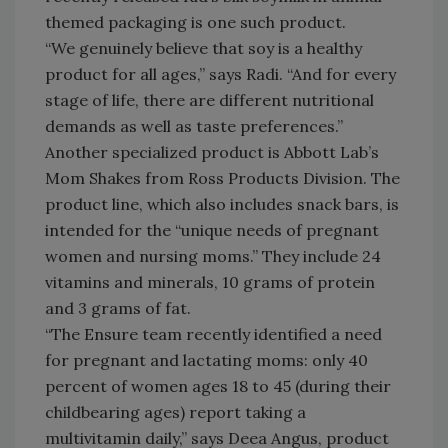
themed packaging is one such product.
“We genuinely believe that soy is a healthy
product for all ages,” says Radi. “And for every
stage of life, there are different nutritional
demands as well as taste preferences.”
Another specialized product is Abbott Lab’s
Mom Shakes from Ross Products Division. The
product line, which also includes snack bars, is
intended for the “unique needs of pregnant
women and nursing moms.” They include 24
vitamins and minerals, 10 grams of protein
and 3 grams of fat.
“The Ensure team recently identified a need
for pregnant and lactating moms: only 40
percent of women ages 18 to 45 (during their
childbearing ages) report taking a
multivitamin daily,” says Deea Angus, product