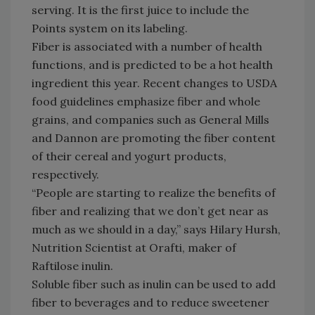
serving. It is the first juice to include the
Points system on its labeling.
Fiber is associated with a number of health
functions, and is predicted to be a hot health
ingredient this year. Recent changes to USDA
food guidelines emphasize fiber and whole
grains, and companies such as General Mills
and Dannon are promoting the fiber content
of their cereal and yogurt products,
respectively.
“People are starting to realize the benefits of
fiber and realizing that we don’t get near as
much as we should in a day,” says Hilary Hursh,
Nutrition Scientist at Orafti, maker of
Raftilose inulin.
Soluble fiber such as inulin can be used to add
fiber to beverages and to reduce sweetener