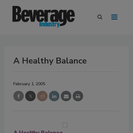
A Healthy Balance
February 1, 2005