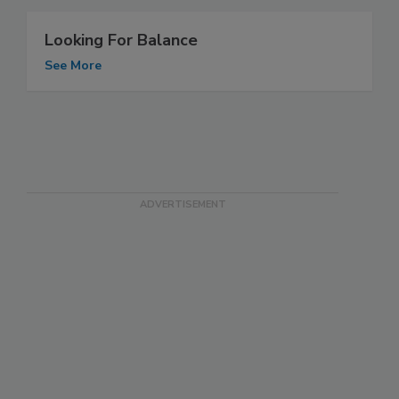
Looking For Balance
See More