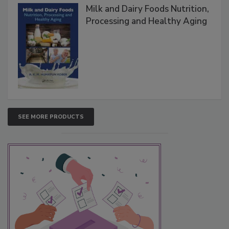
Milk and Dairy Foods Nutrition,
Processing and Healthy Aging
SEE MORE PRODUCTS