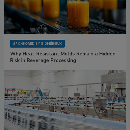
SPONSORED BY
BIOMÉRIEUX
Why Heat-Resistant Molds Remain a Hidden
Risk in Beverage Processing