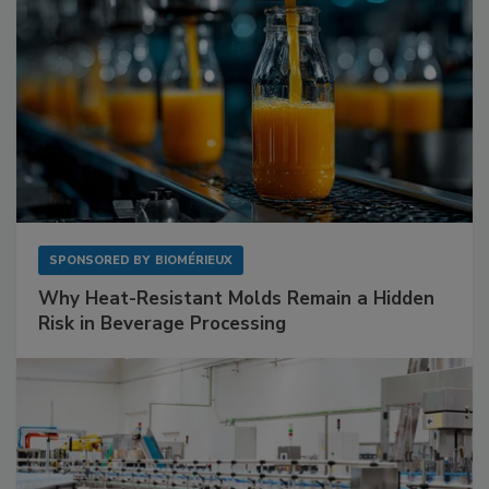
SPONSORED BY
BIOMÉRIEUX
Why Heat-Resistant Molds Remain a Hidden
Risk in Beverage Processing