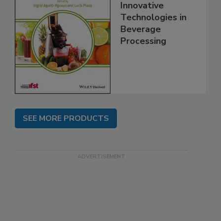
Innovative
Technologies in
Beverage
Processing
SEE MORE PRODUCTS