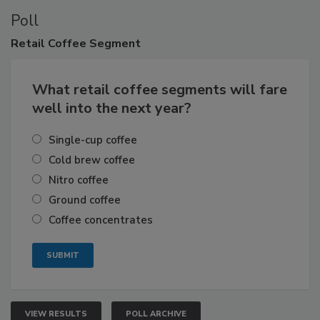
Poll
Retail
Coffee Segment
What retail coffee segments will fare
well into the next year?
Single-cup coffee
Cold brew coffee
Nitro coffee
Ground coffee
Coffee concentrates
VIEW RESULTS
POLL ARCHIVE