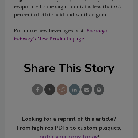
evaporated cane sugar, contains less that 0.5
percent of citric acid and xanthan gum.
For more new beverages, visit
Beverage
Industry'
s New Products page
.
Share This Story
Looking for a reprint of this article?
From high-res PDFs to custom plaques,
order your copy today
!