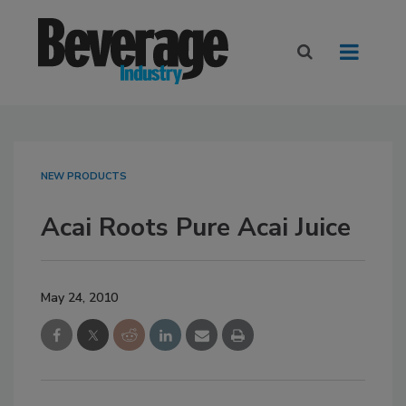
NEW PRODUCTS
Acai Roots Pure Acai Juice
May 24, 2010