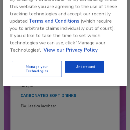
this website you are agreeing to the use of these
tracking technologies and accept our recently
updated
Terms and Conditions
(which require
you to arbitrate claims individually out of court).
If you'd like to take the time to set which
technologies we can use, click 'Manage your
Technologies'.
View our Privacy Policy
2026 Bottler of the Year: Gillette
Manage your
I Understand
Pepsi Companies
Technologies
Cozy holiday flicks and rom-com movies tend to
be ripe...
CARBONATED SOFT DRINKS
By:
Jessica Jacobsen