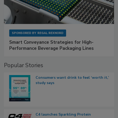
SPONSORED BY
REGAL REXNORD
Smart Conveyance Strategies for High-
Performance Beverage Packaging Lines
Popular Stories
Consumers want drink to feel ‘worth it,’
study says
C4 launches Sparkling Protein