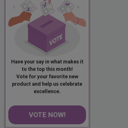
Have your say in what makes it
to the top this month!
Vote for your favorite new
product and help us celebrate
excellence.
VOTE NOW!