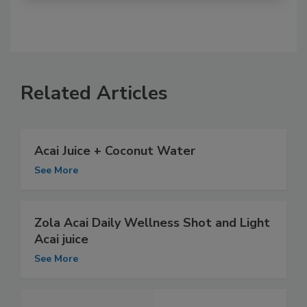
Related Articles
Acai Juice + Coconut Water
See More
Zola Acai Daily Wellness Shot and Light
Acai juice
See More