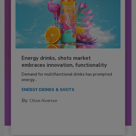
Energy drinks, shots market
embraces innovation, functionality
Demand for multifunctional drinks has prompted
energy...
ENERGY DRINKS & SHOTS
By:
Chloe Alverson