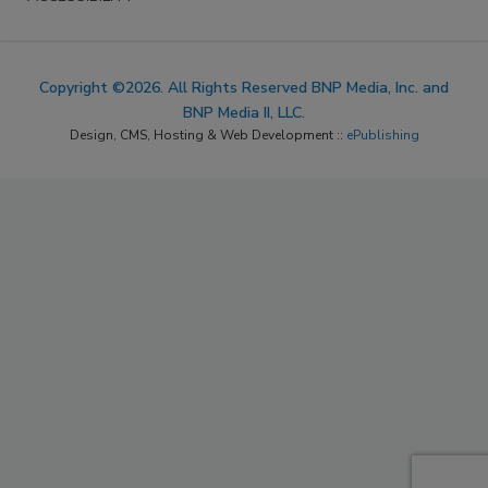
Copyright ©2026. All Rights Reserved BNP Media, Inc. and
BNP Media II, LLC.
Design, CMS, Hosting & Web Development ::
ePublishing