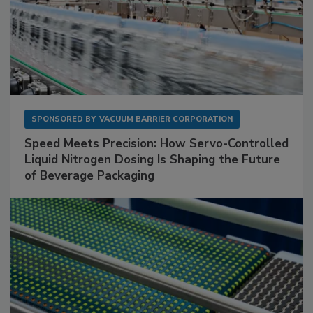
SPONSORED BY
VACUUM BARRIER CORPORATION
Speed Meets Precision: How Servo-Controlled
Liquid Nitrogen Dosing Is Shaping the Future
of Beverage Packaging