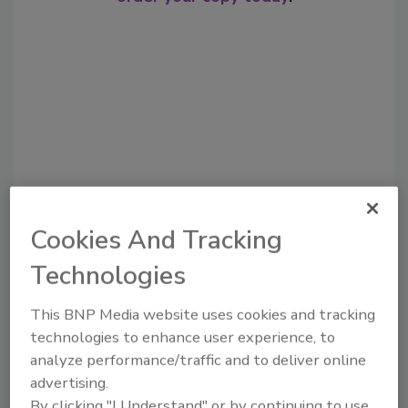
Cookies And Tracking
Recommended Content
Technologies
JOIN TODAY
to unlock your recommendations.
This BNP Media website uses cookies and tracking
technologies to enhance user experience, to
Already have an account?
Sign In
analyze performance/traffic and to deliver online
advertising.
By clicking "I Understand" or by continuing to use