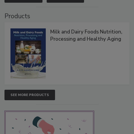
Products
Milk and Dairy Foods Nutrition,
Processing and Healthy Aging
SEE MORE PRODUCTS