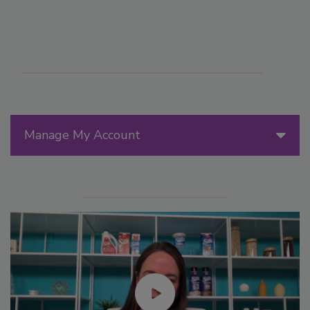
Manage My Account