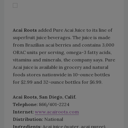
Acai Roots
added Pure Acai Juice to its line of
superfruit juice beverages. The juice is made
from Brazilian acai berries and contains 3,000
ORAC units per serving, omega-3 fatty acids,
vitamins and minerals, the company says. Pure
Acai juice is available in grocery and natural
foods stores nationwide in 10-ounce bottles
for $2.99 and 32-ounce bottles for $6.99.
Acai Roots, San Diego, Calif.
Telephone:
866/401-2224
Internet:
www.acairoots.com
Distribution:
National
Ingredients:
Acai juice (water, acai puree),