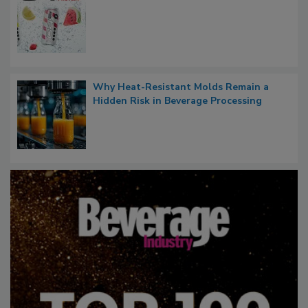
Why Heat-Resistant Molds Remain a
Hidden Risk in Beverage Processing