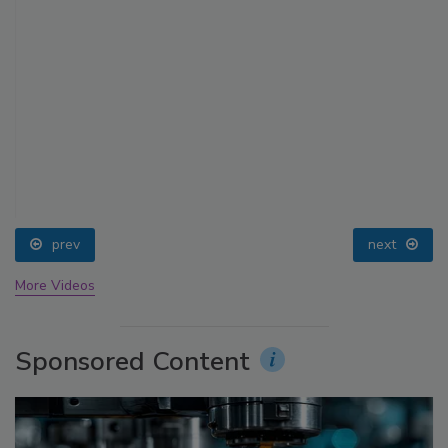
prev
next
More Videos
Sponsored Content