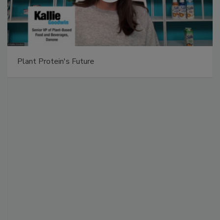
Plant Protein's Future