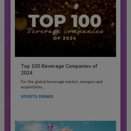
Top 100 Beverage Companies of
2024
For the global beverage market, mergers and
acquisitions...
SPORTS DRINKS