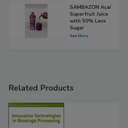
SAMBAZON Açaí
Superfruit Juice
with 50% Less
Sugar
See More
Related Products