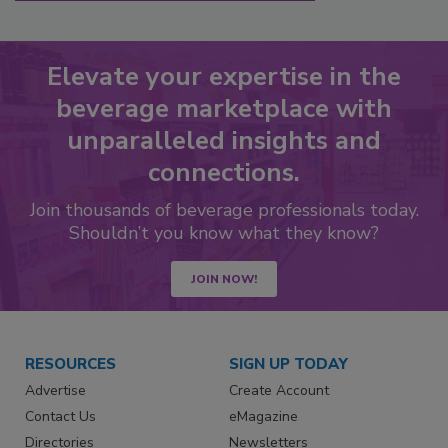
Elevate your expertise in the
beverage marketplace with
unparalleled insights and
connections.
Join thousands of beverage professionals today.
Shouldn’t you know what they know?
JOIN NOW!
RESOURCES
SIGN UP TODAY
Advertise
Create Account
Contact Us
eMagazine
Directories
Newsletters