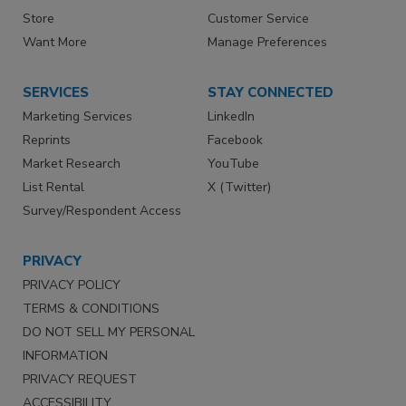
Store
Customer Service
Want More
Manage Preferences
SERVICES
STAY CONNECTED
Marketing Services
LinkedIn
Reprints
Facebook
Market Research
YouTube
List Rental
X (Twitter)
Survey/Respondent Access
PRIVACY
PRIVACY POLICY
TERMS & CONDITIONS
DO NOT SELL MY PERSONAL
INFORMATION
PRIVACY REQUEST
ACCESSIBILITY