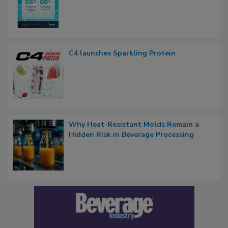
C4 launches Sparkling Protein
Why Heat-Resistant Molds Remain a
Hidden Risk in Beverage Processing