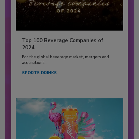
Top 100 Beverage Companies of
2024
For the global beverage market, mergers and
acquisitions...
SPORTS DRINKS