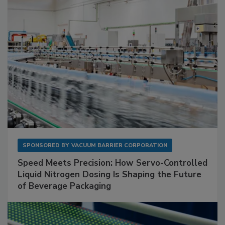
SPONSORED BY
VACUUM BARRIER CORPORATION
Speed Meets Precision: How Servo-Controlled
Liquid Nitrogen Dosing Is Shaping the Future
of Beverage Packaging