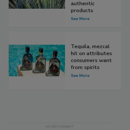
authentic
products
See More
Tequila, mezcal
hit on attributes
consumers want
from spirits
See More