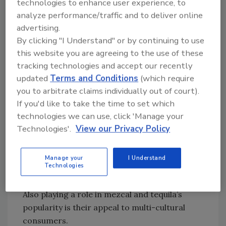
technologies to enhance user experience, to
mezcal market.
analyze performance/traffic and to deliver online
“Premiumization is driving tequila and mezcal
advertising.
to new heights,” he says. “Consumers want
By clicking "I Understand" or by continuing to use
authenticity, craftsmanship, and unique flavor
this website you are agreeing to the use of these
profiles — especially in the ultra-premium
tracking technologies and accept our recently
tier.”
updated
Terms and Conditions
(which require
you to arbitrate claims individually out of court).
Lichy notes that tequila, particularly in the
If you'd like to take the time to set which
premium and ultra-premium space, continues
technologies we can use, click 'Manage your
to show dominance, but also highlights the
Technologies'.
View our Privacy Policy
growing impact of mezcal.
“Mezcal is surging, with double-digit growth
Manage your
I Understand
as more consumers discover its depth and
Technologies
complexity,” he says.
Also playing a role in mezcal and tequila’s
popularity is their appeal to multi-cultural
consumers.