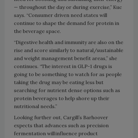
— throughout the day or during exercise,” Kuc
says. “Consumer driven need states will
continue to shape the demand for protein in
the beverage space.
“Digestive health and immunity are also on the
rise and score similarly to natural/sustainable
and weight management benefit areas,” she
continues. “The interest in GLP-1 drugs is
going to be something to watch for as people
taking the drug may be eating less but
searching for nutrient dense options such as
protein beverages to help shore up their
nutritional needs.”
Looking further out, Cargill’s Barhoover
expects that advances such as precision
fermentation will influence product