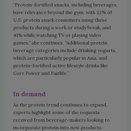
“Protein-fortified snacks, including beverages,
have relevance beyond the gym, with 22% of
U.S. protein snack consumers using these
products during a work or study break, and
41% while watching TV or playing video
games,” she continues. “Additional protein
beverage categories include drinking yogurts,
which are particularly popular in Asia, and
protein-fortified active lifestyle drinks like
Core Power and Fairlife.”
In demand
As the protein trend continues to expand,
experts highlight some of the requests
received from beverage-makers looking to
incorporate protein into new products.