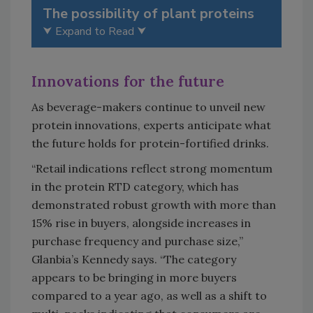
The possibility of plant proteins
⮟ Expand to Read ⮟
Innovations for the future
As beverage-makers continue to unveil new
protein innovations, experts anticipate what
the future holds for protein-fortified drinks.
“Retail indications reflect strong momentum
in the protein RTD category, which has
demonstrated robust growth with more than
15% rise in buyers, alongside increases in
purchase frequency and purchase size,”
Glanbia’s Kennedy says. “The category
appears to be bringing in more buyers
compared to a year ago, as well as a shift to