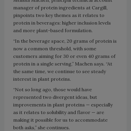
manager of protein ingredients at Cargill,
pinpoints two key themes as it relates to
protein in beverages: higher inclusion levels
and more plant-based formulation.
“In the beverage space, 20 grams of protein is
now a common threshold, with some
customers aiming for 30 or even 40 grams of
protein in a single serving,” Machen says. “At
the same time, we continue to see steady
interest in plant proteins.
“Not so long ago, those would have
represented two divergent ideas, but
improvements in plant proteins — especially
as it relates to solubility and flavor — are
making it possible for us to accommodate
both asks,” she continues.