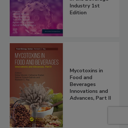
Industry 1st
Edition
Mycotoxins in
Food and
Beverages
Innovations and
Advances, Part II