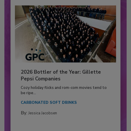
2026 Bottler of the Year: Gillette
Pepsi Companies
Cozy holiday flicks and rom-com movies tend to
be ripe...
CARBONATED SOFT DRINKS
By:
Jessica Jacobsen