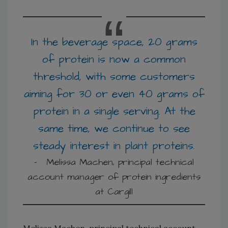
In the beverage space, 20 grams
of protein is now a common
threshold, with some customers
aiming for 30 or even 40 grams of
protein in a single serving. At the
same time, we continue to see
steady interest in plant proteins.
Melissa Machen, principal technical account