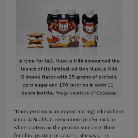
In time for fall, Muscle Milk announced the
launch of its limited-edition Muscle Milk
S’mores flavor with 25 grams of protein,
zero sugar and 170 calories in each 11-
ounce bottle.
Image courtesy of Gatorade
“Dairy protein is an important ingredient here
since 53% of U.S. consumers prefer milk or
whey protein as the protein source in their
fortified protein products,” she says. “In