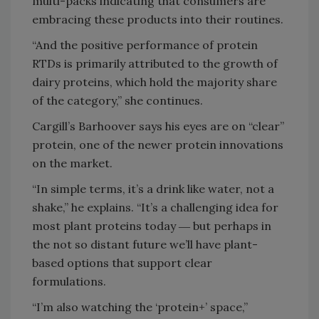
multi-packs indicating that consumers are
embracing these products into their routines.
“And the positive performance of protein
RTDs is primarily attributed to the growth of
dairy proteins, which hold the majority share
of the category,” she continues.
Cargill’s Barhoover says his eyes are on “clear”
protein, one of the newer protein innovations
on the market.
“In simple terms, it’s a drink like water, not a
shake,” he explains. “It’s a challenging idea for
most plant proteins today ― but perhaps in
the not so distant future we’ll have plant-
based options that support clear
formulations.
“I’m also watching the ‘protein+’ space,”