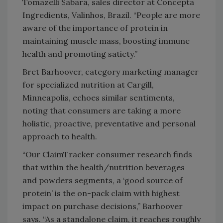
Tomazelli Sabará, sales director at Concepta
Ingredients, Valinhos, Brazil. “People are more
aware of the importance of protein in
maintaining muscle mass, boosting immune
health and promoting satiety.”
Bret Barhoover, category marketing manager
for specialized nutrition at Cargill,
Minneapolis, echoes similar sentiments,
noting that consumers are taking a more
holistic, proactive, preventative and personal
approach to health.
“Our ClaimTracker consumer research finds
that within the health/nutrition beverages
and powders segments, a ‘good source of
protein’ is the on-pack claim with highest
impact on purchase decisions,” Barhoover
says. “As a standalone claim, it reaches roughly