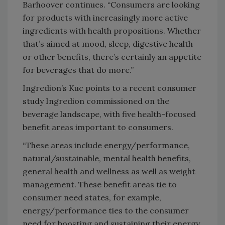
Barhoover continues. “Consumers are looking
for products with increasingly more active
ingredients with health propositions. Whether
that’s aimed at mood, sleep, digestive health
or other benefits, there’s certainly an appetite
for beverages that do more.”
Ingredion’s Kuc points to a recent consumer
study Ingredion commissioned on the
beverage landscape, with five health-focused
benefit areas important to consumers.
“These areas include energy/performance,
natural/sustainable, mental health benefits,
general health and wellness as well as weight
management. These benefit areas tie to
consumer need states, for example,
energy/performance ties to the consumer
need for boosting and sustaining their energy