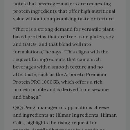
notes that beverage-makers are requesting
protein ingredients that offer high nutritional
value without compromising taste or texture.
“There is a strong demand for versatile plant-
based proteins that are free from gluten, soy
and GMOs, and that blend well into
formulations,” he says. “This aligns with the
request for ingredients that can enrich
beverages with a smooth texture and no
aftertaste, such as the Arboreto Premium
Protein PRO 1000GB, which offers a rich
protein profile and is derived from sesame
and babaçu.”
QiQi Peng, manager of applications cheese
and ingredients at Hilmar Ingredients, Hilmar,
Calif., highlights the rising request for
protein-fortified beverages in a ready-to-