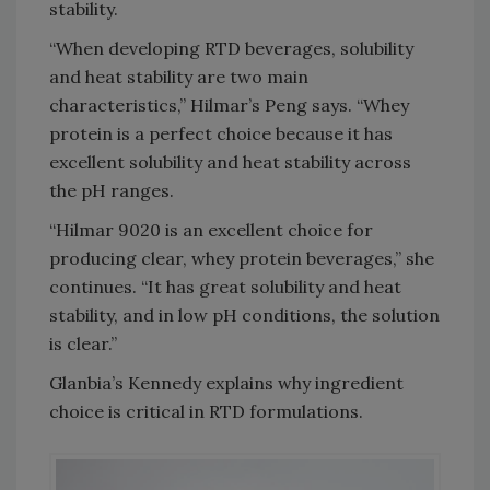
stability.
“When developing RTD beverages, solubility
and heat stability are two main
characteristics,” Hilmar’s Peng says. “Whey
protein is a perfect choice because it has
excellent solubility and heat stability across
the pH ranges.
“Hilmar 9020 is an excellent choice for
producing clear, whey protein beverages,” she
continues. “It has great solubility and heat
stability, and in low pH conditions, the solution
is clear.”
Glanbia’s Kennedy explains why ingredient
choice is critical in RTD formulations.