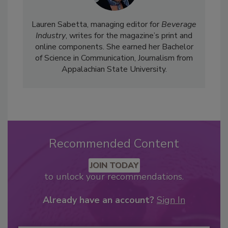
Lauren Sabetta, managing editor for
Beverage
Industry
, writes for the magazine’s print and
online components. She earned her Bachelor
of Science in Communication, Journalism from
Appalachian State University.
Recommended Content
JOIN TODAY
to unlock your recommendations.
Already have an account?
Sign In