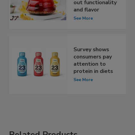
out functionality
and flavor
See More
Survey shows
consumers pay
attention to
protein in diets
See More
Related Products