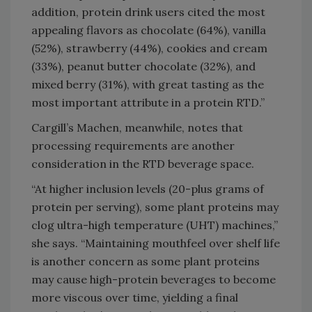
addition, protein drink users cited the most
appealing flavors as chocolate (64%), vanilla
(52%), strawberry (44%), cookies and cream
(33%), peanut butter chocolate (32%), and
mixed berry (31%), with great tasting as the
most important attribute in a protein RTD.”
Cargill’s Machen, meanwhile, notes that
processing requirements are another
consideration in the RTD beverage space.
“At higher inclusion levels (20-plus grams of
protein per serving), some plant proteins may
clog ultra-high temperature (UHT) machines,”
she says. “Maintaining mouthfeel over shelf life
is another concern as some plant proteins
may cause high-protein beverages to become
more viscous over time, yielding a final