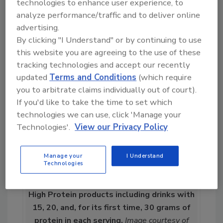
technologies to enhance user experience, to
targeted drinks at a broader age range,” Kuc
analyze performance/traffic and to deliver online
continues. “These products focus on shoring
advertising.
up nutrition but are expanding out beyond
By clicking "I Understand" or by continuing to use
clinical nutrition consumers.”
this website you are agreeing to the use of these
tracking technologies and accept our recently
updated
Terms and Conditions
(which require
you to arbitrate claims individually out of court).
If you'd like to take the time to set which
technologies we can use, click 'Manage your
Technologies'.
View our Privacy Policy
Manage your
I Understand
Technologies
Chobani recently introduced its Chobani
High Protein products including drinks with
15, 20, and, for its first time, 30 grams of
protein in each serving.
Image courtesy of