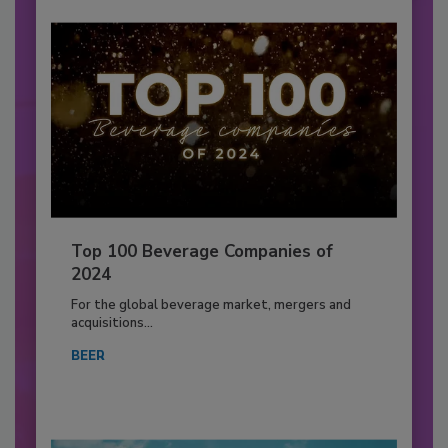
Top 100 Beverage Companies of
2024
For the global beverage market, mergers and
acquisitions...
BEER