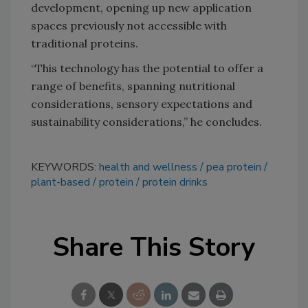
development, opening up new application
spaces previously not accessible with
traditional proteins.
“This technology has the potential to offer a
range of benefits, spanning nutritional
considerations, sensory expectations and
sustainability considerations,” he concludes.
KEYWORDS:
health and wellness
pea protein
plant-based
protein
protein drinks
Share This Story