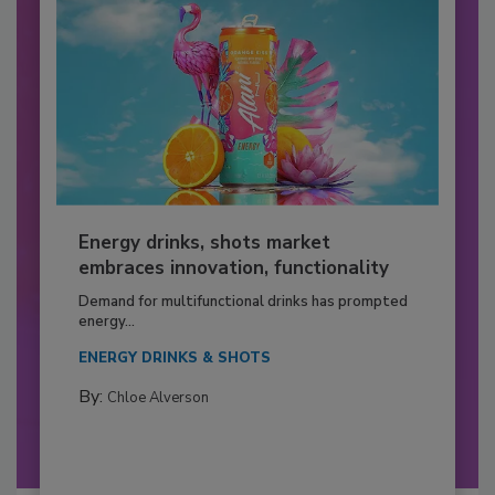
Energy drinks, shots market
embraces innovation, functionality
Demand for multifunctional drinks has prompted
energy...
ENERGY DRINKS & SHOTS
By:
Chloe Alverson