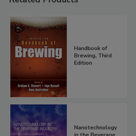
Handbook of
Brewing, Third
Edition
Nanotechnology
in the Beverage