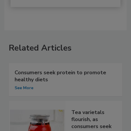
Related Articles
Consumers seek protein to promote
healthy diets
See More
Tea varietals
flourish, as
consumers seek