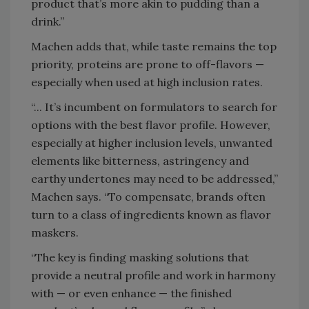
product that’s more akin to pudding than a
drink.”
Machen adds that, while taste remains the top
priority, proteins are prone to off-flavors —
especially when used at high inclusion rates.
“... It’s incumbent on formulators to search for
options with the best flavor profile. However,
especially at higher inclusion levels, unwanted
elements like bitterness, astringency and
earthy undertones may need to be addressed,”
Machen says. “To compensate, brands often
turn to a class of ingredients known as flavor
maskers.
“The key is finding masking solutions that
provide a neutral profile and work in harmony
with — or even enhance — the finished