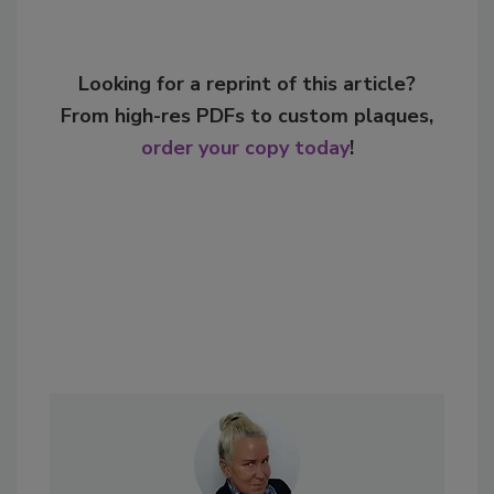
Looking for a reprint of this article?
From high-res PDFs to custom plaques,
order your copy today
!