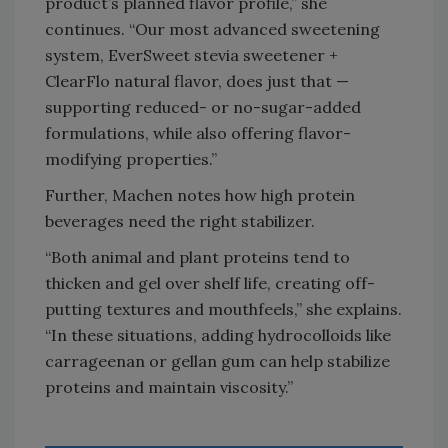
product’s planned flavor profile,” she
continues. “Our most advanced sweetening
system, EverSweet stevia sweetener +
ClearFlo natural flavor, does just that —
supporting reduced- or no-sugar-added
formulations, while also offering flavor-
modifying properties.”
Further, Machen notes how high protein
beverages need the right stabilizer.
“Both animal and plant proteins tend to
thicken and gel over shelf life, creating off-
putting textures and mouthfeels,” she explains.
“In these situations, adding hydrocolloids like
carrageenan or gellan gum can help stabilize
proteins and maintain viscosity.”