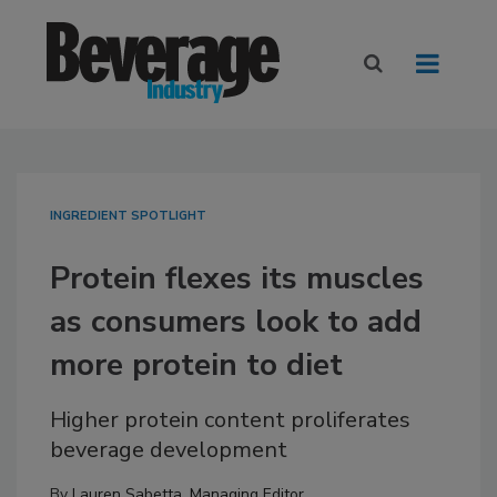
INGREDIENT SPOTLIGHT
Protein flexes its muscles
as consumers look to add
more protein to diet
Higher protein content proliferates
beverage development
By
Lauren Sabetta, Managing Editor