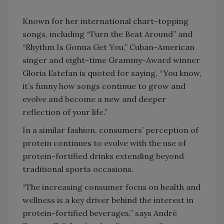
Known for her international chart-topping
songs, including “Turn the Beat Around” and
“Rhythm Is Gonna Get You,” Cuban-American
singer and eight-time Grammy-Award winner
Gloria Estefan is quoted for saying, “You know,
it’s funny how songs continue to grow and
evolve and become a new and deeper
reflection of your life.”
In a similar fashion, consumers’ perception of
protein continues to evolve with the use of
protein-fortified drinks extending beyond
traditional sports occasions.
“The increasing consumer focus on health and
wellness is a key driver behind the interest in
protein-fortified beverages,” says André