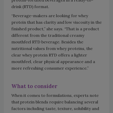
drink (RTD) format.
“Beverage-makers are looking for whey
protein that has clarity and low viscosity in the
finished product,” she says. “That is a product
different from the traditional creamy
mouthfeel RTD beverage. Besides the
nutritional values from whey proteins, the
clear whey protein RTD offers a lighter
mouthfeel, clear physical appearance and a
more refreshing consumer experience.”
What to consider
When it comes to formulations, experts note
that protein blends require balancing several
factors including taste, texture, solubility and