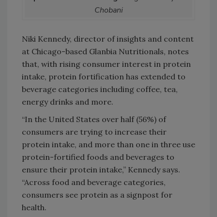
Chobani
Niki Kennedy, director of insights and content
at Chicago-based Glanbia Nutritionals, notes
that, with rising consumer interest in protein
intake, protein fortification has extended to
beverage categories including coffee, tea,
energy drinks and more.
“In the United States over half (56%) of
consumers are trying to increase their
protein intake, and more than one in three use
protein-fortified foods and beverages to
ensure their protein intake,” Kennedy says.
“Across food and beverage categories,
consumers see protein as a signpost for
health.