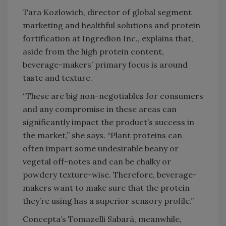
Tara Kozlowich, director of global segment
marketing and healthful solutions and protein
fortification at Ingredion Inc., explains that,
aside from the high protein content,
beverage-makers’ primary focus is around
taste and texture.
“These are big non-negotiables for consumers
and any compromise in these areas can
significantly impact the product’s success in
the market,” she says. “Plant proteins can
often impart some undesirable beany or
vegetal off-notes and can be chalky or
powdery texture-wise. Therefore, beverage-
makers want to make sure that the protein
they’re using has a superior sensory profile.”
Concepta’s Tomazelli Sabará, meanwhile,