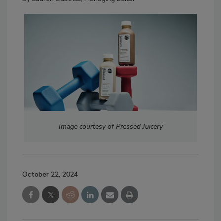
Image courtesy of Pressed Juicery
October 22, 2024